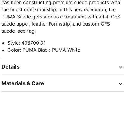
has been constructing premium suede products with
the finest craftsmanship. In this new execution, the
PUMA Suede gets a deluxe treatment with a full CFS
suede upper, leather Formstrip, and custom CFS
suede lace tag.
Style
:
403700_01
Color
:
PUMA Black-PUMA White
Details
Materials & Care