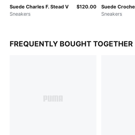
Suede Charles F. Stead V
$120.00
Suede Croche
Sneakers
Sneakers
FREQUENTLY BOUGHT TOGETHER