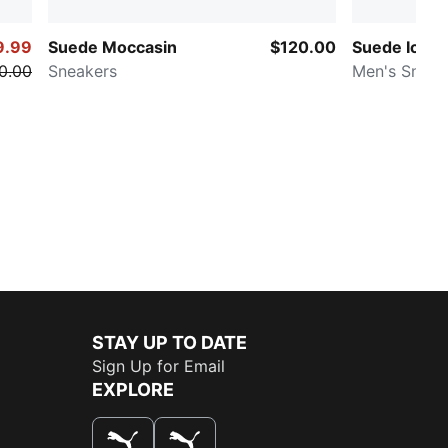
9.99
Suede Moccasin
$120.00
Suede Icons
0.00
Sneakers
Men's Sneak
STAY UP TO DATE
Sign Up for Email
EXPLORE