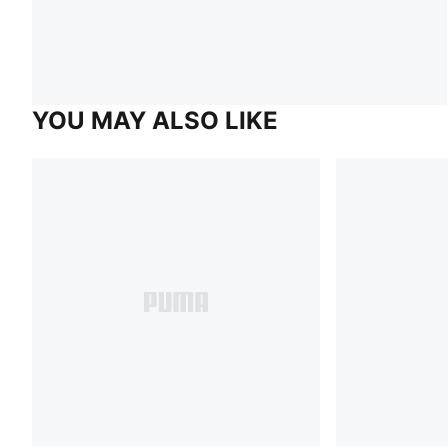
YOU MAY ALSO LIKE