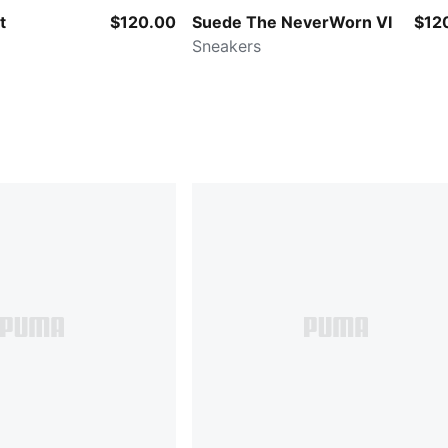
t
$120.00
Suede The NeverWorn VI
$12
Sneakers