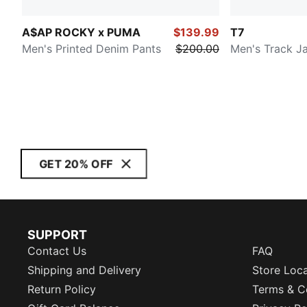
A$AP ROCKY x PUMA
$139.99
T7
Men's Printed Denim Pants
$200.00
Men's Track J
GET 20% OFF
SUPPORT
Contact Us
FAQ
Shipping and Delivery
Store Loc
Return Policy
Terms & C