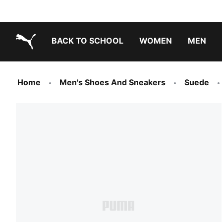
BACK TO SCHOOL
WOMEN
MEN
PUMA.com
Home
Men's Shoes And Sneakers
Suede