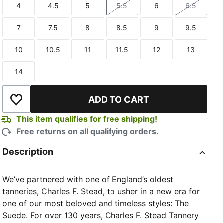
4
4.5
5
5.5
6
6.5
Size
Size
Size
Size
Size
Size
7
7.5
8
8.5
9
9.5
Size
Size
Size
Size
Size
Size
10
10.5
11
11.5
12
13
Size
Size
Size
Size
Size
Size
14
Size
TED
ADD TO CART
Add to Wishlist
This item qualifies for free shipping!
Free returns on all qualifying orders.
Description
We’ve partnered with one of England’s oldest
tanneries, Charles F. Stead, to usher in a new era for
one of our most beloved and timeless styles: The
Suede. For over 130 years, Charles F. Stead Tannery