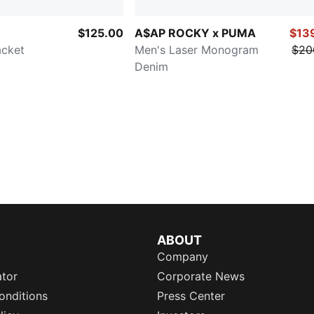
$125.00
A$AP ROCKY x PUMA
$13
acket
Men's Laser Monogram
$20
Denim
ABOUT
Company
ator
Corporate News
onditions
Press Center