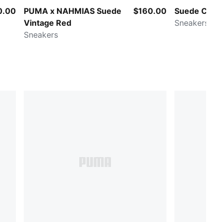
0.00
PUMA x NAHMIAS Suede
$160.00
Suede Charle
Vintage Red
Sneakers
Sneakers