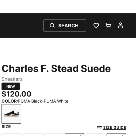
SEARCH
WISHLIST 0
SHOPPING
MY 
Charles F. Stead Suede
Sneakers
NEW
$120.00
COLOR
:
PUMA Black-PUMA White
SIZE
PUMA Black-PUMA White
SIZE GUIDE