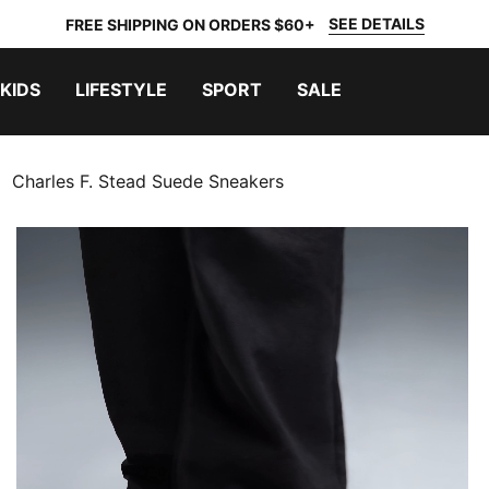
SEE DETAILS
FREE SHIPPING ON ORDERS $60+
KIDS
LIFESTYLE
SPORT
SALE
Charles F. Stead Suede Sneakers