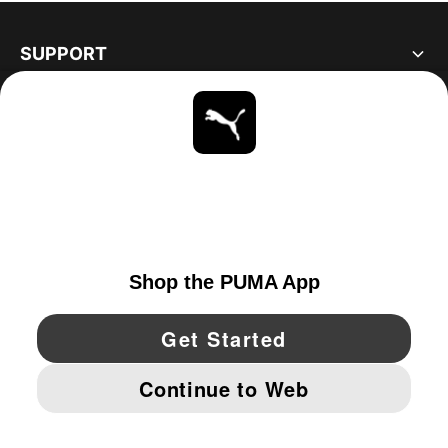
SUPPORT
ABOUT
STAY UP TO DATE
EXPLORE
UNITED STATES
YouTube
Twitter
Pinterest
Instagram
Facebo
© PUMA NORTH AMERICA, INC.
IMPRINT AND LEGAL DATA