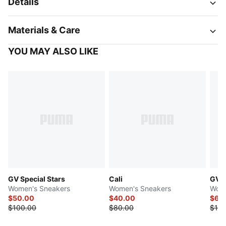
Details
Materials & Care
YOU MAY ALSO LIKE
GV Special Stars
Cali
GV S
Women's Sneakers
Women's Sneakers
Wome
$50.00
$40.00
$69
$100.00
$80.00
$100