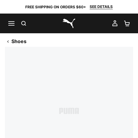
SEE DETAILS
FREE SHIPPING ON ORDERS $60+
SEARCH
MY AC
SH
PUMA.com
Shoes