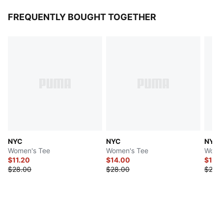
FREQUENTLY BOUGHT TOGETHER
NYC
NYC
NYC
Women's Tee
Women's Tee
Wome
$11.20
$14.00
$11.
$28.00
$28.00
$28.