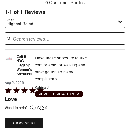
0 Customer Photos
1-1 of 1 Reviews
Search reviews…
SORT
Highest Rated
Cali B
I love these shoes try to size
NYC
comfortable for walking and
Flagship
Women's
have gotten so many
Sneakers
compliments.
Aug 2, 2026
Katrina J
Rated
VERIFIED PURCHASER
5
Love
out
0
0
Was this helpful?
of
5
SHOW MORE