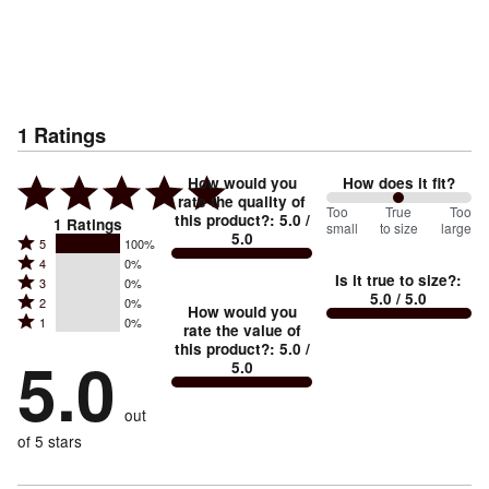
1
Ratings
How would you
How does it fit?
rate the quality of
100
Too
%
True
Too
this product?
:
5.0
/
1
Ratings
small
to size
large
5.0
between
Rated
5
100%
Rated
Too
4
0%
5
Is it true to size?
:
Rated
3
0%
4
small
stars
5.0
/ 5.0
Rated
2
0%
3
stars
How would you
by
and
Rated
1
0%
2
stars
rate the value of
by
100%
True
1
this product?
:
5.0
/
stars
by
5.0
0%
of
5.0
stars
to
by
0%
of
reviewers
by
size
0%
of
reviewers
out
0%
of
reviewers
of
of 5 stars
reviewers
reviewers