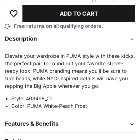
ADD TO CART
Add to Wishlist
Free returns on all qualifying orders.
Description
Elevate your wardrobe in PUMA style with these kicks,
the perfect pair to round out your favorite street-
ready look. PUMA branding means you'll be sure to
turn heads, while NYC-inspired details will have you
repping the Big Apple wherever you go.
Style
:
403468_01
Color
:
PUMA White-Peach Frost
Features & Benefits