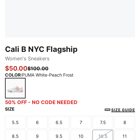
Cali B NYC Flagship
Women's Sneakers
$50.00
$100.00
COLOR
:
PUMA White-Peach Frost
PUMA White-Peach Frost
50% OFF - NO CODE NEEDED
SIZE
SIZE GUIDE
5.5
6
6.5
7
7.5
8
Size
Size
Size
Size
Size
Size
8.5
9
9.5
10
10.5
11
Size
Size
Size
Size
Size
Size