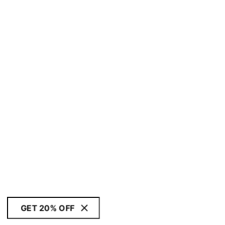
GET 20% OFF