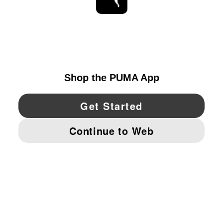
STAY UP TO DATE
EXPLORE
UNITED STATES
YouTube
Twitter
Pinterest
Instagram
Facebo
© PUMA NORTH AMERICA, INC.
IMPRINT AND LEGAL DATA