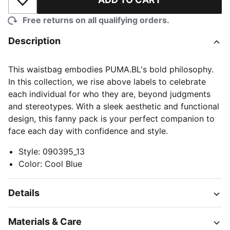
Add to Wishlist
Free returns on all qualifying orders.
Description
This waistbag embodies PUMA.BL's bold philosophy.
In this collection, we rise above labels to celebrate
each individual for who they are, beyond judgments
and stereotypes. With a sleek aesthetic and functional
design, this fanny pack is your perfect companion to
face each day with confidence and style.
Style
:
090395_13
Color
:
Cool Blue
Details
Materials & Care