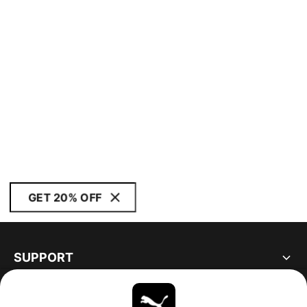
GET 20% OFF
SUPPORT
ABOUT