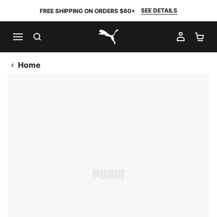
SEE DETAILS
FREE SHIPPING ON ORDERS $60+
SEARCH
MY AC
SH
PUMA.com
Home