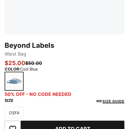
Beyond Labels
Waist Bag
$25.00
$50.00
COLOR
:
Cool Blue
Cool Blue
50% OFF - NO CODE NEEDED
SIZE
SIZE GUIDE
OSFA
Size
ADD TO CART