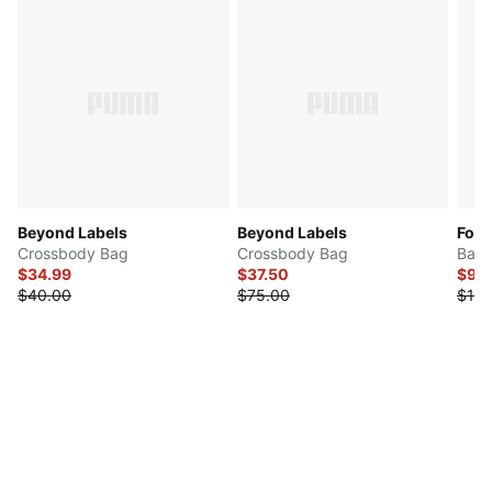
Beyond Labels
Beyond Labels
For
Crossbody Bag
Crossbody Bag
Bac
$34.99
$37.50
$99
$40.00
$75.00
$160