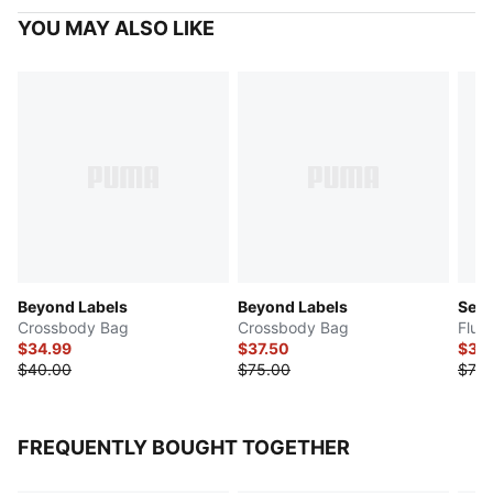
YOU MAY ALSO LIKE
Beyond Labels
Beyond Labels
Sen
Crossbody Bag
Crossbody Bag
Flut
$34.99
$37.50
$37.
$40.00
$75.00
$75.
FREQUENTLY BOUGHT TOGETHER