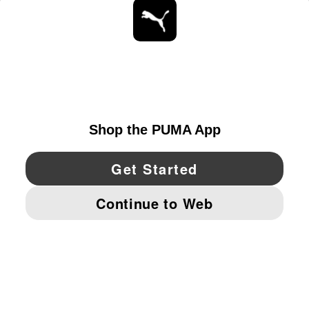
STAY UP TO DATE
EXPLORE
UNITED STATES
YouTube
Twitter
Pinterest
Instagram
Facebo
© PUMA NORTH AMERICA, INC.
IMPRINT AND LEGAL DATA