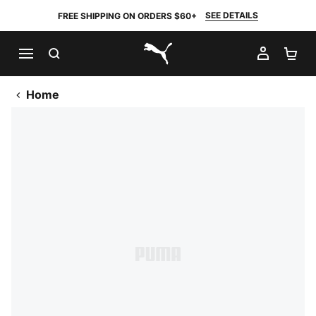
SEE DETAILS
FREE SHIPPING ON ORDERS $60+
SEARCH
MY AC
SH
PUMA.com
Home