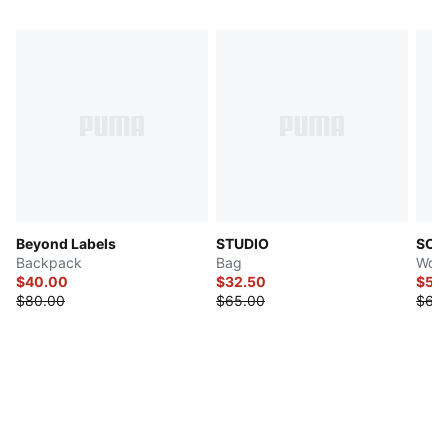
Beyond Labels
STUDIO
SOFT
Backpack
Bag
Wome
$40.00
$32.50
$53
$80.00
$65.00
$63