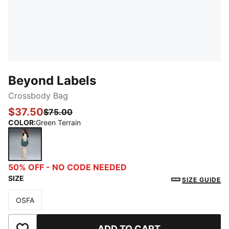
Beyond Labels
Crossbody Bag
$37.50
$75.00
COLOR
:
Green Terrain
Green Terrain
50% OFF - NO CODE NEEDED
SIZE
SIZE GUIDE
OSFA
Size
ADD TO CART