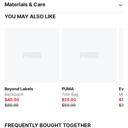
Materials & Care
YOU MAY ALSO LIKE
Beyond Labels
PUMA
Ever
Backpack
Tote Bag
Mini
$40.00
$25.00
$17.
$80.00
$50.00
$35
FREQUENTLY BOUGHT TOGETHER