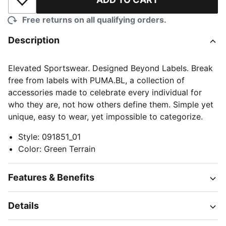
Add to Wishlist
Free returns on all qualifying orders.
Description
Elevated Sportswear. Designed Beyond Labels. Break
free from labels with PUMA.BL, a collection of
accessories made to celebrate every individual for
who they are, not how others define them. Simple yet
unique, easy to wear, yet impossible to categorize.
Style
:
091851_01
Color
:
Green Terrain
Features & Benefits
Details