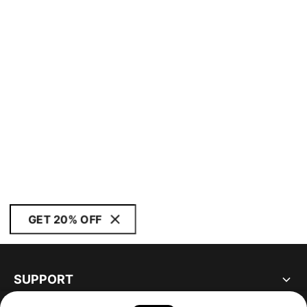
GET 20% OFF
SUPPORT
ABOUT