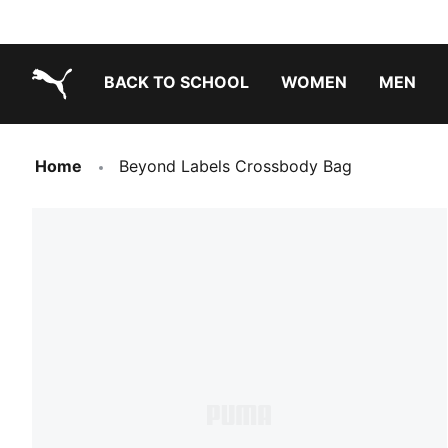
BACK TO SCHOOL
WOMEN
MEN
PUMA.com
Home
Beyond Labels Crossbody Bag