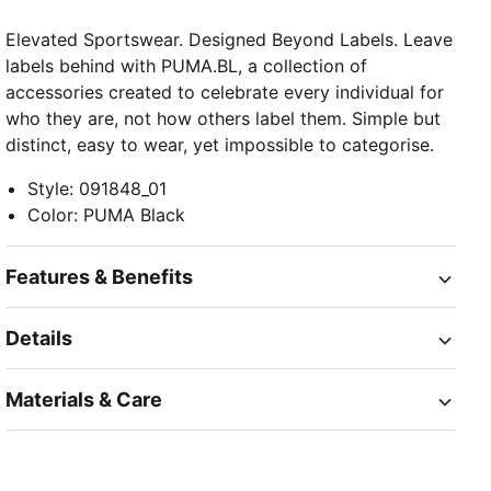
Elevated Sportswear. Designed Beyond Labels. Leave
labels behind with PUMA.BL, a collection of
accessories created to celebrate every individual for
who they are, not how others label them. Simple but
distinct, easy to wear, yet impossible to categorise.
Style
:
091848_01
Color
:
PUMA Black
Features & Benefits
Details
Materials & Care