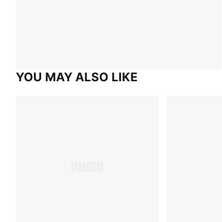
YOU MAY ALSO LIKE