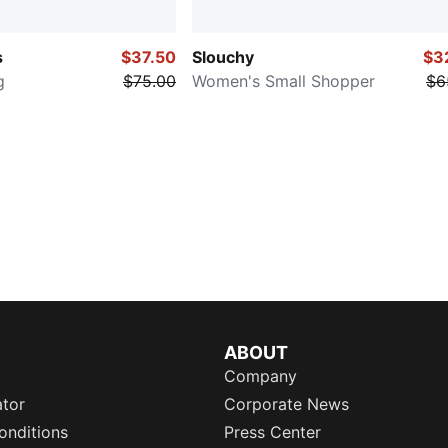
s
$37.50
Slouchy
$3
g
$75.00
Women's Small Shopper
$6
ABOUT
Company
ator
Corporate News
onditions
Press Center