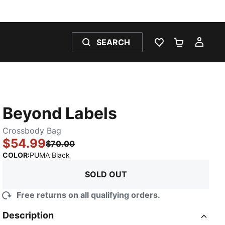
SEARCH
WISHLIST 0
SHOPPING
MY 
Beyond Labels
Crossbody Bag
$54.99
$70.00
:
Sold Out
COLOR
:
PUMA Black
SOLD OUT
Free returns on all qualifying orders.
Description