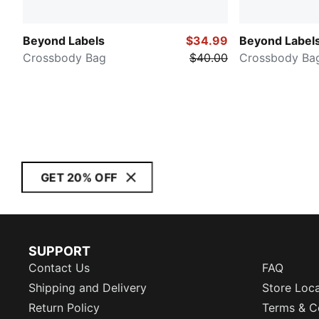
Beyond Labels
$34.99
Beyond Label
Crossbody Bag
$40.00
Crossbody Ba
GET 20% OFF
SUPPORT
Contact Us
FAQ
Shipping and Delivery
Store Loc
Return Policy
Terms & C