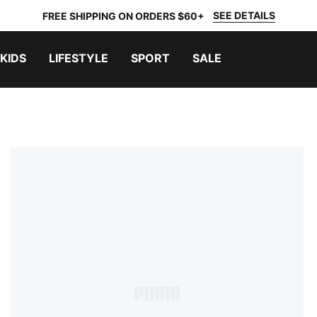
SEE DETAILS
FREE SHIPPING ON ORDERS $60+
KIDS
LIFESTYLE
SPORT
SALE