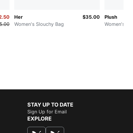
2.50
Her
$35.00
Plush
5.00
Women's Slouchy Bag
Women's Bu
STAY UP TO DATE
Sign Up for Email
EXPLORE