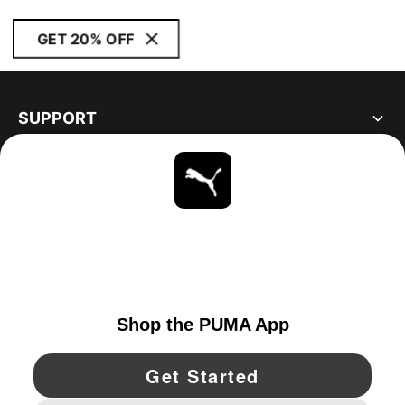
GET 20% OFF
SUPPORT
ABOUT
STAY UP TO DATE
EXPLORE
UNITED STATES
YouTube
Twitter
Pinterest
Instagram
Facebo