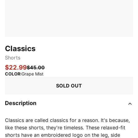
Classics
Shorts
$22.99
$45.00
:
Sold Out
COLOR
:
Grape Mist
SOLD OUT
Description
Classics are called classics for a reason. It's because,
like these shorts, they're timeless. These relaxed-fit
shorts have an embroidered logo on the leg, side