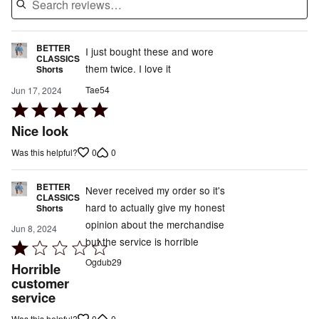
BETTER
I just bought these and wore
CLASSICS
them twice. I love it
Shorts
Tae54
Jun 17, 2024
Rated
5
Nice look
out
0
0
Was this helpful?
of
5
BETTER
Never received my order so it's
CLASSICS
hard to actually give my honest
Shorts
opinion about the merchandise
Jun 8, 2024
but the service is horrible
Rated
1
Ogdub29
Horrible
out
customer
service
of
5
0
0
Was this helpful?