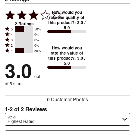
How would you
rate the quality of
this product?
:
3.0
/
2
Ratings
5.0
Rated
5
50%
Rated
4
0%
5
Rated
3
0%
4
stars
Rated
2
0%
3
stars
How would you
by
Rated
1
50%
2
stars
rate the value of
by
50%
1
this product?
:
3.0
/
stars
by
3.0
0%
of
5.0
stars
by
0%
of
reviewers
by
0%
of
reviewers
out
50%
of
reviewers
of
of 5 stars
reviewers
reviewers
0 Customer Photos
1-2 of 2 Reviews
Search reviews…
SORT
Highest Rated