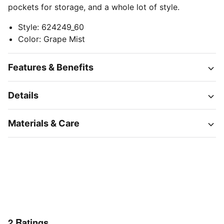
pockets for storage, and a whole lot of style.
Style
:
624249_60
Color
:
Grape Mist
Features & Benefits
Details
Materials & Care
2
Ratings