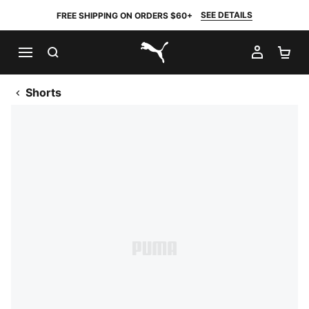
SEE DETAILS
FREE SHIPPING ON ORDERS $60+
SEARCH
MY AC
SH
PUMA.com
Shorts