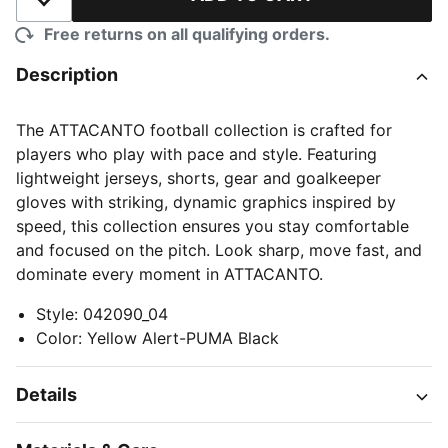
Add to Wishlist
Free returns on all qualifying orders.
Description
The ATTACANTO football collection is crafted for
players who play with pace and style. Featuring
lightweight jerseys, shorts, gear and goalkeeper
gloves with striking, dynamic graphics inspired by
speed, this collection ensures you stay comfortable
and focused on the pitch. Look sharp, move fast, and
dominate every moment in ATTACANTO.
Style
:
042090_04
Color
:
Yellow Alert-PUMA Black
Details