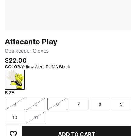
Attacanto Play
Goalkeeper Gloves
$22.00
COLOR
:
Yellow Alert-PUMA Black
SIZE
Yellow Alert-PUMA Black
4
5
6
7
8
9
Size
Size
Size
Size
Size
Size
10
11
Size
Size
ADD TO CART