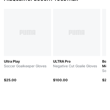
Ultra Play
ULTRA Pro
Boru
Soccer Goalkeeper Gloves
Negative Cut Goalie Gloves
Mön
Socc
$25.00
$100.00
$25