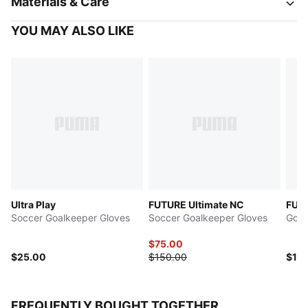
Materials & Care
YOU MAY ALSO LIKE
Ultra Play
FUTURE Ultimate NC
FUTU
Soccer Goalkeeper Gloves
Soccer Goalkeeper Gloves
Goal
$75.00
$25.00
$150.00
$15
FREQUENTLY BOUGHT TOGETHER