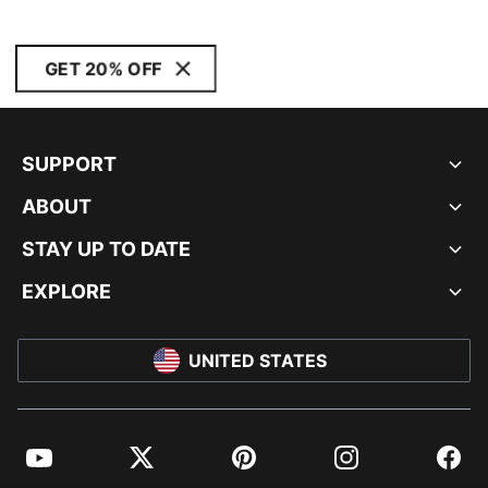
GET 20% OFF
SUPPORT
ABOUT
STAY UP TO DATE
EXPLORE
UNITED STATES
YouTube
Twitter
Pinterest
Instagram
Facebo