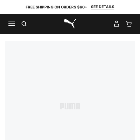
SEE DETAILS
FREE SHIPPING ON ORDERS $60+
SEARCH
MY AC
SH
PUMA.com