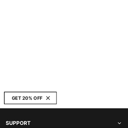
GET 20% OFF
SUPPORT