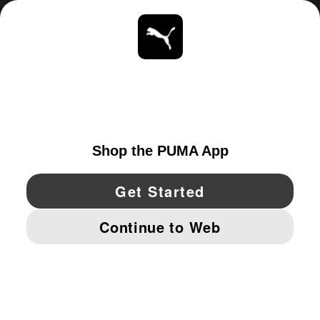
ABOUT
STAY UP TO DATE
EXPLORE
UNITED STATES
YouTube
Twitter
Pinterest
Instagram
Facebo
© PUMA NORTH AMERICA, INC.
IMPRINT AND LEGAL DATA