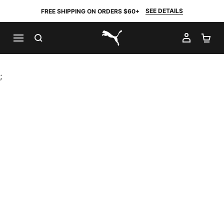
SEE DETAILS
FREE SHIPPING ON ORDERS $60+
SEARCH
MY AC
SH
PUMA.com
;