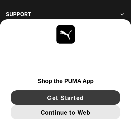
SUPPORT
ABOUT
STAY UP TO DATE
EXPLORE
UNITED STATES
YouTube
Twitter
Pinterest
Instagram
Facebo
© PUMA NORTH AMERICA, INC.
IMPRINT AND LEGAL DATA