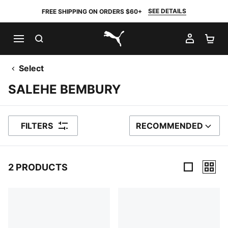
SEE DETAILS
FREE SHIPPING ON ORDERS $60+
SEARCH
MY AC
SH
PUMA.com
Select
SALEHE BEMBURY
FILTERS
RECOMMENDED
SORT BY
2 PRODUCTS
2 Products