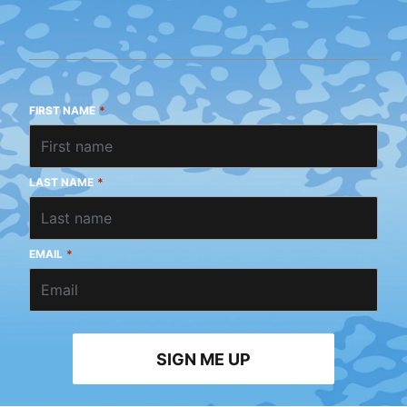
FIRST NAME
*
LAST NAME
*
EMAIL
*
SIGN ME UP