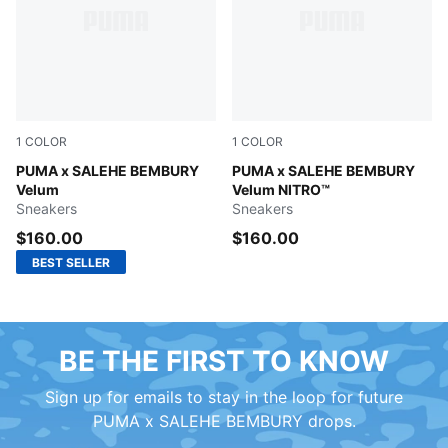
1
COLOR
1
COLOR
Magenta Gleam-Dusky Gray
PUMA x SALEHE BEMBURY
Toasted Almond-Sand Dune
PUMA x SALEHE BEMBURY
Velum
Velum NITRO™
Sneakers
Sneakers
$160.00
$160.00
BEST SELLER
BE THE FIRST TO KNOW
Sign up for emails to stay in the loop for future
PUMA x SALEHE BEMBURY drops.