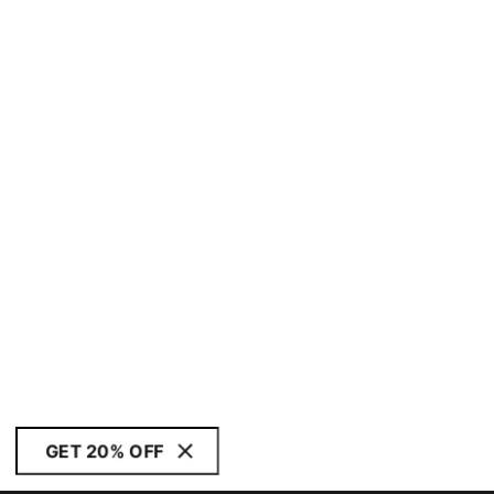
GET 20% OFF