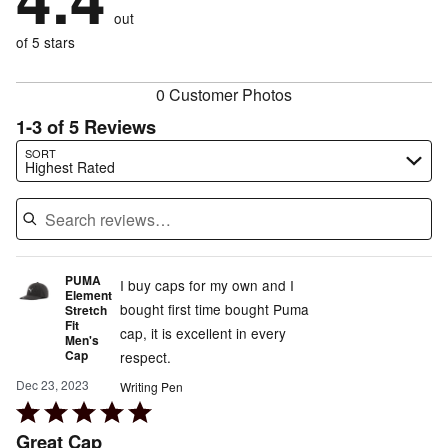
20%
of
reviewers
out
0%
of
reviewers
of
of 5 stars
reviewers
reviewers
0 Customer Photos
1-3 of 5 Reviews
Search reviews…
SORT
Highest Rated
PUMA
I buy caps for my own and I
Element
bought first time bought Puma
Stretch
Fit
cap, it is excellent in every
Men's
Cap
respect.
Dec 23, 2023
Writing Pen
Rated
5
Great Cap