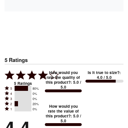
5
Ratings
How would you
Is it true to size?
:
rate the quality of
4.0
/ 5.0
this product?
:
5.0
/
5
Ratings
5.0
Rated
5
80%
Rated
4
0%
5
Rated
3
0%
4
stars
Rated
2
20%
3
stars
How would you
by
Rated
1
0%
2
stars
rate the value of
by
80%
1
this product?
:
5.0
/
stars
by
4.4
0%
of
5.0
stars
by
0%
of
reviewers
by