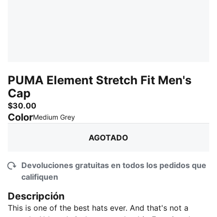
PUMA Element Stretch Fit Men's
Cap
$30.00
Color
:
agotado
Medium Grey
AGOTADO
Devoluciones gratuitas en todos los pedidos que
califiquen
Descripción
This is one of the best hats ever. And that's not a