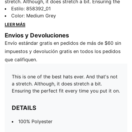
stretch. Although, it does stretch a bit. Ensuring the
perfect fit every time you put it on.
Estilo
:
858392_01
DETAILS
Color
:
Medium Grey
100% Polyester
LEER MÁS
Envios y Devoluciones
Envío estándar gratis en pedidos de más de $60 sin
impuestos y devolución gratis en todos los pedidos
que califiquen.
This is one of the best hats ever. And that's not
a stretch. Although, it does stretch a bit.
Ensuring the perfect fit every time you put it on.
DETAILS
100% Polyester