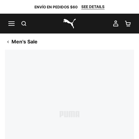
SEE DETAILS
ENVÍO EN PEDIDOS $60
BUSCAR
MI CUE
CA
PUMA.com
Men's Sale