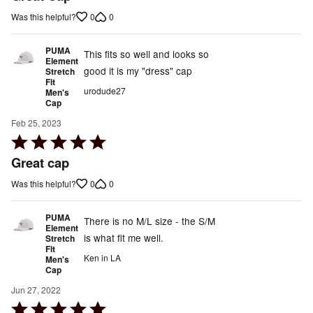
out
0
0
Was this helpful?
of
5
PUMA
This fits so well and looks so
Element
good it is my "dress" cap
Stretch
Fit
urodude27
Men's
Cap
Feb 25, 2023
Rated
5
Great cap
out
0
0
Was this helpful?
of
5
PUMA
There is no M/L size - the S/M
Element
is what fit me well.
Stretch
Fit
Ken in LA
Men's
Cap
Jun 27, 2022
Rated