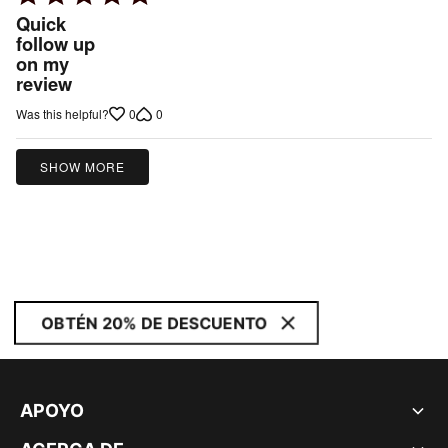
5
Quick
out
follow up
on my
of
review
5
0
0
Was this helpful?
SHOW MORE
OBTÉN 20% DE DESCUENTO
APOYO