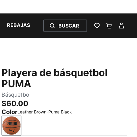
REBAJAS
BUSCAR
LISTA DE DESE
CARRITO 
MI C
Playera de básquetbol
PUMA
Básquetbol
$60.00
Color
Leather Brown-Puma Black
Leather Brown-Puma Black