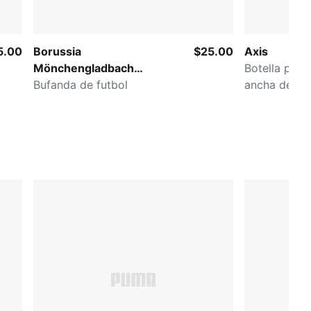
5.00
Borussia
$25.00
Axis
Mönchengladbach
Botella para
Essentials
Bufanda de futbol
ancha de 32