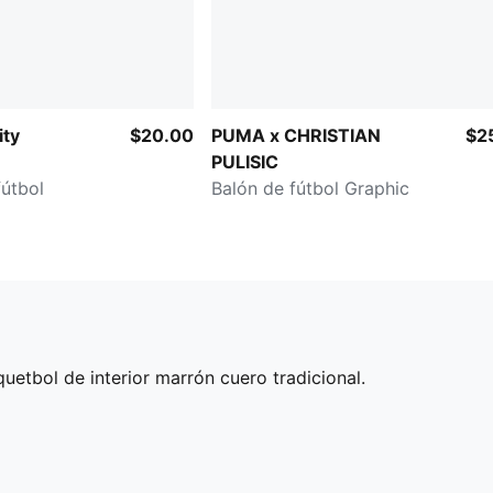
ity
$20.00
PUMA x CHRISTIAN
$2
PULISIC
fútbol
Balón de fútbol Graphic
etbol de interior marrón cuero tradicional.