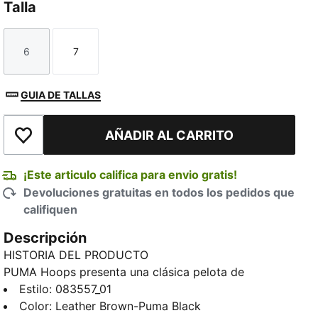
Talla
6
7
Talla
Talla
GUIA DE TALLAS
AÑADIR AL CARRITO
Añadir a la lista de deseos
¡Este articulo califica para envio gratis!
Devoluciones gratuitas en todos los pedidos que
califiquen
Descripción
HISTORIA DEL PRODUCTO
PUMA Hoops presenta una clásica pelota de
básquetbol de interior marrón cuero tradicional.
Estilo
:
083557_01
DETALLES
Color
:
Leather Brown-Puma Black