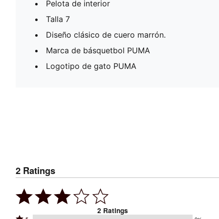
Pelota de interior
Talla 7
Diseño clásico de cuero marrón.
Marca de básquetbol PUMA
Logotipo de gato PUMA
2
Ratings
2
Ratings