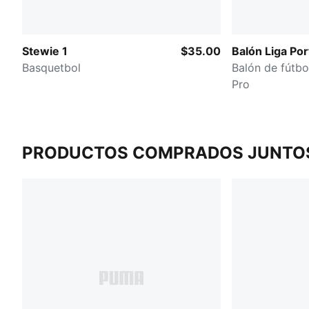
Stewie 1
$35.00
Balón Liga Por
Basquetbol
Balón de fútbo
Pro
PRODUCTOS COMPRADOS JUNTO