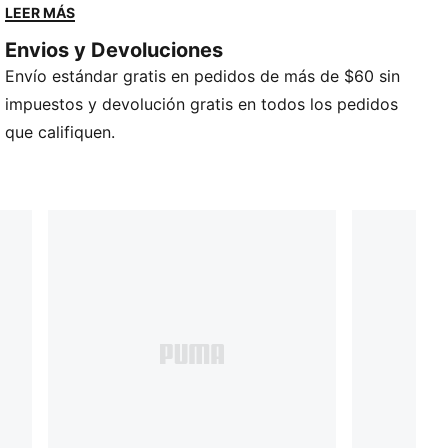
Pelota de interior
LEER MÁS
Talla 7
Envios y Devoluciones
Diseño clásico de cuero marrón.
Envío estándar gratis en pedidos de más de $60 sin
Marca de básquetbol PUMA
Logotipo de gato PUMA
impuestos y devolución gratis en todos los pedidos
que califiquen.