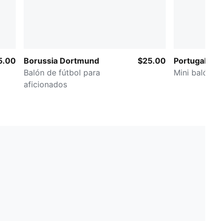
5.00
Borussia Dortmund
$25.00
Portugal ftb
Balón de fútbol para
Mini balón d
aficionados