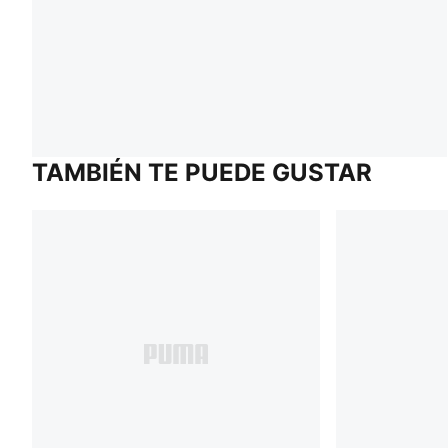
TAMBIÉN TE PUEDE GUSTAR