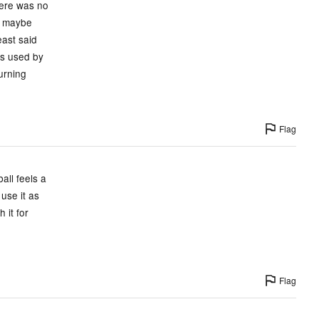
there was no
nd maybe
east said
is used by
turning
Flag
all feels a
 use it as
 it for
Flag