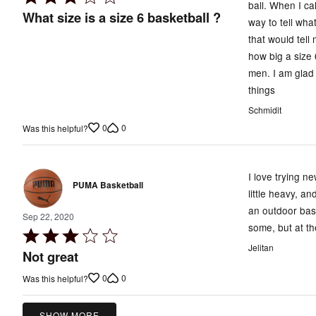
ball. When I ca
3
What size is a size 6 basketball ?
way to tell wha
out
that would tell
of
how big a size 
5
men. I am glad 
things
Schmidit
0
0
Was this helpful?
I love trying n
PUMA Basketball
little heavy, an
an outdoor bask
Sep 22, 2020
some, but at th
Rated
Jelitan
3
Not great
out
0
0
Was this helpful?
of
5
SHOW MORE