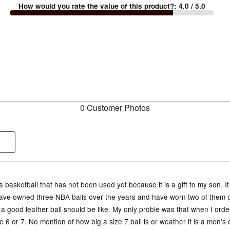
How would you rate the value of this product?
:
4.0
/ 5.0
0 Customer Photos
a basketball that has not been used yet because it is a gift to my son. It
 have owned three NBA balls over the years and have worn two of them o
a good leather ball should be like. My only proble was that when I order
e 6 or 7. No mention of how big a size 7 ball is or weather it is a men'