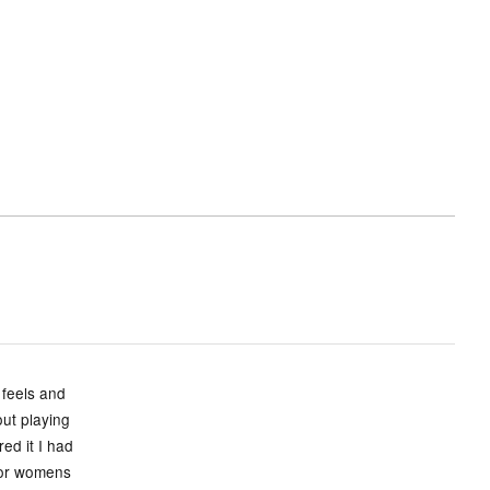
 feels and
ut playing
ed it I had
s or womens