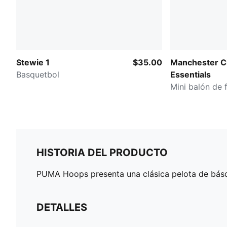
Stewie 1
$35.00
Manchester C
Basquetbol
Essentials
Mini balón de 
HISTORIA DEL PRODUCTO
PUMA Hoops presenta una clásica pelota de básqu
DETALLES