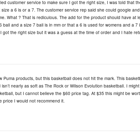
lled customer service to make sure I got the right size, I was told that 
t size a 6 is or a 7. The customer service rep said she could google a
 me. What ? That is rediculous. The add for the product should have at l
6 ball and a size 7 ball is in mm or that a 6 is used for womens and a 7 
I got the right size but it was a guess at the time of order and I hate re
ew Puma products, but this basketball does not hit the mark. This basketb
d isn’t nearly as soft as The Rock or Wilson Evolution basketball. I might
etball, but I cannot believe the $60 price tag. At $35 this might be worth
e price I would not recommend it.