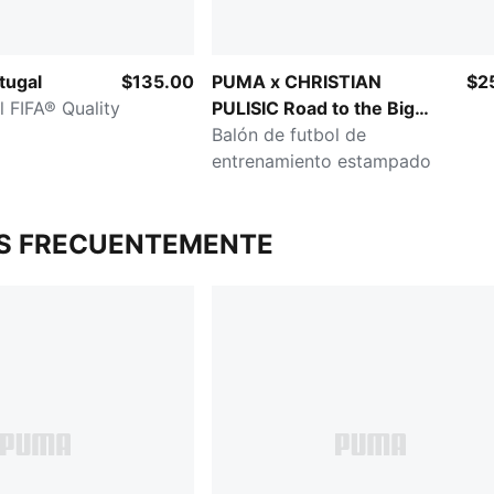
tugal
$135.00
PUMA x CHRISTIAN
$2
l FIFA® Quality
PULISIC Road to the Big
Stage
Balón de futbol de
entrenamiento estampado
S FRECUENTEMENTE