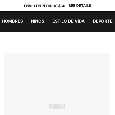
SEE DETAILS
ENVÍO EN PEDIDOS $60
HOMBRES
NIÑOS
ESTILO DE VIDA
DEPORTE