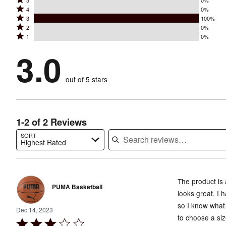
Rated
5
0%
Rated
4
0%
5
Rated
3
100%
4
stars
Rated
2
0%
3
stars
by
Rated
1
0%
2
stars
by
0%
1
stars
by
3.0
0%
of
stars
by
100%
of
reviewers
by
0%
of
reviewers
out of 5 stars
0%
of
reviewers
of
reviewers
reviewers
1-2 of 2 Reviews
SORT
Highest Rated
Search reviews…
The product is 
PUMA Basketball
looks great. I
so I know what 
Dec 14, 2023
to choose a siz
Rated