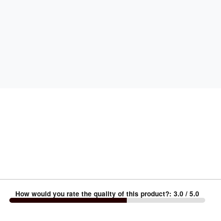
How would you rate the quality of this product?
:
3.0
/ 5.0