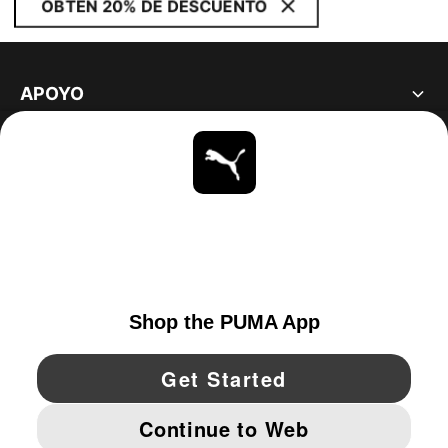
OBTÉN 20% DE DESCUENTO
APOYO
ACERCA DE
ESTAR AL DÍA
EXPLORAR
UNITED STATES
YouTube
Twitter
Pinterest
Instagram
Facebo
© PUMA NORTH AMERICA, INC.
IMPRINT AND LEGAL DATA