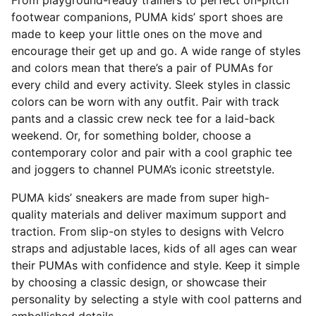
From playground-ready trainers to perfect on-pitch
footwear companions, PUMA kids’ sport shoes are
made to keep your little ones on the move and
encourage their get up and go. A wide range of styles
and colors mean that there’s a pair of PUMAs for
every child and every activity. Sleek styles in classic
colors can be worn with any outfit. Pair with track
pants and a classic crew neck tee for a laid-back
weekend. Or, for something bolder, choose a
contemporary color and pair with a cool graphic tee
and joggers to channel PUMA’s iconic streetstyle.
PUMA kids’ sneakers are made from super high-
quality materials and deliver maximum support and
traction. From slip-on styles to designs with Velcro
straps and adjustable laces, kids of all ages can wear
their PUMAs with confidence and style. Keep it simple
by choosing a classic design, or showcase their
personality by selecting a style with cool patterns and