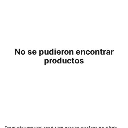
No se pudieron encontrar
productos