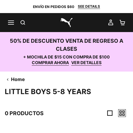
SEE DETAILS
ENVÍO EN PEDIDOS $60
BUSCAR
MI CUE
CA
PUMA.com
50% DE DESCUENTO VENTA DE REGRESO A
CLASES
+ MOCHILA DE $15 CON COMPRA DE $100
COMPRAR AHORA
VER DETALLES
Home
LITTLE BOYS 5-8 YEARS
0 PRODUCTOS
0 Productos