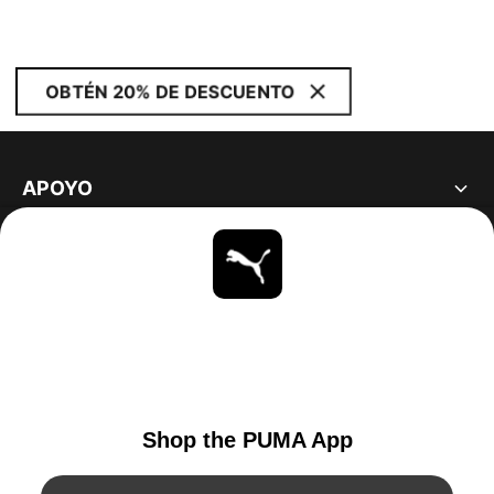
OBTÉN 20% DE DESCUENTO
APOYO
ACERCA DE
ESTAR AL DÍA
EXPLORAR
UNITED STATES
YouTube
Twitter
Pinterest
Instagram
Facebo