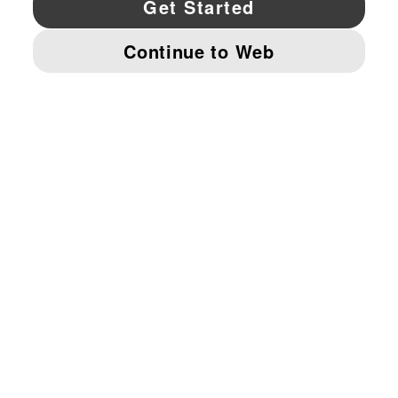
© PUMA NORTH AMERICA, INC.
IMPRINT AND LEGAL DATA