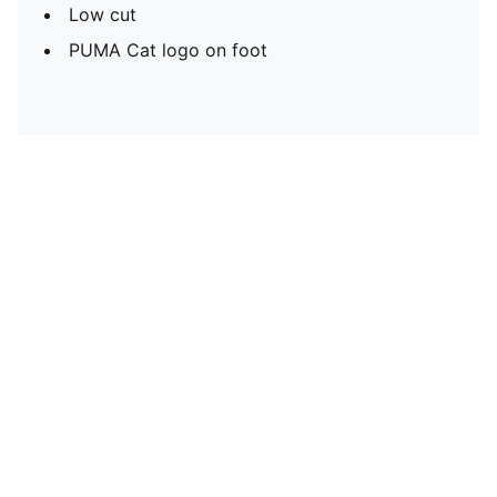
Low cut
PUMA Cat logo on foot