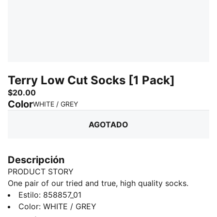
Terry Low Cut Socks [1 Pack]
$20.00
Color
:
agotado
WHITE / GREY
AGOTADO
Descripción
PRODUCT STORY
One pair of our tried and true, high quality socks.
Throw these in your car, your gym bag, behind your
Estilo
:
858857_01
coffee maker. Wherever a spare pair of socks may be
Color
:
WHITE / GREY