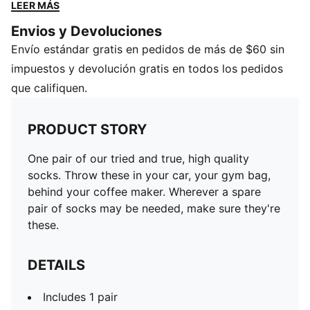
needed, make sure they're these.
LEER MÁS
DETAILS
Envios y Devoluciones
Includes 1 pair
Envío estándar gratis en pedidos de más de $60 sin
Low cut
PUMA Cat logo on foot
impuestos y devolución gratis en todos los pedidos
que califiquen.
PRODUCT STORY
One pair of our tried and true, high quality
socks. Throw these in your car, your gym bag,
behind your coffee maker. Wherever a spare
pair of socks may be needed, make sure they're
these.
DETAILS
Includes 1 pair