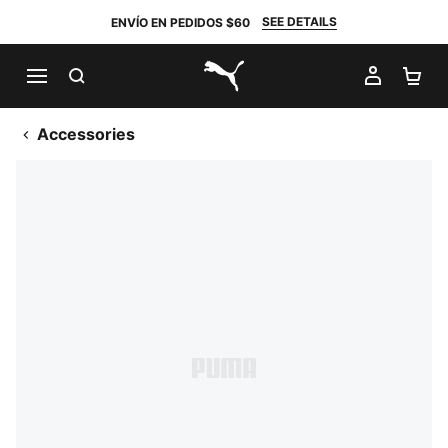
SEE DETAILS
ENVÍO EN PEDIDOS $60
BUSCAR
MI CUE
CA
PUMA.com
Accessories