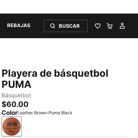
REBAJAS
BUSCAR
LISTA DE DESE
CARRITO 
MI C
Playera de básquetbol
PUMA
Básquetbol
$60.00
Color
Leather Brown-Puma Black
Leather Brown-Puma Black