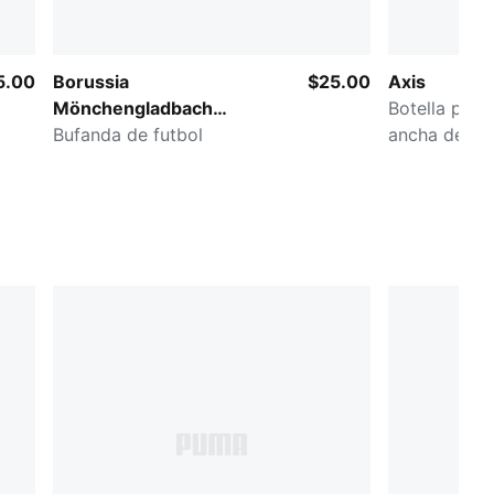
5.00
Borussia
$25.00
Axis
Mönchengladbach
Botella para
Essentials
Bufanda de futbol
ancha de 32