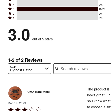
Rated
5
0%
Rated
4
0%
5
Rated
3
100%
4
stars
Rated
2
0%
3
stars
by
Rated
1
0%
2
stars
by
0%
1
stars
by
3.0
0%
of
stars
by
100%
of
reviewers
by
0%
of
reviewers
out of 5 stars
0%
of
reviewers
of
reviewers
reviewers
1-2 of 2 Reviews
SORT
Highest Rated
Search reviews…
The product is 
PUMA Basketball
looks great. I
so I know what 
Dec 14, 2023
to choose a siz
Rated