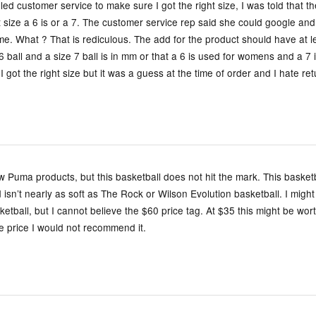
lled customer service to make sure I got the right size, I was told that 
t size a 6 is or a 7. The customer service rep said she could google a
 me. What ? That is rediculous. The add for the product should have at l
6 ball and a size 7 ball is in mm or that a 6 is used for womens and a 7 
I got the right size but it was a guess at the time of order and I hate re
ew Puma products, but this basketball does not hit the mark. This basketb
d isn’t nearly as soft as The Rock or Wilson Evolution basketball. I might
etball, but I cannot believe the $60 price tag. At $35 this might be worth
e price I would not recommend it.