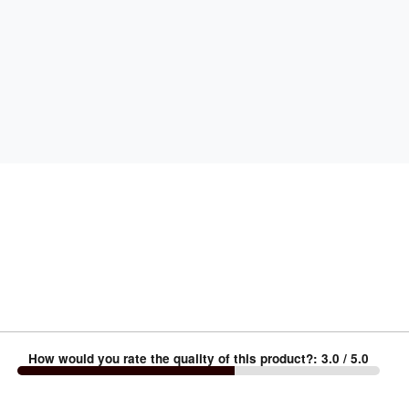
How would you rate the quality of this product?
:
3.0
/ 5.0