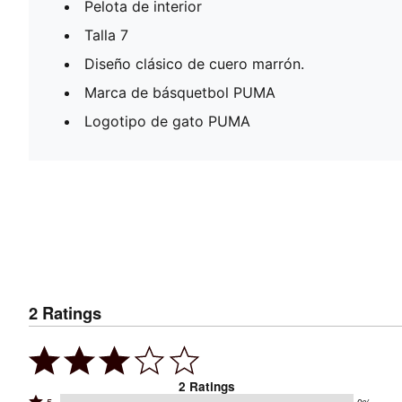
Pelota de interior
Talla 7
Diseño clásico de cuero marrón.
Marca de básquetbol PUMA
Logotipo de gato PUMA
2
Ratings
2
Ratings