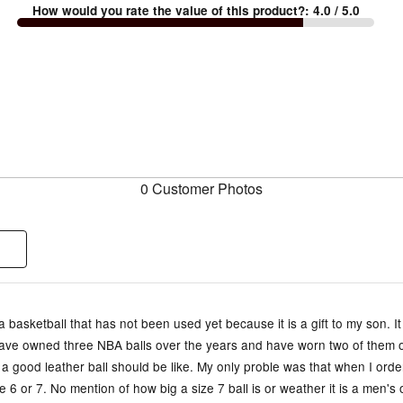
How would you rate the value of this product?
:
4.0
/ 5.0
0 Customer Photos
a basketball that has not been used yet because it is a gift to my son. It
 have owned three NBA balls over the years and have worn two of them o
a good leather ball should be like. My only proble was that when I order
e 6 or 7. No mention of how big a size 7 ball is or weather it is a men'