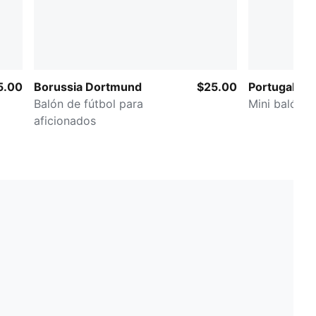
5.00
Borussia Dortmund
$25.00
Portugal ftb
Balón de fútbol para
Mini balón d
aficionados