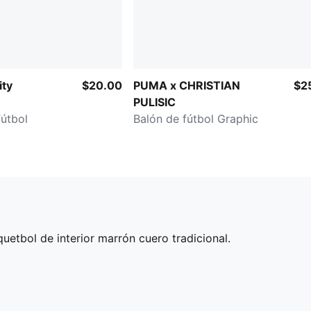
ity
$20.00
PUMA x CHRISTIAN
$2
PULISIC
fútbol
Balón de fútbol Graphic
etbol de interior marrón cuero tradicional.