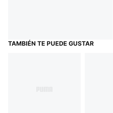
TAMBIÉN TE PUEDE GUSTAR