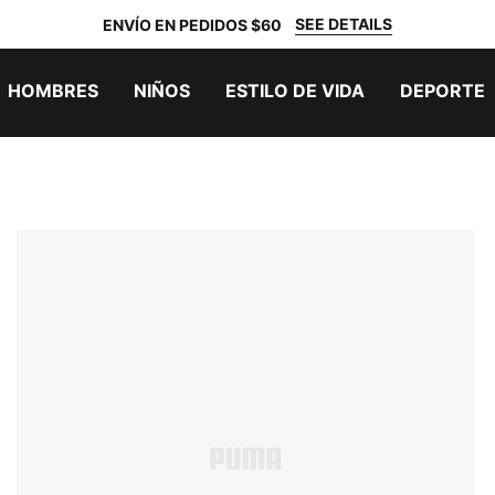
SEE DETAILS
ENVÍO EN PEDIDOS $60
HOMBRES
NIÑOS
ESTILO DE VIDA
DEPORTE