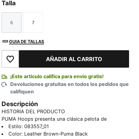
Talla
6
7
Talla
Talla
GUIA DE TALLAS
AÑADIR AL CARRITO
Añadir a la lista de deseos
¡Este articulo califica para envio gratis!
Devoluciones gratuitas en todos los pedidos que
califiquen
Descripción
HISTORIA DEL PRODUCTO
PUMA Hoops presenta una clásica pelota de
básquetbol de interior marrón cuero tradicional.
Estilo
:
083557_01
DETALLES
Color
:
Leather Brown-Puma Black