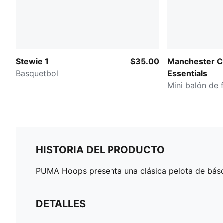
Stewie 1
$35.00
Manchester C
Basquetbol
Essentials
Mini balón de 
HISTORIA DEL PRODUCTO
PUMA Hoops presenta una clásica pelota de básqu
DETALLES