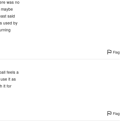
there was no
nd maybe
east said
is used by
turning
Flag
all feels a
 use it as
 it for
Flag