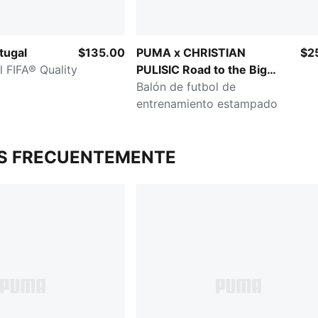
tugal
$135.00
PUMA x CHRISTIAN
$2
l FIFA® Quality
PULISIC Road to the Big
Stage
Balón de futbol de
entrenamiento estampado
S FRECUENTEMENTE