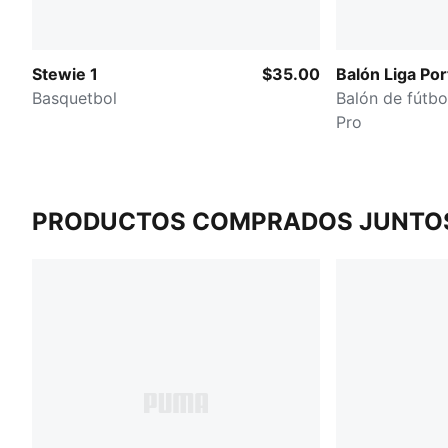
Stewie 1
$35.00
Balón Liga Por
Basquetbol
Balón de fútbo
Pro
PRODUCTOS COMPRADOS JUNTO