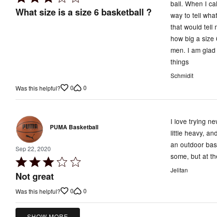
ball. When I ca
3
What size is a size 6 basketball ?
way to tell wha
out
that would tell
of
how big a size 
5
men. I am glad 
things
Schmidit
0
0
Was this helpful?
I love trying n
PUMA Basketball
little heavy, an
an outdoor bask
Sep 22, 2020
some, but at th
Rated
Jelitan
3
Not great
out
0
0
Was this helpful?
of
5
SHOW MORE