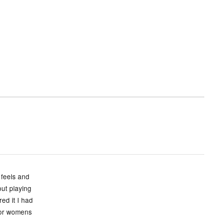
 feels and
ut playing
ed it I had
s or womens