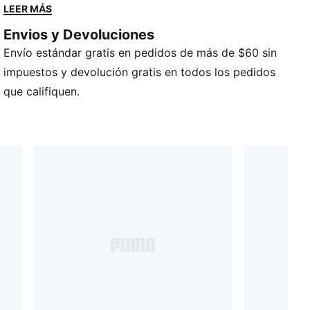
Pelota de interior
LEER MÁS
Talla 7
Envios y Devoluciones
Diseño clásico de cuero marrón.
Envío estándar gratis en pedidos de más de $60 sin
Marca de básquetbol PUMA
Logotipo de gato PUMA
impuestos y devolución gratis en todos los pedidos
que califiquen.