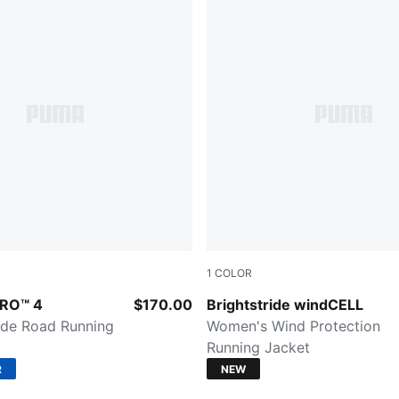
1
COLOR
-Puma White-Puma Silver
Créme De Mint
TRO™ 4
$170.00
Brightstride windCELL
de Road Running
Women's Wind Protection
Running Jacket
R
NEW