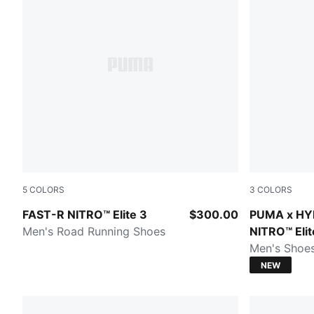
5
COLORS
3
COLORS
PUMA White-Chambray Blue
Intense Min
FAST-R NITRO™ Elite 3
$300.00
PUMA x HY
Men's Road Running Shoes
NITRO™ Elit
Men's Shoe
NEW