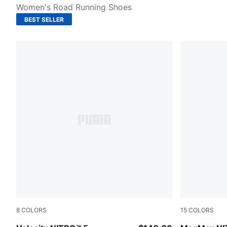
Women's Road Running Shoes
BEST SELLER
8
COLORS
15
COLORS