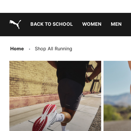
BACK TO SCHOOL
WOMEN
MEN
PUMA.com
Home
Shop All Running
EVERYDAY RUNNING
ROAD RUNN