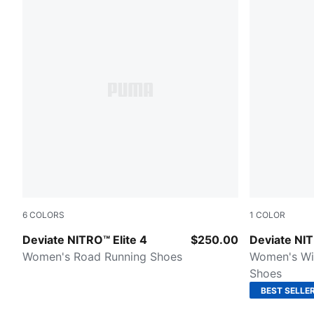
6
COLORS
1
COLOR
PUMA White-Chambray Blue-Persian Blue
Puma Black
Deviate NITRO™ Elite 4
$250.00
Deviate NI
Women's Road Running Shoes
Women's Wi
Shoes
BEST SELLE