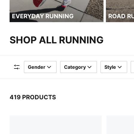
EVERYDAY RUNNING
ROAD R
SHOP ALL RUNNING
Gender
Category
Style
Filters
419 PRODUCTS
419 Products