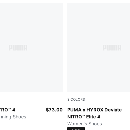
3
COLORS
z-Lux Lime-PUMA Black
Intense Mint-Light Lavender
ITRO™ 4
$73.00
PUMA x HYROX Deviate
unning Shoes
NITRO™ Elite 4
Women's Shoes