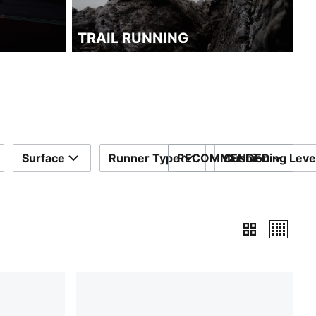
TRAIL RUNNING
Surface
Runner Type
RECOMMENDED
Cushioning Leve
SORT BY