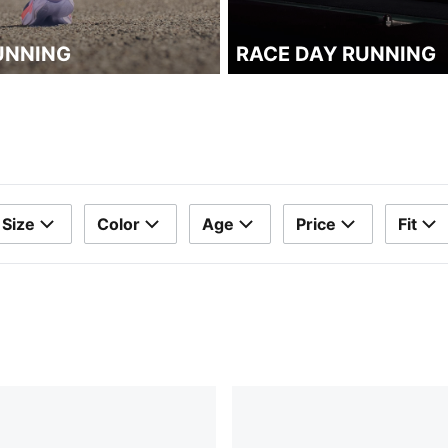
UNNING
RACE DAY RUNNING
Size
Color
Age
Price
Fit