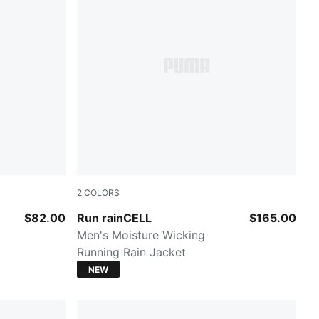
2
COLORS
PUMA BLACK
$82.00
Run rainCELL
$165.00
Men's Moisture Wicking
Running Rain Jacket
NEW