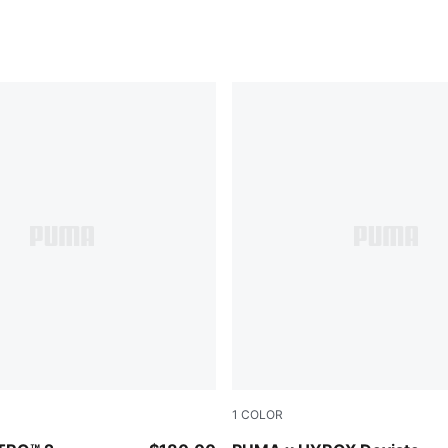
1
COLOR