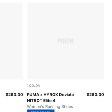
1
COLOR
Pure Pink-Electric Orchid-Deep Plum
$260.00
PUMA x HYROX Deviate
$260.00
NITRO™ Elite 4
Women's Running Shoes