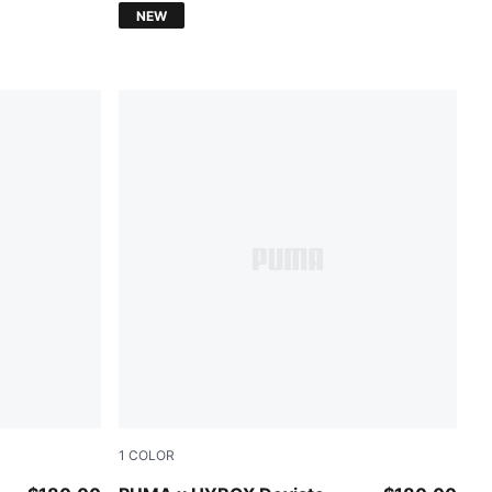
NEW
1
COLOR