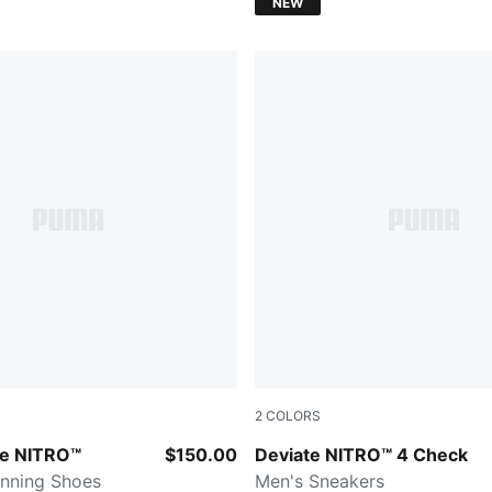
NEW
2
COLORS
Royal Sapphire-PUMA White
re NITRO™
$150.00
Deviate NITRO™ 4 Check
nning Shoes
Men's Sneakers