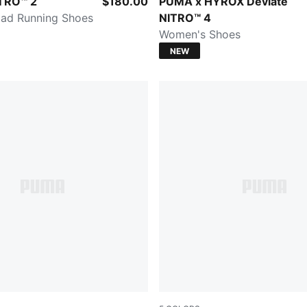
-PUMA Silver
Intense Mint-Light Lavender
TRO™ 2
$180.00
PUMA x HYROX Deviate
ad Running Shoes
NITRO™ 4
Women's Shoes
NEW