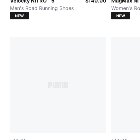
Zen Blue-Sunny Lime
PUMA White
Velocity NITRO™ 5
$140.00
MagMax NI
Men's Road Running Shoes
Women's Ro
NEW
NEW