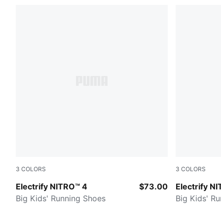
3
COLORS
3
COLORS
PUMA Black-Apple Spritz-Lux Lime
Apple Sprit
Electrify NITRO™ 4
$73.00
Electrify N
Big Kids' Running Shoes
Big Kids' R