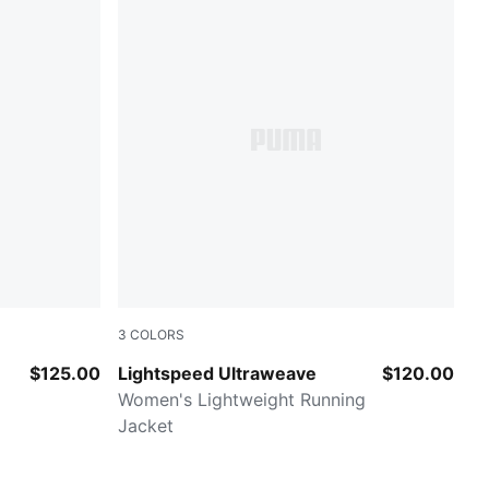
3
COLORS
Fresh Water-AOP
$125.00
Lightspeed Ultraweave
$120.00
Women's Lightweight Running
Jacket