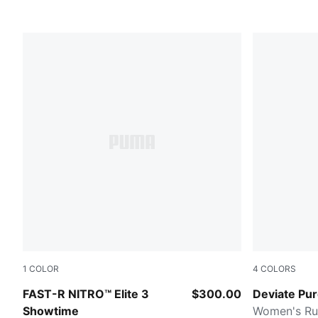
1
COLOR
4
COLORS
Poison Pink-PUMA White
Misty Pink
FAST-R NITRO™ Elite 3
$300.00
Deviate Pu
Showtime
Women's Ru