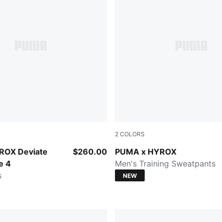
2
COLORS
t-Light Lavender
Herb Garden
ROX Deviate
$260.00
PUMA x HYROX
e 4
Men's Training Sweatpants
s
NEW