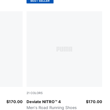
BEST SELLER
21
COLORS
Slate Sky-Moody Gray
$170.00
Deviate NITRO™ 4
$170.00
Men's Road Running Shoes