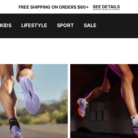
SEE DETAILS
FREE SHIPPING ON ORDERS $60+
KIDS
LIFESTYLE
SPORT
SALE
ING
RACE DAY RUNNING