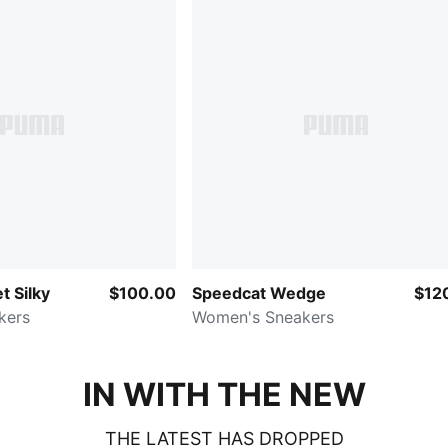
t Silky
$100.00
Speedcat Wedge
$12
kers
Women's Sneakers
IN WITH THE NEW
THE LATEST HAS DROPPED