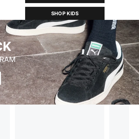
SHOP KIDS
CK
BRAM