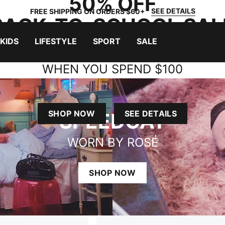
50% OFF
SEE DETAILS
FREE SHIPPING ON ORDERS $60+
BACK-TO-SCHOOL SAL
+ $15 BACKPACKS
KIDS
LIFESTYLE
SPORT
SALE
WHEN YOU SPEND $100
LUSIONS APPLY. WHILE SUPPLIES LAST. LIMITED TIME O
SHOP NOW
SEE DETAILS
SPEEDCAT
WORN BY ROSÉ
SHOP NOW