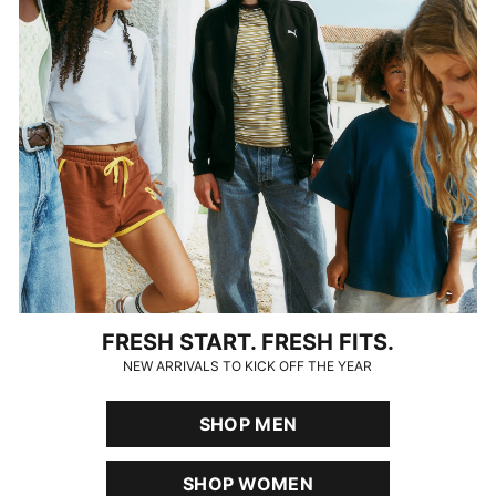
FRESH START. FRESH FITS.
NEW ARRIVALS TO KICK OFF THE YEAR
SHOP MEN
SHOP WOMEN