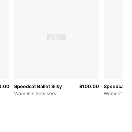
0.00
Speedcat Ballet Silky
$100.00
Speedcat El
Women's Sneakers
Women's Sn