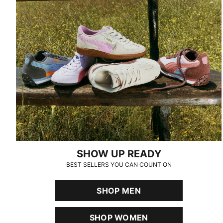
SHOW UP READY
BEST SELLERS YOU CAN COUNT ON
SHOP MEN
SHOP WOMEN