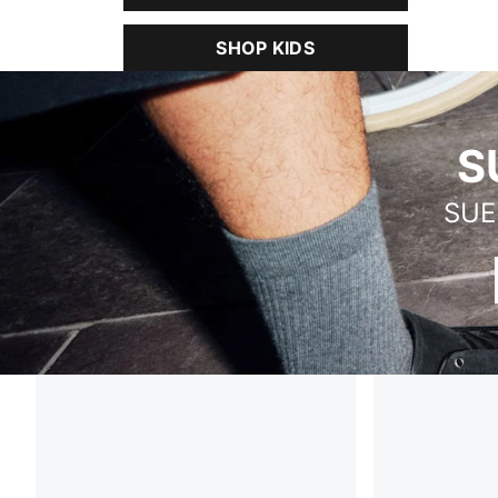
SHOP KIDS
SUEDE VERSATILITY PACK
S
SUE