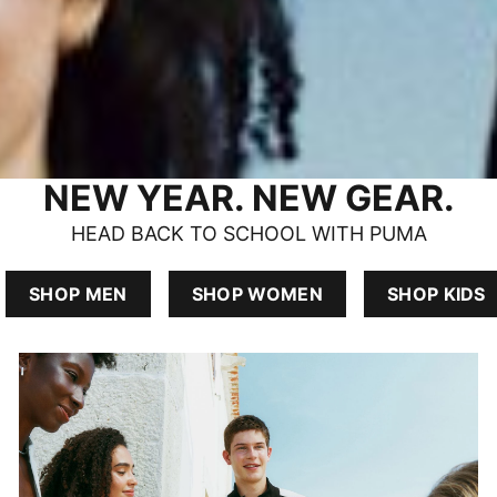
NEW YEAR. NEW GEAR.
HEAD BACK TO SCHOOL WITH PUMA
SHOP MEN
SHOP WOMEN
SHOP KIDS