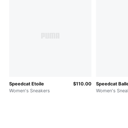
Speedcat Etoile
$110.00
Speedcat Balle
Women's Sneakers
Women's Snea