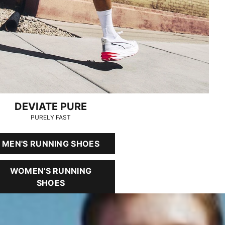
DEVIATE PURE
PURELY FAST
MEN'S RUNNING SHOES
WOMEN'S RUNNING
SHOES