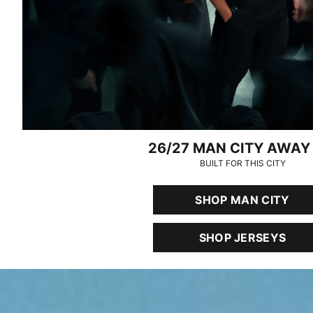
26/27 MAN CITY AWAY 
BUILT FOR THIS CITY
SHOP MAN CITY
SHOP JERSEYS