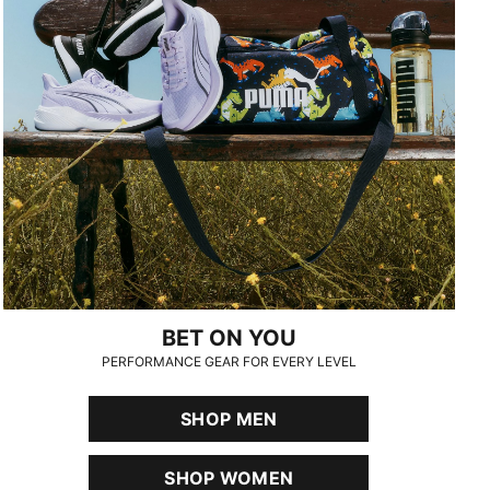
BET ON YOU
PERFORMANCE GEAR FOR EVERY LEVEL
SHOP MEN
SHOP WOMEN