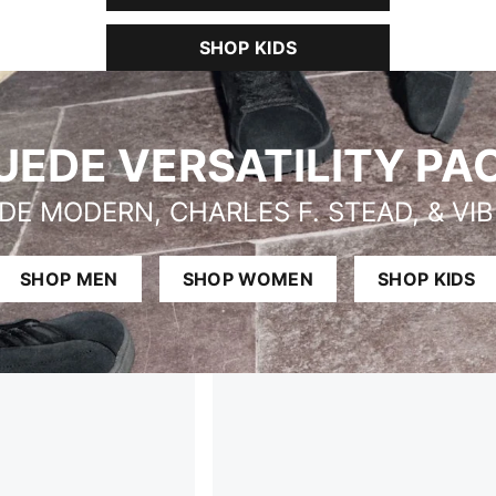
SHOP KIDS
UEDE VERSATILITY PA
DE MODERN, CHARLES F. STEAD, & VI
SHOP MEN
SHOP WOMEN
SHOP KIDS