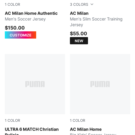
1
COLOR
3
COLORS
PUMA Black-For All Time Red
AC Milan Home Authentic
FLAT DARK GRAY
AC Milan
Men's Soccer Jersey
Men's Slim Soccer Training
Jersey
$150.00
$55.00
CUSTOMIZE
NEW
1
COLOR
1
COLOR
PUMA Black-Fast Red-Fire Orchid
ULTRA 6 MATCH Christian
PUMA Black-For All Time Re
AC Milan Home
Pulisic
Big Kids' Soccer Jersey