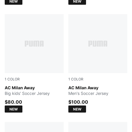
NEW
NEW
1
COLOR
1
COLOR
PUMA White-Victory Gold
AC Milan Away
PUMA White-Victory Gold
AC Milan Away
Big kids' Soccer Jersey
Men's Soccer Jersey
$80.00
$100.00
NEW
NEW