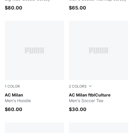
$80.00
$65.00
1
COLOR
2
COLORS
Dark Gray Heather
AC Milan
FLAT DARK GRAY
AC Milan ftblCulture
Men's Hoodie
Men's Soccer Tee
$60.00
$30.00