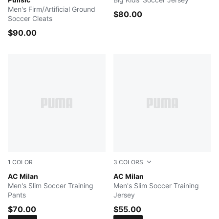
Men's Firm/Artificial Ground
$80.00
Soccer Cleats
$90.00
1
COLOR
3
COLORS
FLAT DARK GRAY
AC Milan
Authentic Gold
AC Milan
Men's Slim Soccer Training
Men's Slim Soccer Training
Pants
Jersey
$70.00
$55.00