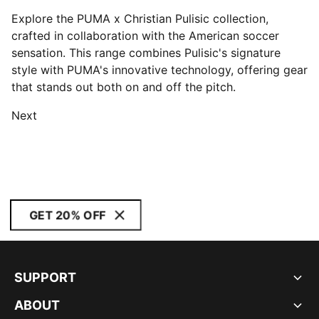
Explore the PUMA x Christian Pulisic collection,
crafted in collaboration with the American soccer
sensation. This range combines Pulisic's signature
style with PUMA's innovative technology, offering gear
that stands out both on and off the pitch.
Next
GET 20% OFF
SUPPORT
ABOUT