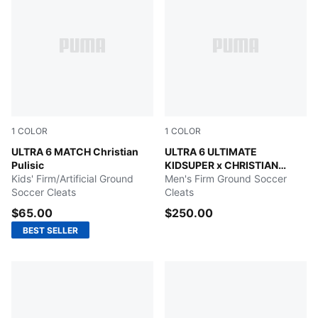
1
COLOR
1
COLOR
PUMA Black-Fast Red-Fire Orchid
ULTRA 6 MATCH Christian
PUMA White-Pink Lilac-Dusk
ULTRA 6 ULTIMATE
Pulisic
KIDSUPER x CHRISTIAN
Kids' Firm/Artificial Ground
PULISIC
Men's Firm Ground Soccer
Soccer Cleats
Cleats
$65.00
$250.00
BEST SELLER