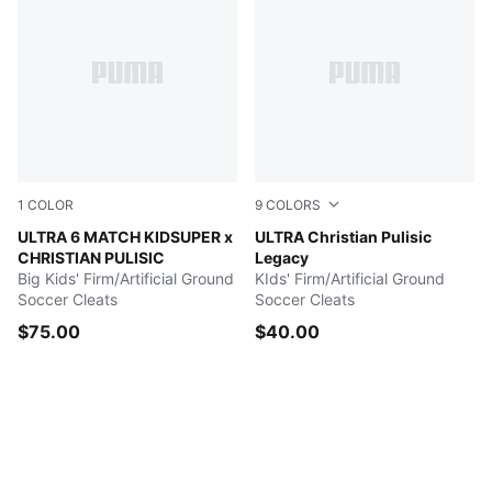
1
COLOR
9
COLORS
PUMA White-Pink Lilac-Dusky Blue
ULTRA 6 MATCH KIDSUPER x
PUMA White-Lake Blue-Yello
ULTRA Christian Pulisic
CHRISTIAN PULISIC
Legacy
Big Kids' Firm/Artificial Ground
KIds' Firm/Artificial Ground
Soccer Cleats
Soccer Cleats
$75.00
$40.00