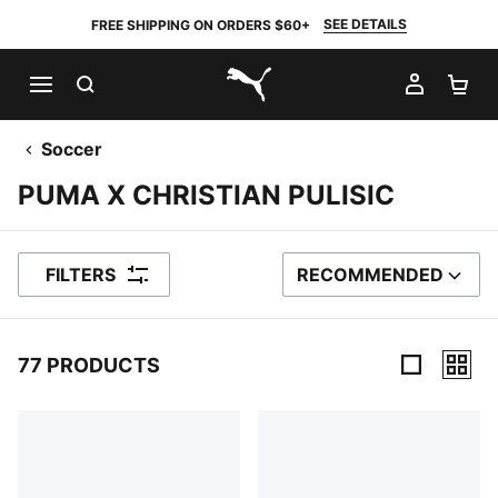
SEE DETAILS
FREE SHIPPING ON ORDERS $60+
SEARCH
MY AC
SH
PUMA.com
Soccer
PUMA X CHRISTIAN PULISIC
FILTERS
RECOMMENDED
SORT BY
77 PRODUCTS
77 Products