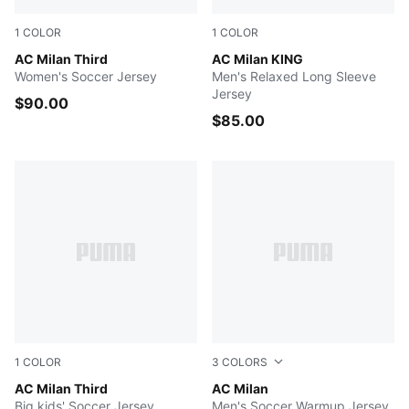
1
COLOR
1
COLOR
Flat Dark Gray-Glowing Red
AC Milan Third
Glowing Red-Flat Dark Gray
AC Milan KING
Women's Soccer Jersey
Men's Relaxed Long Sleeve
Jersey
$90.00
$85.00
1
COLOR
3
COLORS
Flat Dark Gray-Glowing Red
AC Milan Third
Gray Sky-PUMA Black
AC Milan
Big kids' Soccer Jersey
Men's Soccer Warmup Jersey