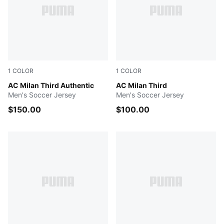
1
COLOR
1
COLOR
Flat Dark Gray-Glowing Red
AC Milan Third Authentic
Flat Dark Gray-Glowing Red
AC Milan Third
Men's Soccer Jersey
Men's Soccer Jersey
$150.00
$100.00