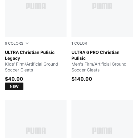
9
COLORS
1
COLOR
PUMA White-Purple Glimmer-Mint Jelly
ULTRA Christian Pulisic
PUMA Black-Fast Red-Fire O
ULTRA 6 PRO Christian
Legacy
Pulisic
KIds' Firm/Artificial Ground
Men's Firm/Artificial Ground
Soccer Cleats
Soccer Cleats
$40.00
$140.00
NEW