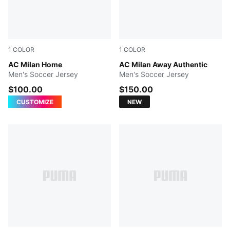
1
COLOR
1
COLOR
PUMA Black-For All Time Red
AC Milan Home
PUMA White-Victory Gold
AC Milan Away Authentic
Men's Soccer Jersey
Men's Soccer Jersey
$100.00
$150.00
CUSTOMIZE
NEW