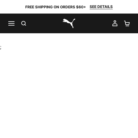
SEE DETAILS
FREE SHIPPING ON ORDERS $60+
SEARCH
MY AC
SH
PUMA.com
;