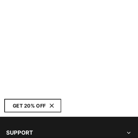
GET 20% OFF
SUPPORT