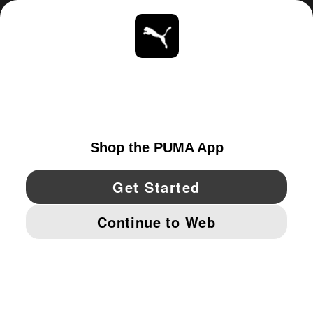
ABOUT
STAY UP TO DATE
EXPLORE
UNITED STATES
YouTube
Twitter
Pinterest
Instagram
Facebo
© PUMA NORTH AMERICA, INC.
IMPRINT AND LEGAL DATA