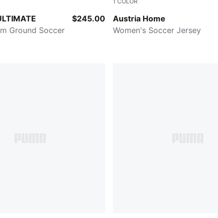
1
COLOR
d-PUMA White-PUMA Black-PUMA Silver
PUMA Red-PUMA Black
ULTIMATE
$245.00
Austria Home
rm Ground Soccer
Women's Soccer Jersey