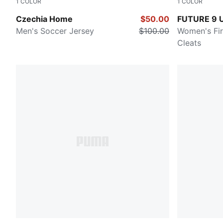
1
COLOR
1
COLOR
Dark Cherry-PUMA Navy
Glowing Re
Czechia Home
$50.00
FUTURE 9 
Men's Soccer Jersey
$100.00
Women's Fi
Cleats