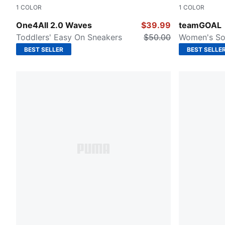
1
COLOR
1
COLOR
PUMA White-Lilac Frost-Pearl Pink
Puma Black
One4All 2.0 Waves
$39.99
teamGOAL
Toddlers' Easy On Sneakers
$50.00
Women's So
BEST SELLER
BEST SELLE