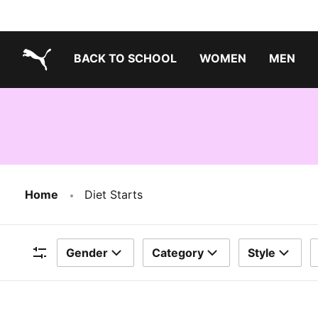
BACK TO SCHOOL
WOMEN
MEN
PUMA.com
Home
Diet Starts
Gender
Category
Style
Filters