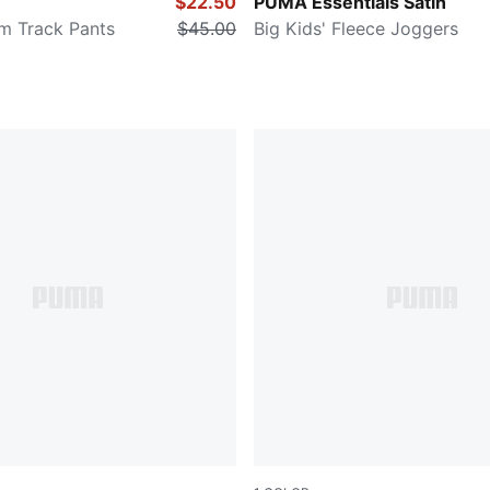
PLUM JAM
$22.50
PUMA Essentials Satin
im Track Pants
$45.00
Big Kids' Fleece Joggers