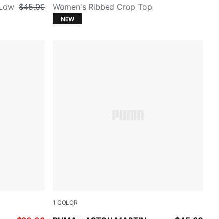
 Low
$45.00
Women's Ribbed Crop Top
NEW
1
COLOR