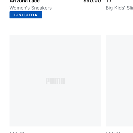
Chocolate Brown-Caramel Latte
Wild Pink
Arizona Lace
$90.00
T7
Women's Sneakers
Big Kids' Sl
BEST SELLER