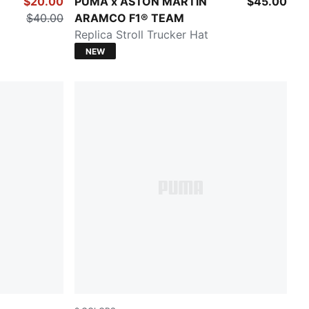
Green Lux
$20.00
PUMA x ASTON MARTIN
$45.00
$40.00
ARAMCO F1® TEAM
Replica Stroll Trucker Hat
NEW