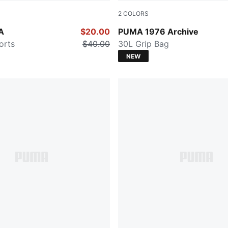
2
COLORS
PUMA Black-Alpine Snow
A
$20.00
PUMA 1976 Archive
orts
$40.00
30L Grip Bag
NEW