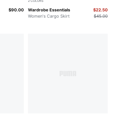
2
COLORS
PUMA BLACK
$90.00
Wardrobe Essentials
$22.50
Women's Cargo Skirt
$45.00