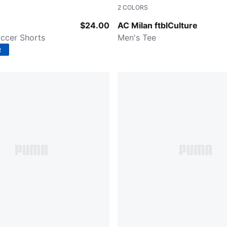
2
COLORS
-Puma White
Puma Black-Puma White
$24.00
AC Milan ftblCulture
ccer Shorts
Men's Tee
R