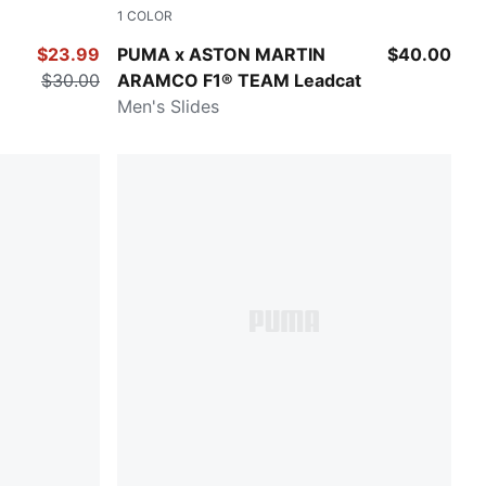
1
COLOR
Puma Black-Puma White
$23.99
PUMA x ASTON MARTIN
$40.00
$30.00
ARAMCO F1® TEAM Leadcat
Men's Slides