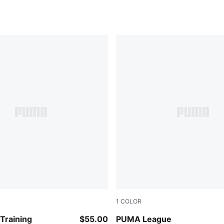
1
COLOR
CK
Loden Green
raining
$55.00
PUMA League