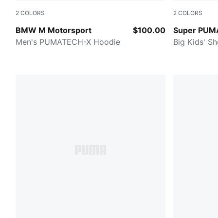
2
COLORS
2
COLORS
PUMA BLACK
NEW NAVY
BMW M Motorsport
$100.00
Super PUM
Men's PUMATECH-X Hoodie
Big Kids' Sh