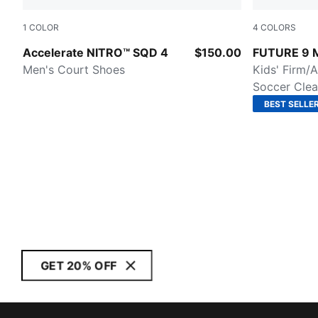
1
COLOR
4
COLORS
PUMA White-PUMA Silver
Glowing Re
Accelerate NITRO™ SQD 4
$150.00
FUTURE 9
Men's Court Shoes
Kids' Firm/A
Soccer Clea
BEST SELLE
GET 20% OFF