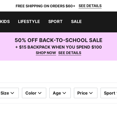
SEE DETAILS
FREE SHIPPING ON ORDERS $60+
KIDS
LIFESTYLE
SPORT
SALE
50% OFF BACK-TO-SCHOOL SALE
+ $15 BACKPACK WHEN YOU SPEND $100
SHOP NOW
SEE DETAILS
Size
Color
Age
Price
Sport