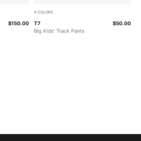
4
COLORS
NEW NAVY
$150.00
T7
$50.00
Big Kids' Track Pants