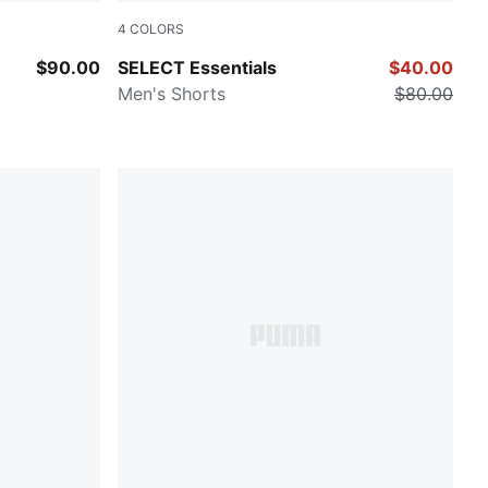
4
COLORS
PUMA Navy
$90.00
SELECT Essentials
$40.00
Men's Shorts
$80.00