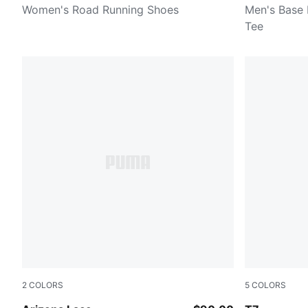
Women's Road Running Shoes
Men's Base 
Tee
2
COLORS
5
COLORS