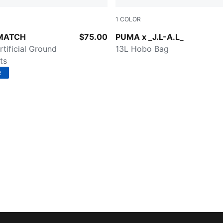
1
COLOR
d-PUMA White-PUMA Black-PUMA Silver
Dark Umber
 MATCH
$75.00
PUMA x _J.L-A.L_
rtificial Ground
13L Hobo Bag
ts
R