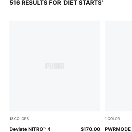
516 RESULTS FOR 'DIET STARTS'
516 results for 'diet starts'
18
COLORS
1
COLOR
Vibrant Silver-Apple Spritz
PUMA BLA
Deviate NITRO™ 4
$170.00
PWRMODE T