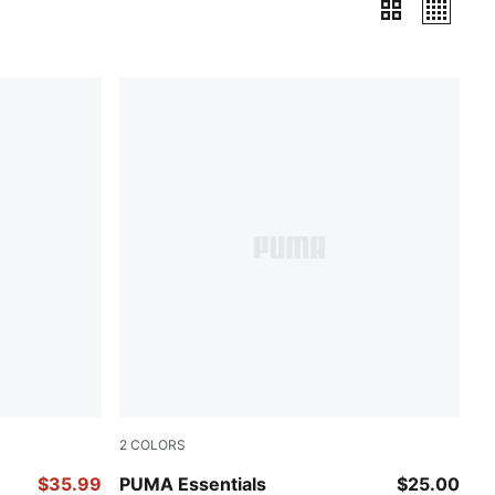
2
COLORS
PUMA BLACK
$35.99
PUMA Essentials
$25.00