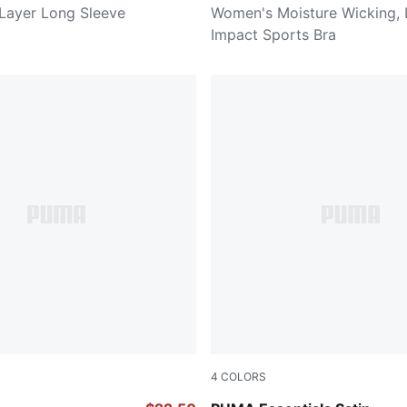
Layer Long Sleeve
Women's Moisture Wicking,
Impact Sports Bra
4
COLORS