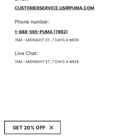
CUSTOMERSERVICE.US@PUMA.COM
Phone number
:
1-888-565-PUMA (7862)
7AM – MIDNIGHT ET, 7 DAYS A WEEK
Live Chat
:
7AM – MIDNIGHT ET, 7 DAYS A WEEK
GET 20% OFF