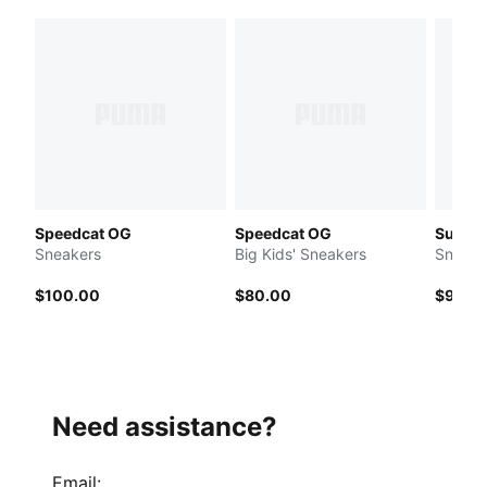
Speedcat OG
Speedcat OG
Suede 
Sneakers
Big Kids' Sneakers
Sneake
$100.00
$80.00
$90.0
Need assistance?
Email
: