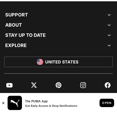
SUPPORT
ABOUT
STAY UP TO DATE
EXPLORE
UNITED STATES
YouTube
Twitter
Pinterest
Instagram
Facebo
© PUMA NORTH AMERICA, INC.
IMPRINT AND LEGAL DATA