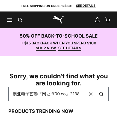
SEE DETAILS
FREE SHIPPING ON ORDERS $60+
SEARCH
MY AC
SH
PUMA.com
50% OFF BACK-TO-SCHOOL SALE
+ $15 BACKPACK WHEN YOU SPEND $100
SHOP NOW
SEE DETAILS
Sorry, we couldn't find what you
are looking for.
Search PUMA.com
Clear
Search
PRODUCTS TRENDING NOW