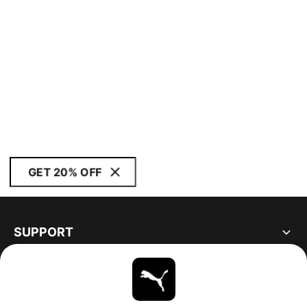
GET 20% OFF
SUPPORT
ABOUT
STAY UP TO DATE