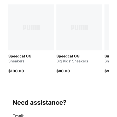
Speedcat OG
Speedcat OG
Suede 
Sneakers
Big Kids' Sneakers
Sneake
$100.00
$80.00
$90.0
Need assistance?
Email
: