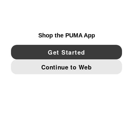
EXPLORE
UNITED STATES
YouTube
Twitter
Pinterest
Instagram
Facebo
© PUMA NORTH AMERICA, INC.
IMPRINT AND LEGAL DATA