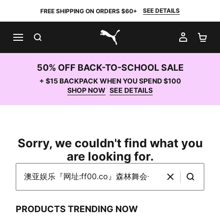
SEE DETAILS
FREE SHIPPING ON ORDERS $60+
SEARCH
MY AC
SH
PUMA.com
50% OFF BACK-TO-SCHOOL SALE
+ $15 BACKPACK WHEN YOU SPEND $100
SHOP NOW
SEE DETAILS
Sorry, we couldn't find what you
are looking for.
Search PUMA.com
Clear
Search
PRODUCTS TRENDING NOW