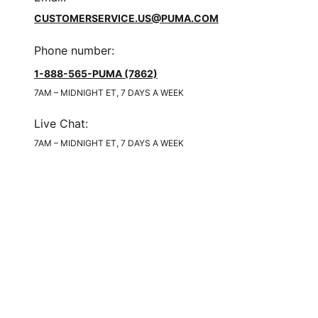
CUSTOMERSERVICE.US@PUMA.COM
Phone number
:
1-888-565-PUMA (7862)
7AM – MIDNIGHT ET, 7 DAYS A WEEK
Live Chat
:
7AM – MIDNIGHT ET, 7 DAYS A WEEK