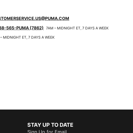
STOMERSERVICE.US@PUMA.COM
88-565-PUMA (7862)
7AM – MIDNIGHT ET, 7 DAYS A WEEK
– MIDNIGHT ET, 7 DAYS A WEEK
STAY UP TO DATE
Sign Up for Email