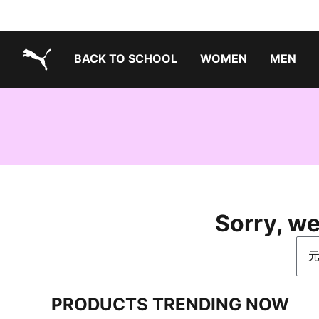
BACK TO SCHOOL
WOMEN
MEN
PUMA.com
Sorry, we
Sea
PRODUCTS TRENDING NOW