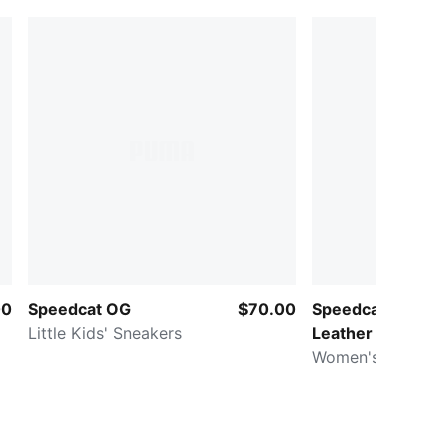
00
Speedcat OG
$70.00
Speedcat Wedge
Little Kids' Sneakers
Leather
Women's Sneaker