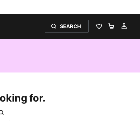
SEARCH
WISHLIST 0
SHOPPING
MY 
oking for.
earch