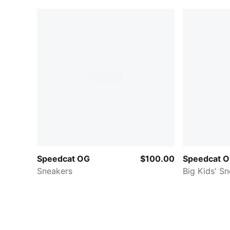
Speedcat OG
$100.00
Speedcat 
Sneakers
Big Kids' S