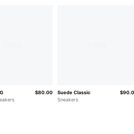
OG
$80.00
Suede Classic
$90.
neakers
Sneakers