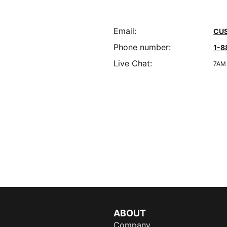
Email
:
CU
Phone number
:
1-8
Live Chat
:
7AM 
ABOUT
Company