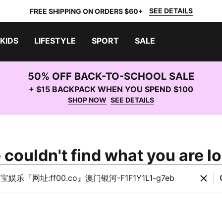
SEE DETAILS
FREE SHIPPING ON ORDERS $60+
KIDS
LIFESTYLE
SPORT
SALE
50% OFF BACK-TO-SCHOOL SALE
+ $15 BACKPACK WHEN YOU SPEND $100
SHOP NOW
SEE DETAILS
 couldn't find what you are lo
rch PUMA.com
Clear
S