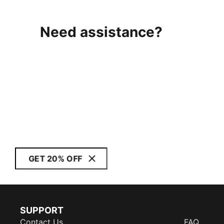
Need assistance?
GET 20% OFF
SUPPORT
Contact Us
FAQ