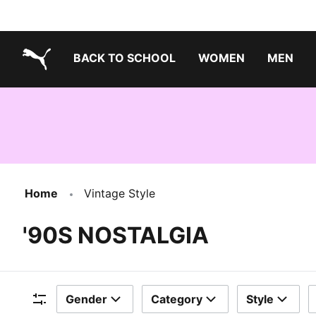
BACK TO SCHOOL
WOMEN
MEN
PUMA.com
Home
Vintage Style
'90S NOSTALGIA
Gender
Category
Style
Filters