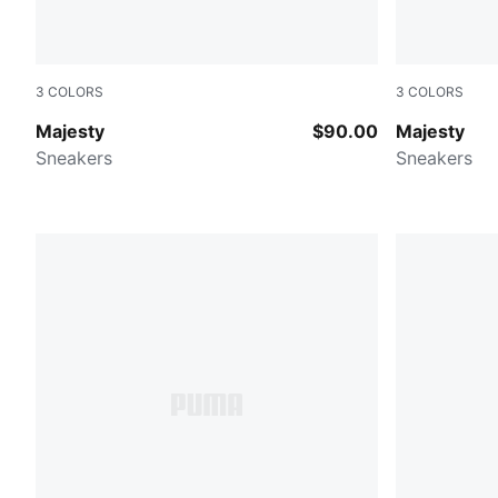
3
COLORS
3
COLORS
PUMA WHITE
Warm White
Majesty
$90.00
Majesty
Sneakers
Sneakers