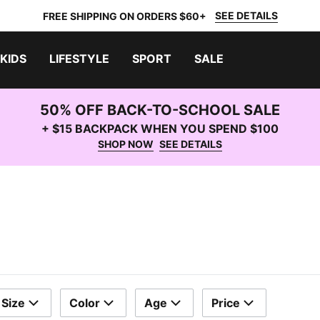
SEE DETAILS
FREE SHIPPING ON ORDERS $60+
KIDS
LIFESTYLE
SPORT
SALE
50% OFF BACK-TO-SCHOOL SALE
+ $15 BACKPACK WHEN YOU SPEND $100
SHOP NOW
SEE DETAILS
Size
Color
Age
Price