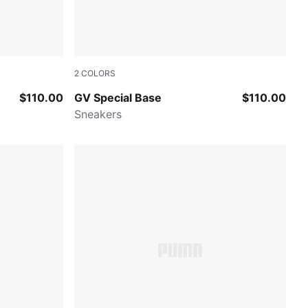
2
COLORS
PUMA White-Warm White
$110.00
GV Special Base
$110.00
Sneakers