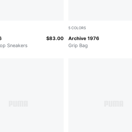
5
COLORS
-PUMA Black-For All Time Red
PUMA WHITE
6
$83.00
Archive 1976
Top Sneakers
Grip Bag