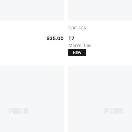
8
COLORS
rol
PUMA WHITE
$35.00
T7
Men's Tee
NEW