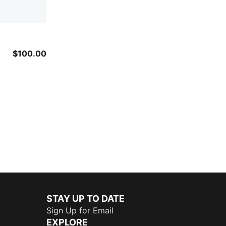
$100.00
STAY UP TO DATE
Sign Up for Email
EXPLORE