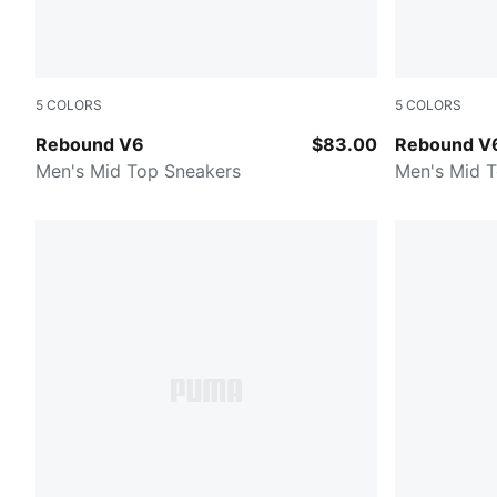
5
COLORS
5
COLORS
PUMA Black-PUMA Black-PUMA Black
PUMA White
Rebound V6
$83.00
Rebound V
Men's Mid Top Sneakers
Men's Mid 