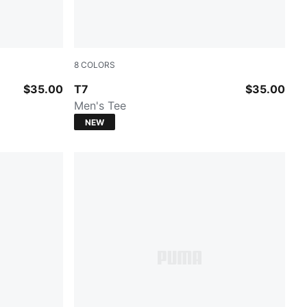
8
COLORS
Earthy Green-Buttercream
$35.00
T7
$35.00
Men's Tee
NEW