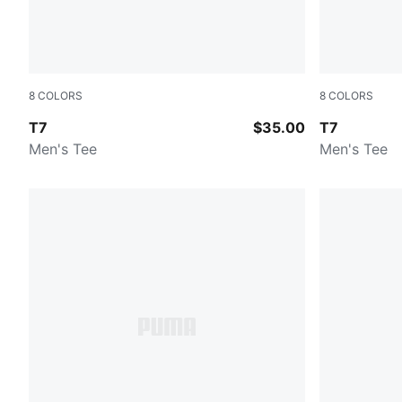
8
COLORS
8
COLORS
NEW NAVY
FOR ALL TI
T7
$35.00
T7
Men's Tee
Men's Tee