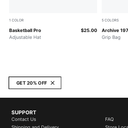
1
COLOR
5
COLORS
PUMA BLACK
Frosted Ivo
Basketball Pro
$25.00
Archive 19
Adjustable Hat
Grip Bag
GET 20% OFF
SUPPORT
Contact Us
FAQ
Shipping and Delivery
Store Loc