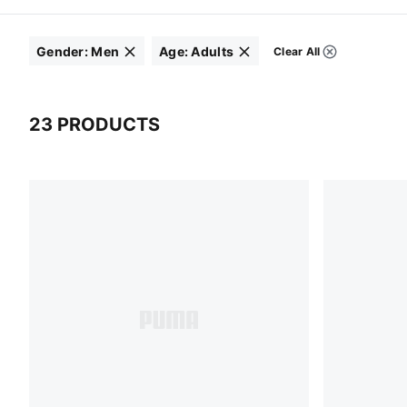
Gender
:
Men
Age
:
Adults
Clear All
Filters
Click to clear
Click to clear
23 PRODUCTS
23 Products