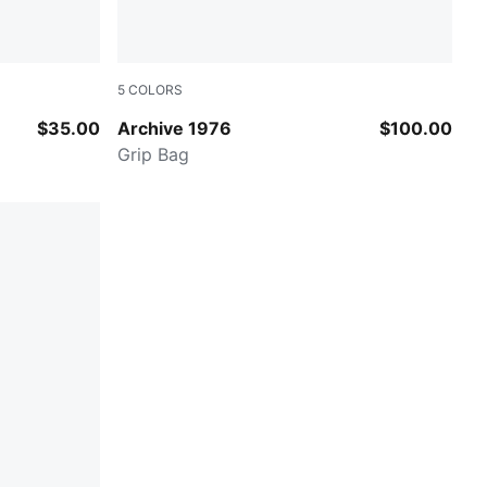
5
COLORS
Red Fire
$35.00
Archive 1976
$100.00
Grip Bag