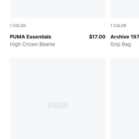
1
COLOR
1
COLOR
RUBY SHIMMER
PUMA Red
PUMA Essentials
$17.00
Archive 19
High Crown Beanie
Grip Bag