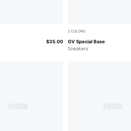
2
COLORS
ME RED
PUMA Black-Warm White
$35.00
GV Special Base
Sneakers