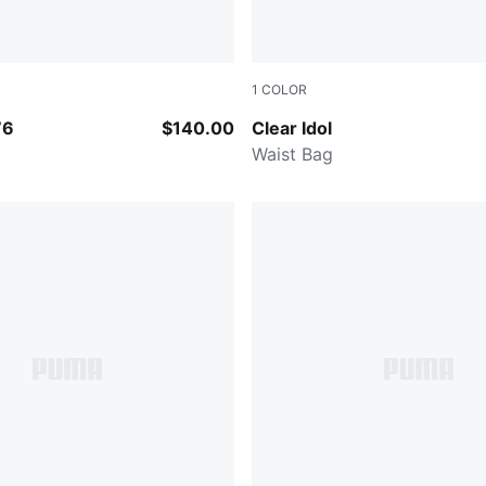
1
COLOR
BLACK
76
$140.00
Clear Idol
Waist Bag