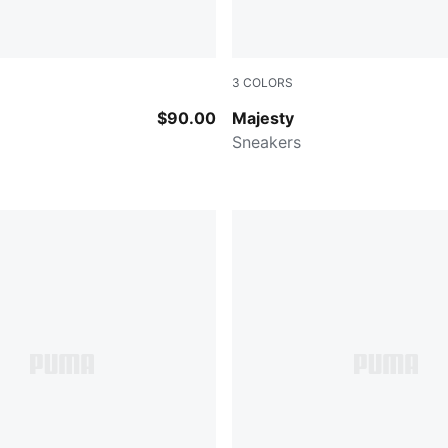
3
COLORS
-PUMA Black
Puma Black-Puma White
$90.00
Majesty
Sneakers