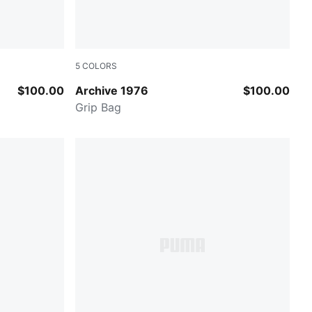
5
COLORS
Archive Green
$100.00
Archive 1976
$100.00
Grip Bag