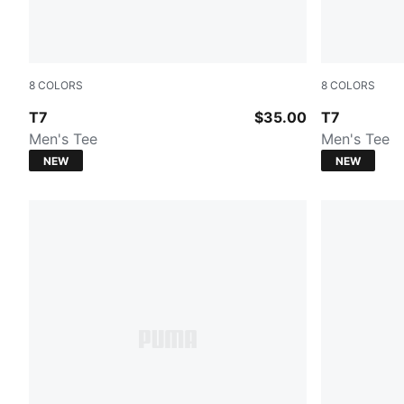
8
COLORS
8
COLORS
PUMA BLACK
Midnight Pet
T7
$35.00
T7
Men's Tee
Men's Tee
NEW
NEW