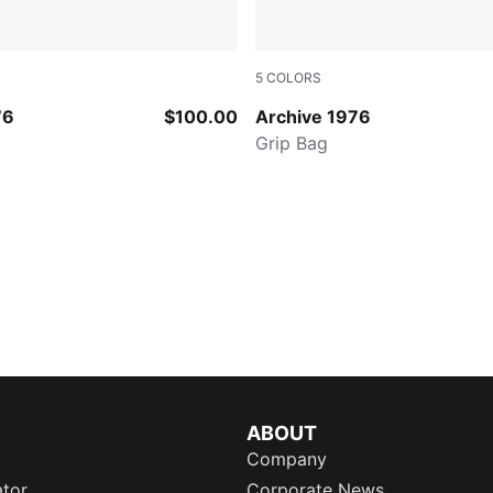
5
COLORS
ry
PUMA BLACK
76
$100.00
Archive 1976
Grip Bag
ABOUT
Company
ator
Corporate News