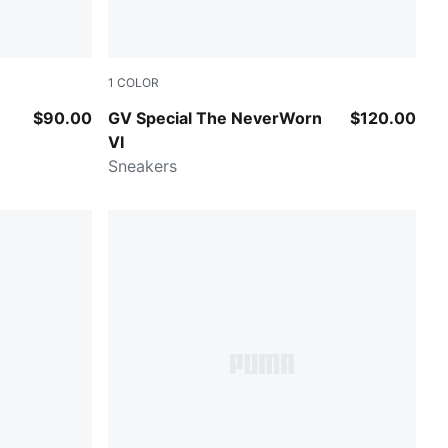
1
COLOR
Frosted Ivory-Warm White
$90.00
GV Special The NeverWorn
$120.00
VI
Sneakers