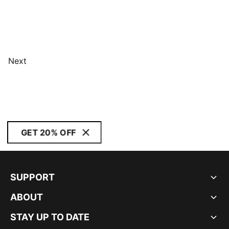
Next
GET 20% OFF
SUPPORT
ABOUT
STAY UP TO DATE