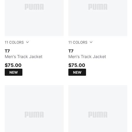
11
COLORS
11
COLORS
PUMA BLACK
T7
Midnight Petrol
T7
Men's Track Jacket
Men's Track Jacket
$75.00
$75.00
NEW
NEW