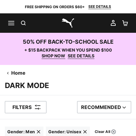
SEE DETAILS
FREE SHIPPING ON ORDERS $60+
SEARCH
MY AC
SH
PUMA.com
50% OFF BACK-TO-SCHOOL SALE
+ $15 BACKPACK WHEN YOU SPEND $100
SHOP NOW
SEE DETAILS
Home
DARK MODE
FILTERS
RECOMMENDED
SORT BY
Gender
:
Men
Gender
:
Unisex
Clear All
Filters
Click to clear
Click to clear