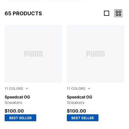
65 PRODUCTS
65 Products
11
COLORS
11
COLORS
Puma Black-Puma White
Speedcat OG
Shadow Gray-PUMA Black
Speedcat OG
Sneakers
Sneakers
$100.00
$100.00
BEST SELLER
BEST SELLER