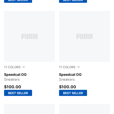
11
COLORS
11
COLORS
Bordeaux Red-PUMA Black
Speedcat OG
Emerald Ice-PUMA Black
Speedcat OG
Sneakers
Sneakers
$100.00
$100.00
BEST SELLER
BEST SELLER