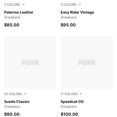
3
COLORS
4
COLORS
PUMA Black-Feather Gray-Gum
Palermo Leather
Clyde Royal-PUMA White
Easy Rider Vintage
Sneakers
Sneakers
$85.00
$95.00
20
COLORS
11
COLORS
Cayenne Pepper-PUMA White
Suede Classic
Blue Jewel-PUMA Black
Speedcat OG
Sneakers
Sneakers
$90.00
$100.00