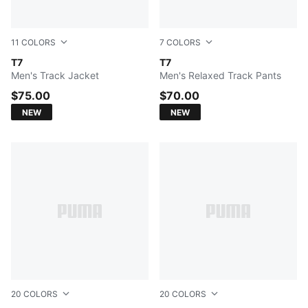
11
COLORS
7
COLORS
FOR ALL TIME RED
T7
Mouse Gray
T7
Men's Track Jacket
Men's Relaxed Track Pants
$75.00
$70.00
NEW
NEW
20
COLORS
20
COLORS