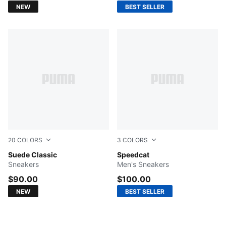
NEW
BEST SELLER
20
COLORS
3
COLORS
For All Time Red-PUMA White
Suede Classic
PUMA White-PUMA Black
Speedcat
Sneakers
Men's Sneakers
$90.00
$100.00
NEW
BEST SELLER