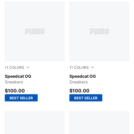
11
COLORS
11
COLORS
New Navy-Warm White
Speedcat OG
For All Time Red-PUMA Whi
Speedcat OG
Sneakers
Sneakers
$100.00
$100.00
BEST SELLER
BEST SELLER