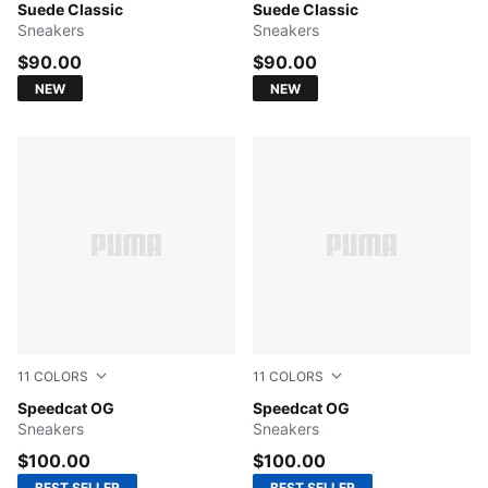
Puma Black-Puma White
Suede Classic
PUMA Navy-PUMA White
Suede Classic
Sneakers
Sneakers
$90.00
$90.00
NEW
NEW
11
COLORS
11
COLORS
Pelé Yellow-PUMA Black
Speedcat OG
PUMA Team Royal-PUMA Wh
Speedcat OG
Sneakers
Sneakers
$100.00
$100.00
BEST SELLER
BEST SELLER