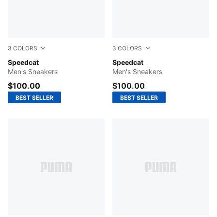
3
COLORS
3
COLORS
PUMA White-Feather Gray
Speedcat
PUMA Black-Shadow Gray
Speedcat
Men's Sneakers
Men's Sneakers
$100.00
$100.00
BEST SELLER
BEST SELLER