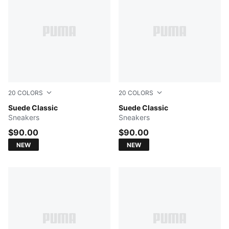
20
COLORS
20
COLORS
Haute Coffee-PUMA White
Suede Classic
PUMA Black-PUMA Black
Suede Classic
Sneakers
Sneakers
$90.00
$90.00
NEW
NEW