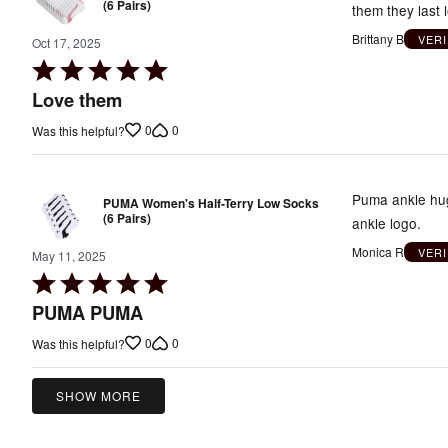
(6 Pairs)
them they last 
Brittany B
VER
Oct 17, 2025
Rated
5
Love them
out
0
0
Was this helpful?
of
5
Puma ankle hugg
PUMA Women's Half-Terry Low Socks
(6 Pairs)
ankle logo.
Monica R
VER
May 11, 2025
Rated
5
PUMA PUMA
out
0
0
Was this helpful?
of
5
SHOW MORE