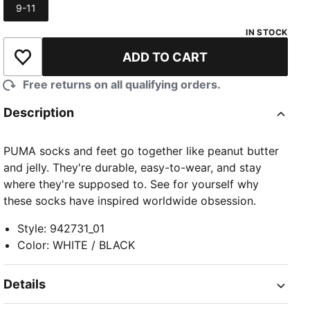
9-11
Size
IN STOCK
ADD TO CART
Add to Wishlist
Free returns on all qualifying orders.
Description
PUMA socks and feet go together like peanut butter
and jelly. They're durable, easy-to-wear, and stay
where they're supposed to. See for yourself why
these socks have inspired worldwide obsession.
Style
:
942731_01
Color
:
WHITE / BLACK
Details