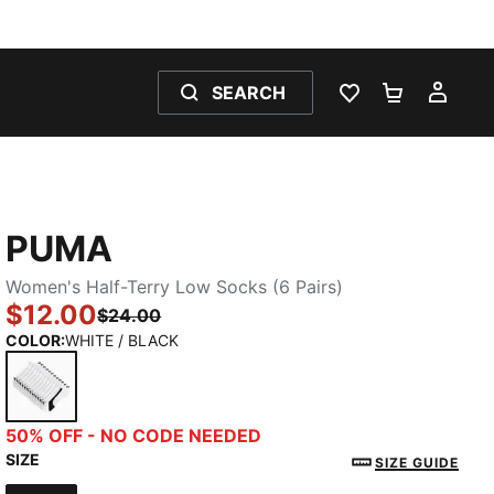
SEARCH
WISHLIST 0
SHOPPING
MY 
PUMA
Women's Half-Terry Low Socks (6 Pairs)
$12.00
$24.00
COLOR
:
WHITE / BLACK
WHITE / BLACK
50% OFF - NO CODE NEEDED
SIZE
SIZE GUIDE