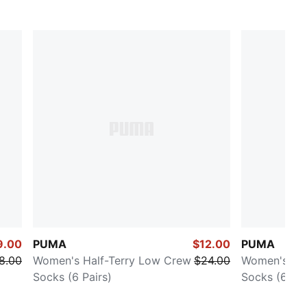
9.00
PUMA
$12.00
PUMA
8.00
Women's Half-Terry Low Crew
$24.00
Women's Ter
Socks (6 Pairs)
Socks (6 Pai