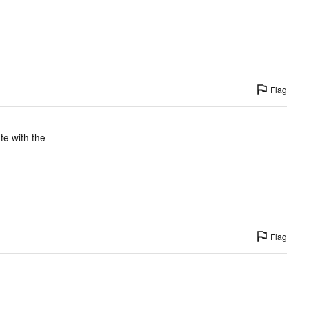
Flag
te with the
Flag