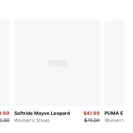
9.99
Softride Mayve Leopard
$41.99
PUMA Essen
0.00
Women's Shoes
$70.00
Women's Scr