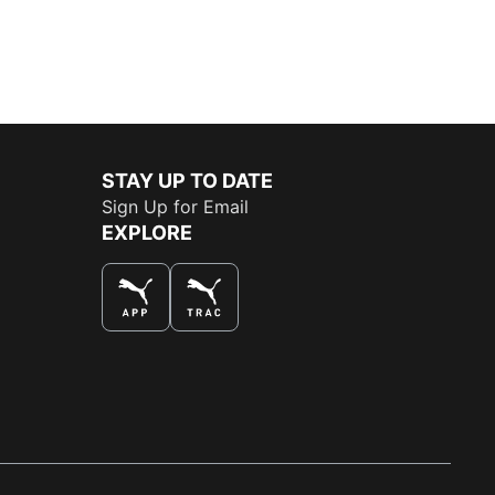
STAY UP TO DATE
Sign Up for Email
EXPLORE
THE BEST WAY TO SHOP