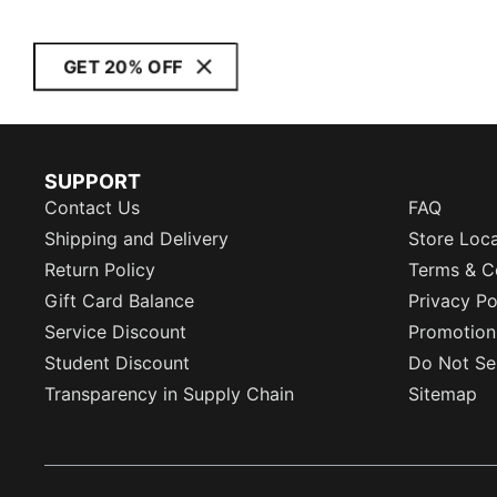
GET 20% OFF
SUPPORT
Contact Us
FAQ
Shipping and Delivery
Store Loc
Return Policy
Terms & C
Gift Card Balance
Privacy Po
Service Discount
Promotion
Student Discount
Do Not Sel
Transparency in Supply Chain
Sitemap