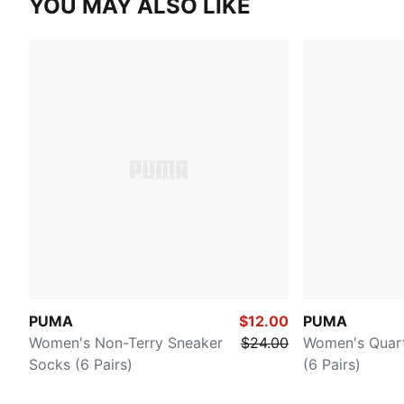
YOU MAY ALSO LIKE
PUMA
$12.00
PUMA
Women's Non-Terry Sneaker
$24.00
Women's Quar
Socks (6 Pairs)
(6 Pairs)