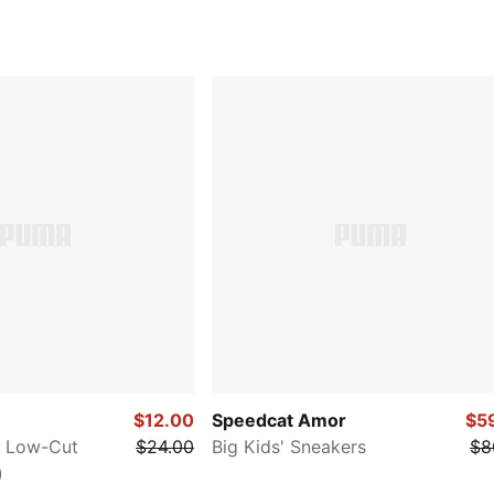
$12.00
Speedcat Amor
$5
y Low-Cut
$24.00
Big Kids' Sneakers
$8
)