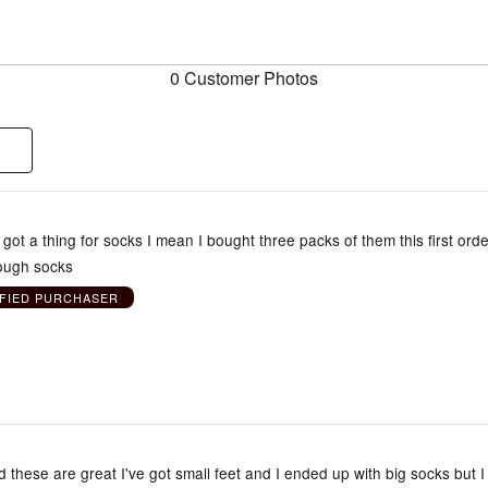
0 Customer Photos
e got a thing for socks I mean I bought three packs of them this first orde
ough socks
IFIED PURCHASER
d these are great I've got small feet and I ended up with big socks but I s