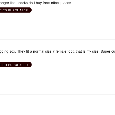
longer then socks do I buy from other places
IFIED PURCHASER
ing sox. They fit a normal size 7 female foot, that is my size. Super cu
IFIED PURCHASER