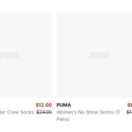
$12.00
PUMA
$
ter Crew Socks
$24.00
Women's No Show Socks (3
$1
Pairs)