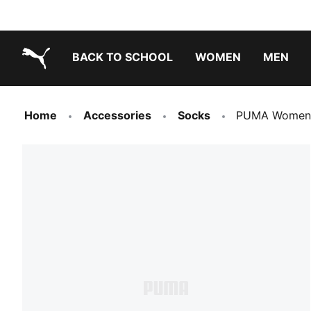
BACK TO SCHOOL
WOMEN
MEN
PUMA.com
Home
Accessories
Socks
PUMA Women's