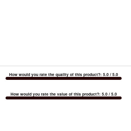
How would you rate the quality of this product?
:
5.0
/ 5.0
How would you rate the value of this product?
:
5.0
/ 5.0