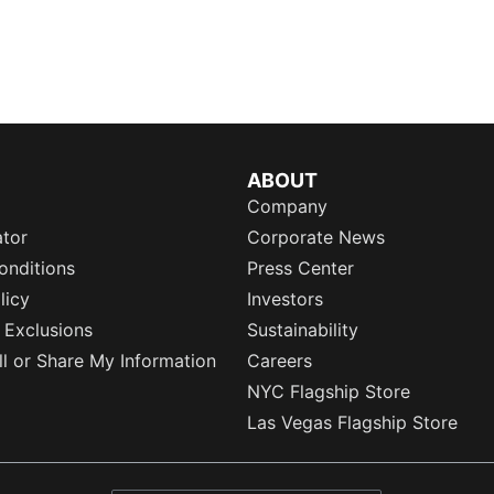
ABOUT
Company
ator
Corporate News
onditions
Press Center
licy
Investors
 Exclusions
Sustainability
l or Share My Information
Careers
NYC Flagship Store
Las Vegas Flagship Store