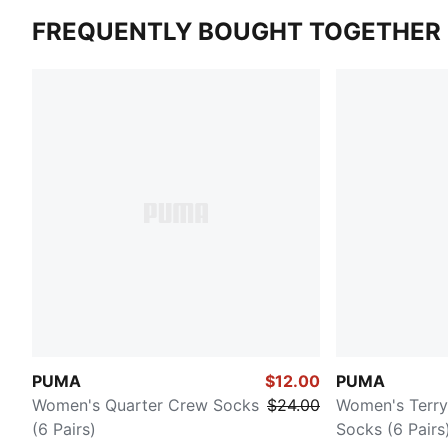
FREQUENTLY BOUGHT TOGETHER
PUMA
$12.00
PUMA
Women's Quarter Crew Socks
$24.00
Women's Terr
(6 Pairs)
Socks (6 Pairs