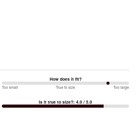
How does it fit?
167
Too small
%
True to size
Too large
between
Is it true to size?
:
4.0
/ 5.0
Too
small
and
True
to