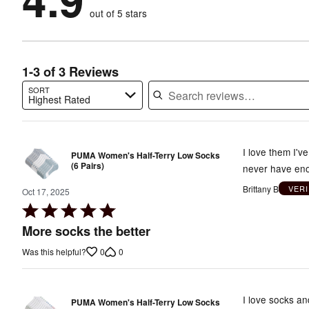
by
0%
of
reviewers
out of 5 stars
0%
of
reviewers
of
reviewers
reviewers
1-3 of 3 Reviews
SORT
Highest Rated
Search reviews…
I love them I'v
PUMA Women's Half-Terry Low Socks
(6 Pairs)
never have en
Brittany B
VER
Oct 17, 2025
Rated
5
More socks the better
out
0
0
Was this helpful?
of
5
I love socks an
PUMA Women's Half-Terry Low Socks