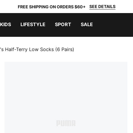
SEE DETAILS
FREE SHIPPING ON ORDERS $60+
KIDS
LIFESTYLE
SPORT
SALE
 Half-Terry Low Socks (6 Pairs)