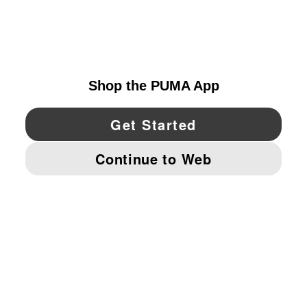
EXPLORE
UNITED STATES
YouTube
Twitter
Pinterest
Instagram
Facebo
© PUMA NORTH AMERICA, INC.
IMPRINT AND LEGAL DATA