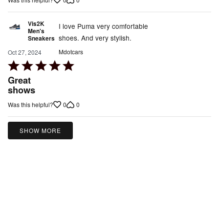
5
Vis2K
I love Puma very comfortable
Men's
shoes. And very stylish.
Sneakers
Mdotcars
Oct 27, 2024
Rated
5
Great
out
shows
of
0
0
Was this helpful?
5
SHOW MORE