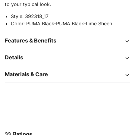
to your typical look.
Style
:
392318_17
Color
:
PUMA Black-PUMA Black-Lime Sheen
Features & Benefits
Details
Materials & Care
33
Ratings