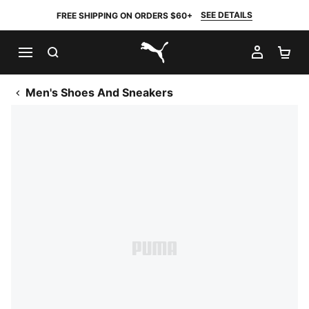
SEE DETAILS
FREE SHIPPING ON ORDERS $60+
SEARCH
MY AC
SH
PUMA.com
Men's Shoes And Sneakers