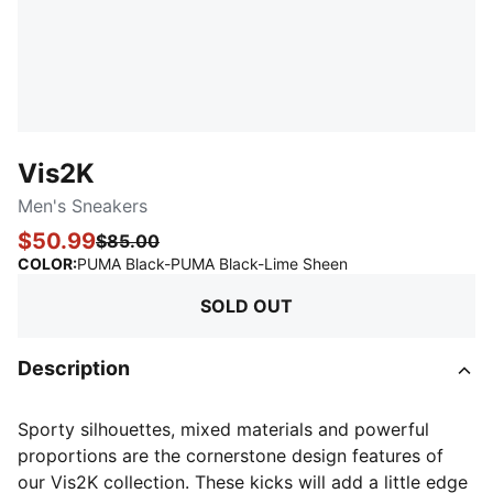
Vis2K
Men's Sneakers
$50.99
$85.00
:
Sold Out
COLOR
:
PUMA Black-PUMA Black-Lime Sheen
SOLD OUT
Description
Sporty silhouettes, mixed materials and powerful
proportions are the cornerstone design features of
our Vis2K collection. These kicks will add a little edge