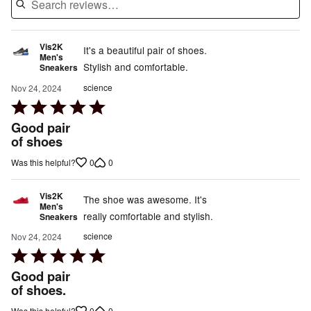
Vis2K
It's a beautiful pair of shoes.
Men's
Stylish and comfortable.
Sneakers
science
Nov 24, 2024
Rated
5
Good pair
out
of shoes
of
0
0
Was this helpful?
5
Vis2K
The shoe was awesome. It's
Men's
really comfortable and stylish.
Sneakers
science
Nov 24, 2024
Rated
5
Good pair
out
of shoes.
of
0
0
Was this helpful?