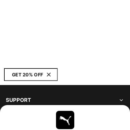
GET 20% OFF
SUPPORT
ABOUT
STAY UP TO DATE