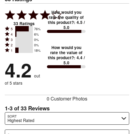
How would you
rate the quality of
this product?
:
4.5
/
33
Ratings
5.0
Rated
5
76%
Rated
4
6%
5
Rated
3
0%
4
stars
Rated
2
0%
3
stars
How would you
by
Rated
1
18%
2
stars
rate the value of
by
76%
1
this product?
:
4.4
/
stars
by
4.2
6%
of
5.0
stars
by
0%
of
reviewers
by
0%
of
reviewers
out
18%
of
reviewers
of
of 5 stars
reviewers
reviewers
0 Customer Photos
1-3 of 33 Reviews
Search reviews…
SORT
Highest Rated