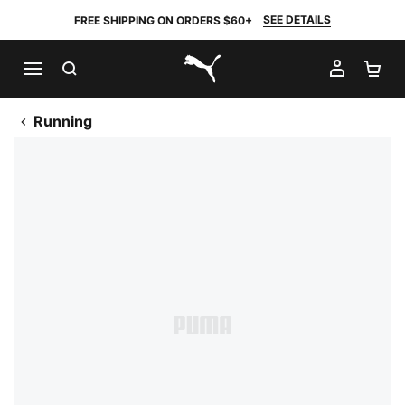
SEE DETAILS
FREE SHIPPING ON ORDERS $60+
SEARCH
MY AC
SH
PUMA.com
Running