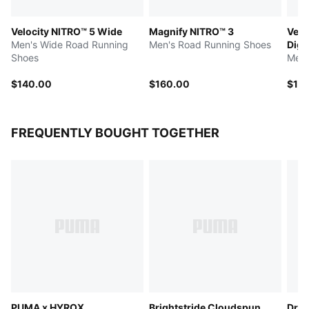
Velocity NITRO™ 5 Wide
Magnify NITRO™ 3
Velo
Men's Wide Road Running
Men's Road Running Shoes
Digi
Shoes
Men'
$140.00
$160.00
$14
FREQUENTLY BOUGHT TOGETHER
PUMA x HYROX
Brightstride Cloudspun
Dre