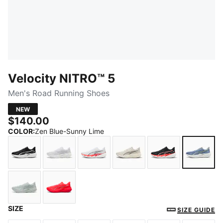
Velocity NITRO™ 5
Men's Road Running Shoes
NEW
$140.00
COLOR
:
Zen Blue-Sunny Lime
PUMA Black-PUMA White
PUMA White-PUMA Silver
PUMA White-Ultra Red
Alpine Snow-Moody Gra
PUMA Black-Ult
Zen B
SIZE
Créme De Mint-PUMA Silver
Ultra Red-Red Rhythm
SIZE GUIDE