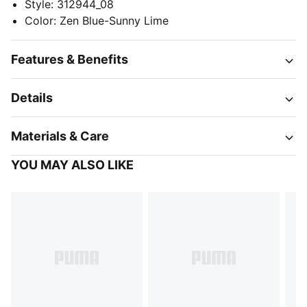
Style
:
312944_08
Color
:
Zen Blue-Sunny Lime
Features & Benefits
Details
Materials & Care
YOU MAY ALSO LIKE