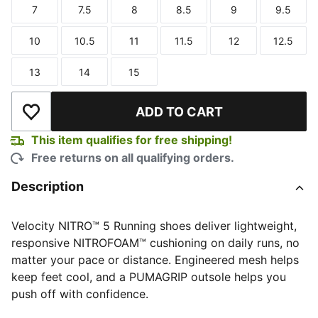
7
7.5
8
8.5
9
9.5
Size
Size
Size
Size
Size
Size
10
10.5
11
11.5
12
12.5
Size
Size
Size
Size
Size
Size
13
14
15
Size
Size
Size
ADD TO CART
Add to Wishlist
This item qualifies for free shipping!
Free returns on all qualifying orders.
Description
Velocity NITRO™ 5 Running shoes deliver lightweight,
responsive NITROFOAM™ cushioning on daily runs, no
matter your pace or distance. Engineered mesh helps
keep feet cool, and a PUMAGRIP outsole helps you
push off with confidence.