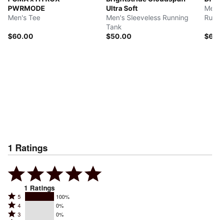
PWRMODE
Ultra Soft
Men'
Men's Tee
Men's Sleeveless Running
Runn
Tank
$60.00
$50.00
$60
1
Ratings
1
Ratings
Rated
5
100%
Rated
4
0%
5
Rated
3
0%
4
stars