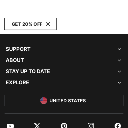
GET 20% OFF
SUPPORT
ABOUT
STAY UP TO DATE
EXPLORE
UNITED STATES