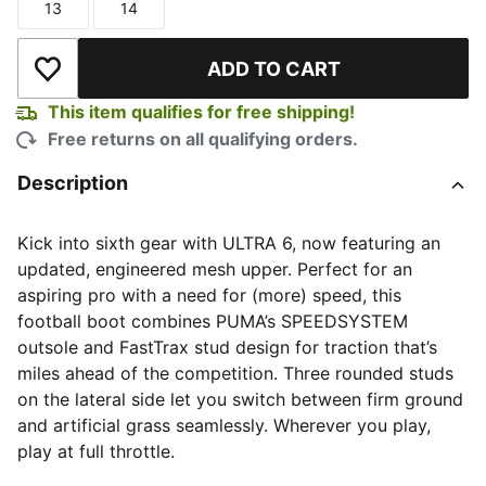
13
14
Size
Size
ADD TO CART
Add to Wishlist
This item qualifies for free shipping!
Free returns on all qualifying orders.
Description
Kick into sixth gear with ULTRA 6, now featuring an
updated, engineered mesh upper. Perfect for an
aspiring pro with a need for (more) speed, this
football boot combines PUMA’s SPEEDSYSTEM
outsole and FastTrax stud design for traction that’s
miles ahead of the competition. Three rounded studs
on the lateral side let you switch between firm ground
and artificial grass seamlessly. Wherever you play,
play at full throttle.