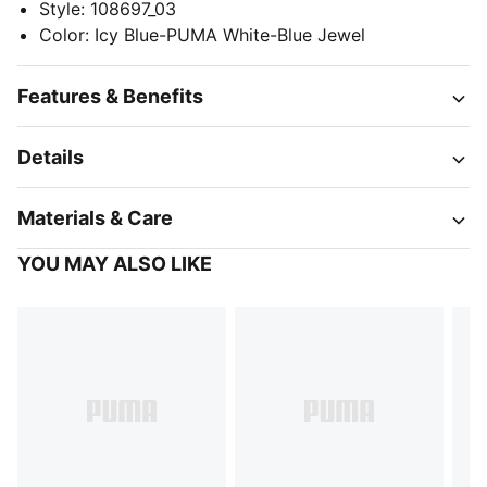
Style
:
108697_03
Color
:
Icy Blue-PUMA White-Blue Jewel
Features & Benefits
Details
Materials & Care
YOU MAY ALSO LIKE