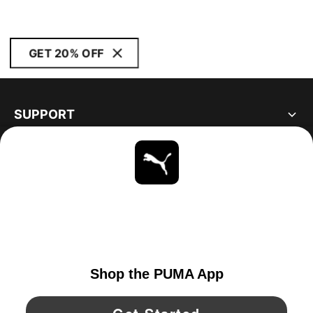
GET 20% OFF
SUPPORT
ABOUT
STAY UP TO DATE
EXPLORE
UNITED STATES
YouTube
Twitter
Pinterest
Instagram
Facebo