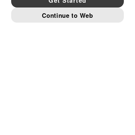
© PUMA NORTH AMERICA, INC.
IMPRINT AND LEGAL DATA