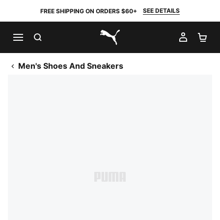
SEE DETAILS
FREE SHIPPING ON ORDERS $60+
SEARCH
MY AC
SH
PUMA.com
Men's Shoes And Sneakers