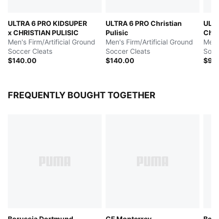
ULTRA 6 PRO KIDSUPER
ULTRA 6 PRO Christian
ULT
x CHRISTIAN PULISIC
Pulisic
Chri
Men's Firm/Artificial Ground
Men's Firm/Artificial Ground
Men's
Soccer Cleats
Soccer Cleats
Socc
$140.00
$140.00
$90
FREQUENTLY BOUGHT TOGETHER
Borussia Dortmund
CF Monterrey
Boru