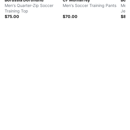
Men's Quarter-Zip Soccer
Men's Soccer Training Pants
Men'
Training Top
Jers
$75.00
$70.00
$85