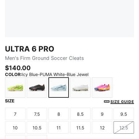
ULTRA 6 PRO
Men's Firm Ground Soccer Cleats
$140.00
COLOR
:
Icy Blue-PUMA White-Blue Jewel
SIZE
Yellow Alert-PUMA Black-Glowing Red-Lime Squeez
PUMA Black-PUMA Red
Icy Blue-PUMA White-Blue Jewel
PUMA White-Metallic Go
Poison Pink-PU
SIZE GUIDE
7
7.5
8
8.5
9
9.5
Size
Size
Size
Size
Size
Size
10
10.5
11
11.5
12
12.5
Size
Size
Size
Size
Size
Size