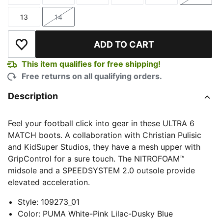
Size
Size
Size
Size
Size
Size
13
14
Size
Size
ADD TO CART
Add to Wishlist
This item qualifies for free shipping!
Free returns on all qualifying orders.
Description
Feel your football click into gear in these ULTRA 6
MATCH boots. A collaboration with Christian Pulisic
and KidSuper Studios, they have a mesh upper with
GripControl for a sure touch. The NITROFOAM™
midsole and a SPEEDSYSTEM 2.0 outsole provide
elevated acceleration.
Style
:
109273_01
Color
:
PUMA White-Pink Lilac-Dusky Blue