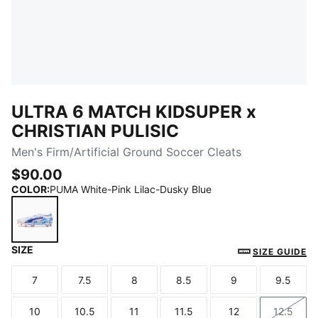
ULTRA 6 MATCH KIDSUPER x
CHRISTIAN PULISIC
Men's Firm/Artificial Ground Soccer Cleats
$90.00
COLOR
:
PUMA White-Pink Lilac-Dusky Blue
SIZE
PUMA White-Pink Lilac-Dusky Blue
SIZE GUIDE
7
7.5
8
8.5
9
9.5
Size
Size
Size
Size
Size
Size
10
10.5
11
11.5
12
12.5