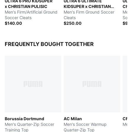
ULTRA 6 PRO KIDSUPER
ULTRA 6 ULTIMATE
ULT
x CHRISTIAN PULISIC
KIDSUPER x CHRISTIAN
Chri
Men's Firm/Artificial Ground
PULISIC
Men's Firm Ground Soccer
Men's
Soccer Cleats
Cleats
Socc
$140.00
$250.00
$90
FREQUENTLY BOUGHT TOGETHER
Borussia Dortmund
AC Milan
CF M
Men's Quarter-Zip Soccer
Men's Soccer Warmup
Men'
Training Top
Quarter-Zip Top