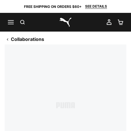
SEE DETAILS
FREE SHIPPING ON ORDERS $60+
SEARCH
MY AC
SH
PUMA.com
Collaborations