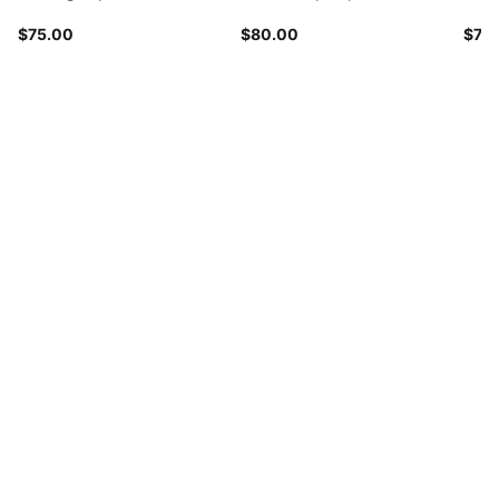
$75.00
$80.00
$70