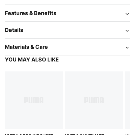
Features & Benefits
Details
Materials & Care
YOU MAY ALSO LIKE