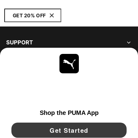
GET 20% OFF
SUPPORT
ABOUT
STAY UP TO DATE
EXPLORE
UNITED STATES
YouTube
Twitter
Pinterest
Instagram
Facebo