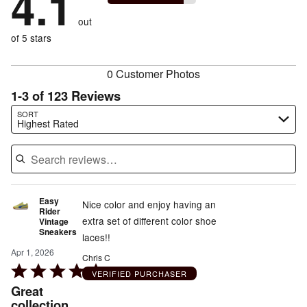
4.1
of
reviewers
by
size
2%
of
reviewers
out
17%
of
reviewers
of
of 5 stars
reviewers
reviewers
0 Customer Photos
1-3 of 123 Reviews
Search reviews…
SORT
Highest Rated
Easy
Nice color and enjoy having an
Rider
extra set of different color shoe
Vintage
Sneakers
laces!!
Apr 1, 2026
Chris C
Rated
VERIFIED PURCHASER
5
Great
out
collection