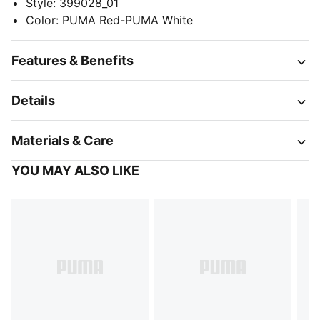
Style
:
399028_01
Color
:
PUMA Red-PUMA White
Features & Benefits
Details
Materials & Care
YOU MAY ALSO LIKE