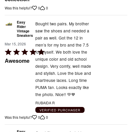
of
0
0
Was this helpful?
5
Easy
Bought two pairs. My brother
Rider
saw the shoes and needed a
Vintage
Sneakers
pair as well. Got the 12 in
Mar 15, 2026
men’s for my bro and the 7.5
Rated
for myself. We both love the
5
unique color and old school
Awesome
out
design. Very comfy, well made
of
and stylish. Love the blue and
5
chartreuse laces. Long time
PUMA fan. Looks exactly like
the photo. Nice!! 💚💙
RUBAIDA R
VERIFIED PURCHASER
0
0
Was this helpful?
Easy