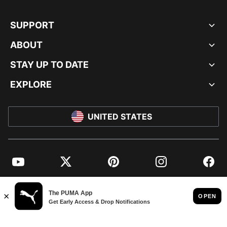
SUPPORT
ABOUT
STAY UP TO DATE
EXPLORE
UNITED STATES
YouTube
Twitter
Pinterest
Instagram
Facebo
© PUMA NORTH AMERICA, INC.
IMPRINT AND LEGAL DATA