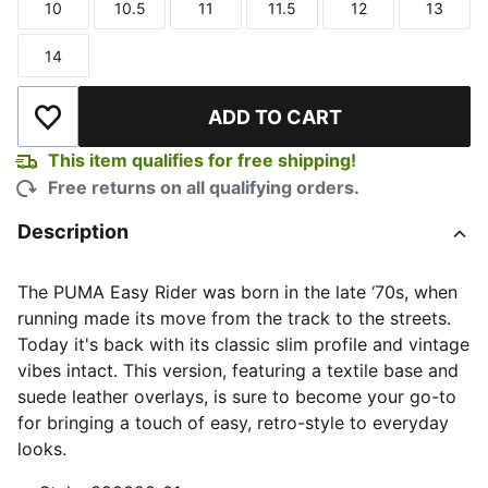
10
10.5
11
11.5
12
13
Size
Size
Size
Size
Size
Size
14
Size
ADD TO CART
Add to Wishlist
This item qualifies for free shipping!
Free returns on all qualifying orders.
Description
The PUMA Easy Rider was born in the late ‘70s, when
running made its move from the track to the streets.
Today it's back with its classic slim profile and vintage
vibes intact. This version, featuring a textile base and
suede leather overlays, is sure to become your go-to
for bringing a touch of easy, retro-style to everyday
looks.