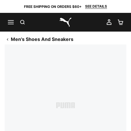
SEE DETAILS
FREE SHIPPING ON ORDERS $60+
SEARCH
MY AC
SH
PUMA.com
Men's Shoes And Sneakers