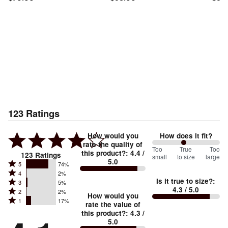
123
Ratings
How would you
How does it fit?
rate the quality of
93
Too
%
True
Too
this product?
:
4.4
/
123
Ratings
small
to size
large
5.0
between
Rated
5
74%
Rated
Too
4
2%
5
Is it true to size?
:
Rated
3
5%
4
small
stars
4.3
/ 5.0
Rated
2
2%
3
stars
How would you
by
and
Rated
1
17%
2
stars
rate the value of
by
74%
True
1
this product?
:
4.3
/
stars
by
2%
of
5.0
stars
to
by
5%