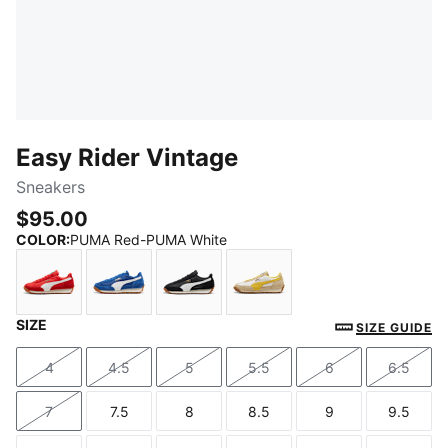
Easy Rider Vintage
Sneakers
$95.00
COLOR
:
PUMA Red-PUMA White
SIZE
PUMA Red-PUMA White
Clyde Royal-PUMA White
PUMA Black-PUMA White
Alpine Snow-Dazzling Ye
SIZE GUIDE
4
4.5
5
5.5
6
6.5
Size
Size
Size
Size
Size
Size
7
7.5
8
8.5
9
9.5
Size
Size
Size
Size
Size
Size