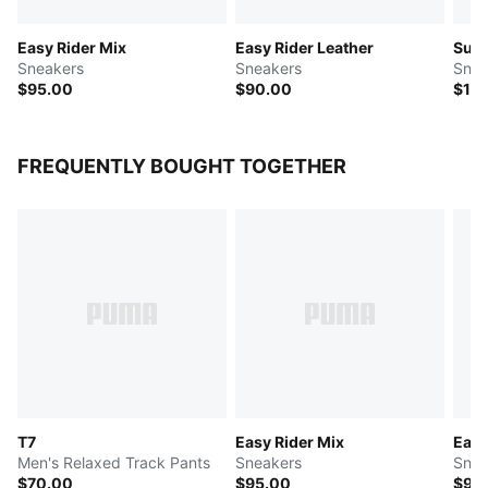
Easy Rider Mix
Easy Rider Leather
Sued
Sneakers
Sneakers
Snea
$95.00
$90.00
$12
FREQUENTLY BOUGHT TOGETHER
T7
Easy Rider Mix
Easy
Men's Relaxed Track Pants
Sneakers
Snea
$70.00
$95.00
$90