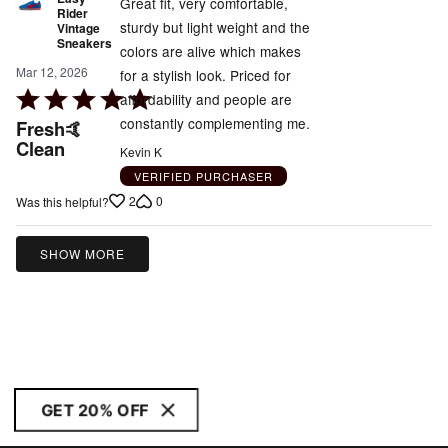
Great fit, very comfortable,
Rider
sturdy but light weight and the
Vintage
Sneakers
colors are alive which makes
Mar 12, 2026
for a stylish look. Priced for
Rated
affordability and people are
5
constantly complementing me.
Fresh🤙
out
Clean
Kevin K
of
VERIFIED PURCHASER
5
2
0
Was this helpful?
SHOW MORE
GET 20% OFF