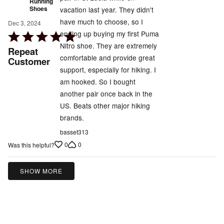
Running
Shoes
vacation last year. They didn't
have much to choose, so I
Dec 3, 2024
ending up buying my first Puma
Rated
Nitro shoe. They are extremely
5
Repeat
comfortable and provide great
out
Customer
support, especially for hiking. I
of
am hooked. So I bought
5
another pair once back in the
US. Beats other major hiking
brands.
basset313
0
0
Was this helpful?
SHOW MORE