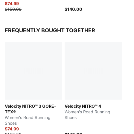
$74.99
$150.00
$140.00
FREQUENTLY BOUGHT TOGETHER
Velocity NITRO™ 3 GORE-
Velocity NITRO™ 4
TEX®
Women's Road Running
Women's Road Running
Shoes
Shoes
$74.99