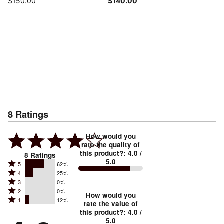
$150.00
$140.00
8
Ratings
How would you
rate the quality of
this product?
:
4.0
/
8
Ratings
5.0
Rated
5
62%
Rated
4
25%
5
Rated
3
0%
4
stars
Rated
2
0%
3
stars
How would you
by
Rated
1
12%
2
stars
rate the value of
by
62%
1
this product?
:
4.0
/
stars
by
25%
of
5.0
stars