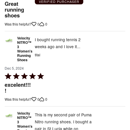
5
VERIFIED PURCHASER
Great
out
running
shoes
of
5
0
0
Was this helpful?
Velocity
I bought running tennis 2
NITRO™
weeks ago and I love it...
3
Women's
tital
Running
Shoes
Dec 5, 2024
Rated
5
excelent!!!
out
!
of
0
0
Was this helpful?
5
Velocity
This is my second pair of Puma
NITRO™
Nitro running shoes. I bought a
3
Women's
pair in St Lucia while on