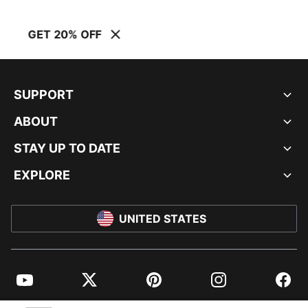
GET 20% OFF
SUPPORT
ABOUT
STAY UP TO DATE
EXPLORE
UNITED STATES
YouTube
Twitter
Pinterest
Instagram
Facebo