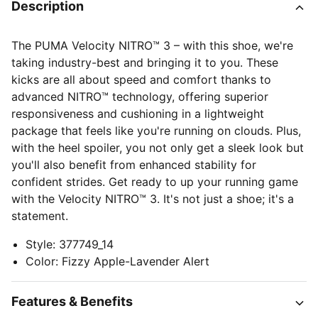
Description
The PUMA Velocity NITRO™ 3 – with this shoe, we're
taking industry-best and bringing it to you. These
kicks are all about speed and comfort thanks to
advanced NITRO™ technology, offering superior
responsiveness and cushioning in a lightweight
package that feels like you're running on clouds. Plus,
with the heel spoiler, you not only get a sleek look but
you'll also benefit from enhanced stability for
confident strides. Get ready to up your running game
with the Velocity NITRO™ 3. It's not just a shoe; it's a
statement.
Style
:
377749_14
Color
:
Fizzy Apple-Lavender Alert
Features & Benefits