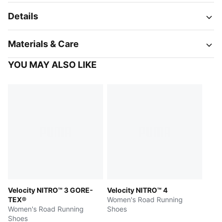
Details
Materials & Care
YOU MAY ALSO LIKE
Velocity NITRO™ 3 GORE-
Velocity NITRO™ 4
TEX®
Women's Road Running
Women's Road Running
Shoes
Shoes