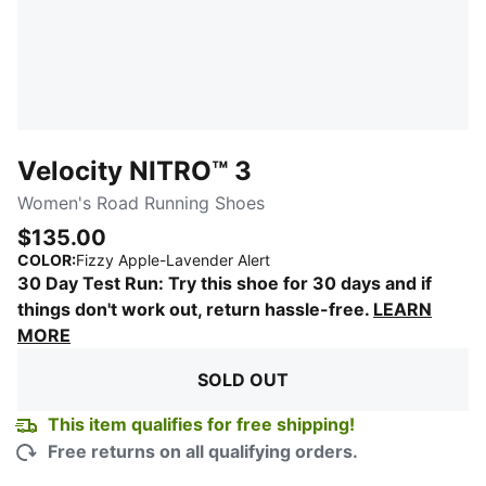
Velocity NITRO™ 3
Women's Road Running Shoes
$135.00
:
Sold Out
COLOR
:
Fizzy Apple-Lavender Alert
30 Day Test Run: Try this shoe for 30 days and if
things don't work out, return hassle-free.
LEARN
MORE
SOLD OUT
This item qualifies for free shipping!
Free returns on all qualifying orders.