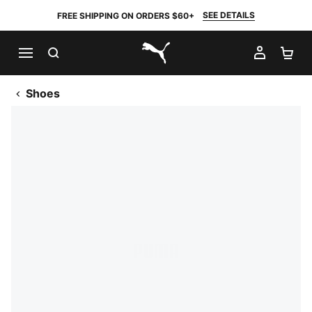
SEE DETAILS
FREE SHIPPING ON ORDERS $60+
SEARCH
MY AC
SH
PUMA.com
Shoes