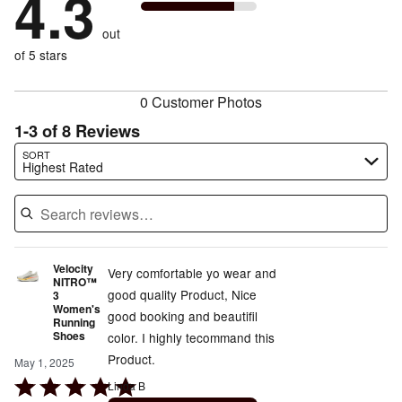
4.3
by
0%
of
reviewers
by
0%
of
reviewers
out
12%
of
reviewers
of
of 5 stars
reviewers
reviewers
0 Customer Photos
1-3 of 8 Reviews
Search reviews…
SORT
Highest Rated
Velocity
Very comfortable yo wear and
NITRO™
good quality Product, Nice
3
Women's
good booking and beautifil
Running
Shoes
color. I highly tecommand this
Product.
May 1, 2025
Rated
Linda B