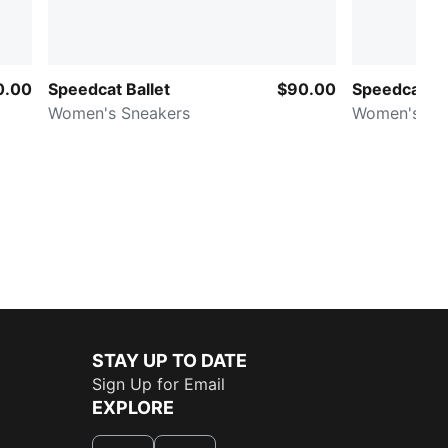
0.00
Speedcat Ballet
$90.00
Speedcat V
Women's Sneakers
Women's Sn
STAY UP TO DATE
Sign Up for Email
EXPLORE