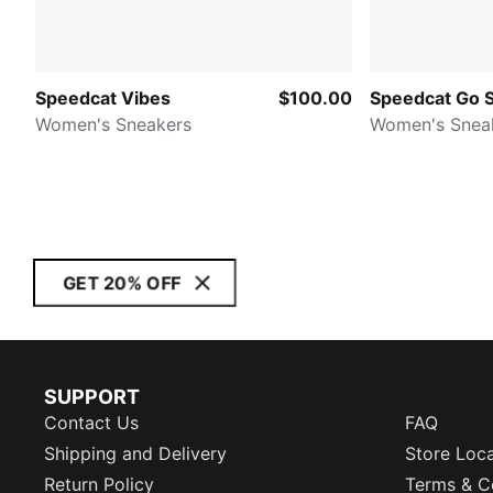
Speedcat Vibes
$100.00
Speedcat Go 
Women's Sneakers
Women's Snea
GET 20% OFF
SUPPORT
Contact Us
FAQ
Shipping and Delivery
Store Loc
Return Policy
Terms & C