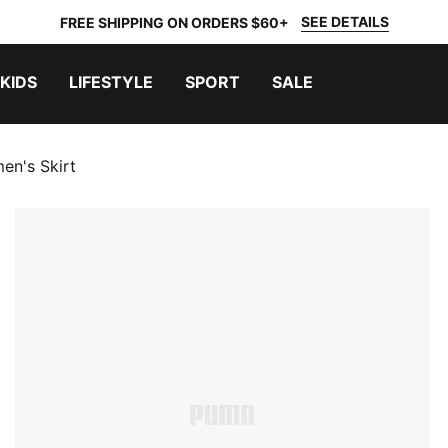
SEE DETAILS
FREE SHIPPING ON ORDERS $60+
KIDS
LIFESTYLE
SPORT
SALE
en's Skirt