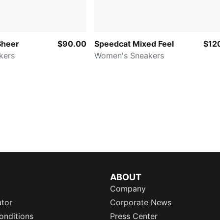
Sheer
$90.00
Speedcat Mixed Feel
$12
kers
Women's Sneakers
ABOUT
Company
ator
Corporate News
onditions
Press Center