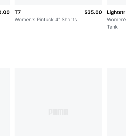
0.00
T7
$35.00
Lightstride
Women's Pintuck 4" Shorts
Women's Cr
Tank