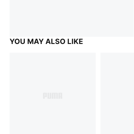
YOU MAY ALSO LIKE