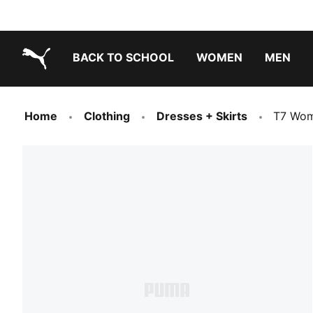
BACK TO SCHOOL
WOMEN
MEN
PUMA.com
Home
Clothing
Dresses + Skirts
T7 Wom