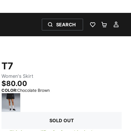
SEARCH
WISHLIST 0
SHOPPING
MY 
T7
Women's Skirt
$80.00
:
Sold Out
COLOR
:
Chocolate Brown
PUMA Black
SOLD OUT