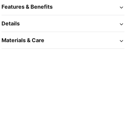
Features & Benefits
Details
Materials & Care