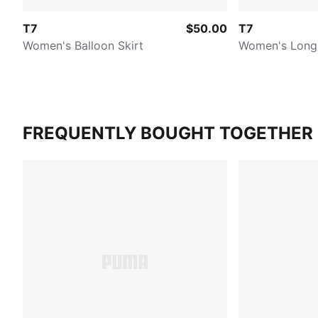
T7
$50.00
T7
Women's Balloon Skirt
Women's Long 
FREQUENTLY BOUGHT TOGETHER