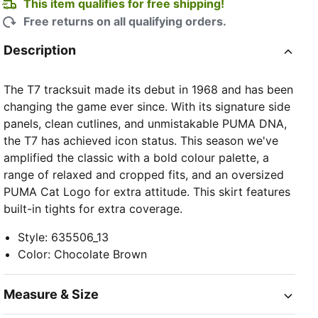
This item qualifies for free shipping!
Free returns on all qualifying orders.
Description
The T7 tracksuit made its debut in 1968 and has been
changing the game ever since. With its signature side
panels, clean cutlines, and unmistakable PUMA DNA,
the T7 has achieved icon status. This season we've
amplified the classic with a bold colour palette, a
range of relaxed and cropped fits, and an oversized
PUMA Cat Logo for extra attitude. This skirt features
built-in tights for extra coverage.
Style
:
635506_13
Color
:
Chocolate Brown
Measure & Size