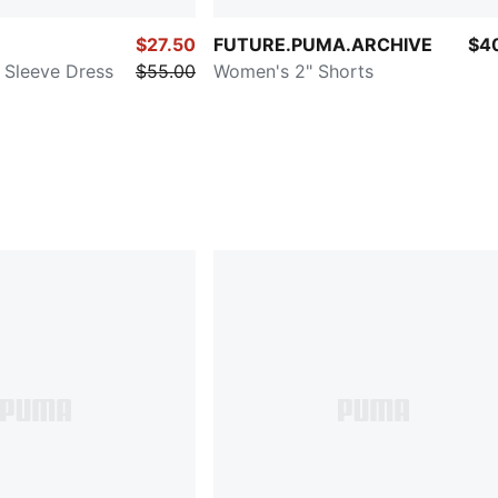
$27.50
FUTURE.PUMA.ARCHIVE
$4
Sleeve Dress
$55.00
Women's 2" Shorts