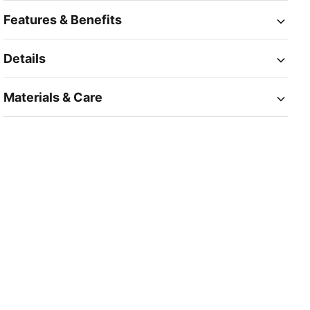
Features & Benefits
Details
Materials & Care