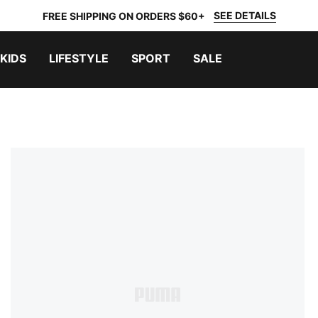
SEE DETAILS
FREE SHIPPING ON ORDERS $60+
KIDS
LIFESTYLE
SPORT
SALE