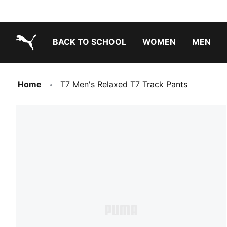
BACK TO SCHOOL
WOMEN
MEN
PUMA.com
Home
T7 Men's Relaxed T7 Track Pants