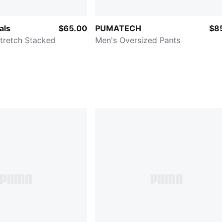
als
$65.00
PUMATECH
$8
tretch Stacked
Men's Oversized Pants