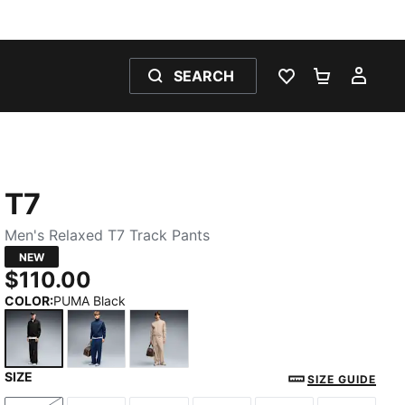
SEARCH
WISHLIST 0
SHOPPING
MY 
T7
Men's Relaxed T7 Track Pants
NEW
$110.00
COLOR
:
PUMA Black
SIZE
PUMA Black
Persian Blue
Birch
SIZE GUIDE