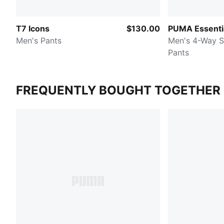
T7 Icons
$130.00
PUMA Essenti
Men's Pants
Men's 4-Way S
Pants
FREQUENTLY BOUGHT TOGETHER