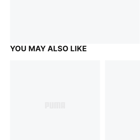
YOU MAY ALSO LIKE