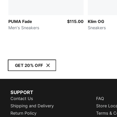
PUMA Fade
$115.00
Klim OG
Men's Sneakers
Sneakers
GET 20% OFF
SUPPORT
Contact Us
FAQ
Shipping and Delivery
Store Loc
Return Policy
Terms & C