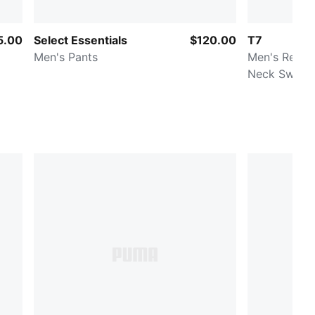
5.00
Select Essentials
$120.00
T7
Men's Pants
Men's Relax
Neck Sweats