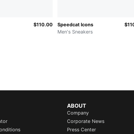
$110.00
Speedcat Icons
$11
Men's Sneakers
ABOUT
Company
ator
Corporate News
onditions
Press Center