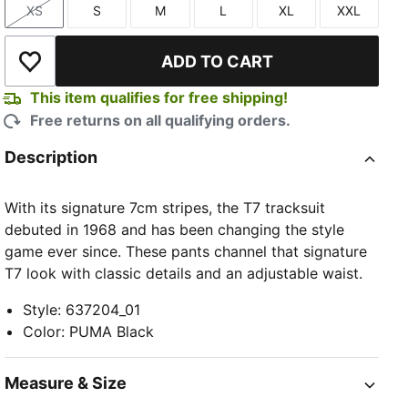
XS
S
M
L
XL
XXL
Size
Size
Size
Size
Size
Size
ADD TO CART
Add to Wishlist
This item qualifies for free shipping!
Free returns on all qualifying orders.
Description
With its signature 7cm stripes, the T7 tracksuit
debuted in 1968 and has been changing the style
game ever since. These pants channel that signature
T7 look with classic details and an adjustable waist.
Style
:
637204_01
Color
:
PUMA Black
Measure & Size