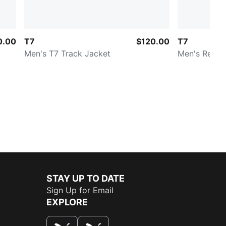
0.00
T7
$120.00
T7
Men's T7 Track Jacket
Men's Relax
STAY UP TO DATE
Sign Up for Email
EXPLORE