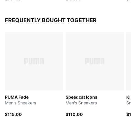
FREQUENTLY BOUGHT TOGETHER
PUMA Fade
Speedcat Icons
Klim
Men's Sneakers
Men's Sneakers
Snea
$115.00
$110.00
$11