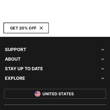
GET 20% OFF
SUPPORT
ABOUT
STAY UP TO DATE
EXPLORE
UNITED STATES