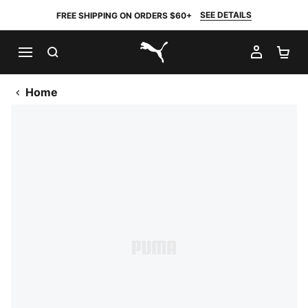
SEE DETAILS
FREE SHIPPING ON ORDERS $60+
SEARCH
MY AC
SH
PUMA.com
Home