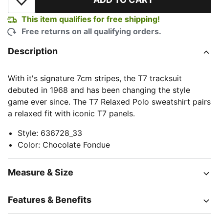
Add to Wishlist
This item qualifies for free shipping!
Free returns on all qualifying orders.
Description
With it's signature 7cm stripes, the T7 tracksuit
debuted in 1968 and has been changing the style
game ever since. The T7 Relaxed Polo sweatshirt pairs
a relaxed fit with iconic T7 panels.
Style
:
636728_33
Color
:
Chocolate Fondue
Measure & Size
Features & Benefits