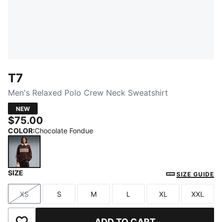
T7
Men's Relaxed Polo Crew Neck Sweatshirt
NEW
$75.00
COLOR
:
Chocolate Fondue
SIZE
Chocolate Fondue
SIZE GUIDE
XS
S
M
L
XL
XXL
Size
Size
Size
Size
Size
Size
ADD TO CART