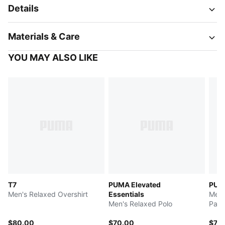
Details
Materials & Care
YOU MAY ALSO LIKE
T7
PUMA Elevated
PUMA
Men's Relaxed Overshirt
Essentials
Men'
Men's Relaxed Polo
Pant
$80.00
$70.00
$75