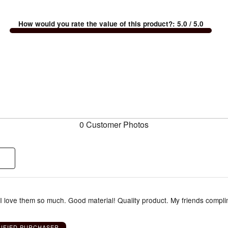
How would you rate the value of this product?
:
5.0
/ 5.0
0 Customer Photos
 I love them so much. Good material! Quality product. My friends compl
RIFIED PURCHASER