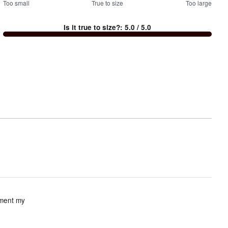
100
Too small
%
True to size
Too large
between
Is it true to size?
:
5.0
/ 5.0
Too
small
and
True
to
size
iment my