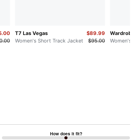
5.00
T7 Las Vegas
$89.99
Wardrobe E
0.00
Women's Short Track Jacket
$95.00
Women's Sw
How does it fit?