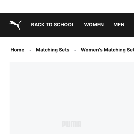
BACK TO SCHOOL
WOMEN
MEN
PUMA.com
Home
Matching Sets
Women's Matching Se