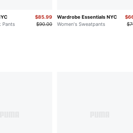
NYC
$85.99
Wardrobe Essentials NYC
$6
 Pants
$90.00
Women's Sweatpants
$7