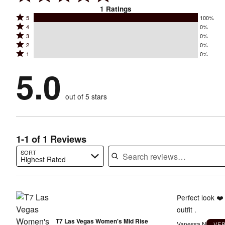
1
Ratings
Rated
5
100%
Rated
4
0%
5
Rated
3
0%
4
stars
Rated
2
0%
3
stars
by
Rated
1
0%
2
stars
by
100%
1
stars
by
5.0
0%
of
stars
by
0%
of
reviewers
by
0%
of
reviewers
out of 5 stars
0%
of
reviewers
of
reviewers
reviewers
1-1 of 1 Reviews
SORT
Highest Rated
Search reviews…
Perfect look ❤️
outfit .
T7 Las Vegas Women's Mid Rise
Vanessa N
VE