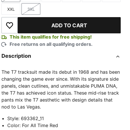
XXL
3XL
Size
Size
ADD TO CART
Add to Wishlist
This item qualifies for free shipping!
Free returns on all qualifying orders.
Description
The T7 tracksuit made its debut in 1968 and has been
changing the game ever since. With its signature side
panels, clean cutlines, and unmistakable PUMA DNA,
the T7 has achieved icon status. These mid-rise track
pants mix the T7 aesthetic with design details that
nod to Las Vegas.
Style
:
693362_11
Color
:
For All Time Red