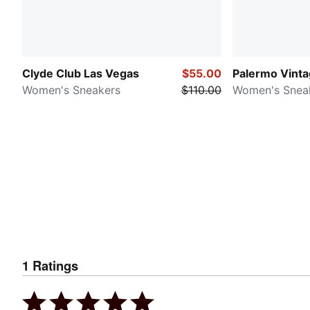
Clyde Club Las Vegas
$55.00
Palermo Vint
Women's Sneakers
$110.00
Women's Snea
1
Ratings