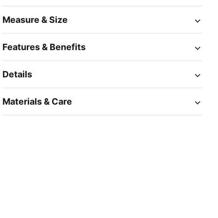
Measure & Size
Features & Benefits
Details
Materials & Care