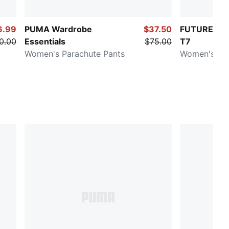
6.99
PUMA Wardrobe
$37.50
FUTURE.PU
0.00
Essentials
$75.00
T7
Women's Parachute Pants
Women's Pa