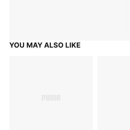
YOU MAY ALSO LIKE