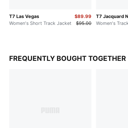
T7 Las Vegas
$89.99
T7 Jacquard 
Women's Short Track Jacket
$95.00
Women's Track
FREQUENTLY BOUGHT TOGETHER