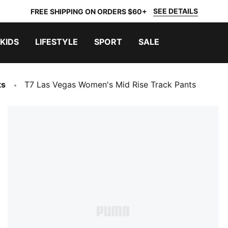
SEE DETAILS
FREE SHIPPING ON ORDERS $60+
KIDS
LIFESTYLE
SPORT
SALE
ts
T7 Las Vegas Women's Mid Rise Track Pants