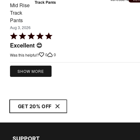
Track Pants
Aug 3, 2026
Rated
5
Excellent 😊
out
0
0
Was this helpful?
of
5
SHOW MORE
GET 20% OFF
SUPPORT