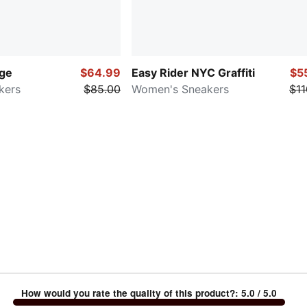
age
$64.99
Easy Rider NYC Graffiti
$5
kers
$85.00
Women's Sneakers
$11
How would you rate the quality of this product?
:
5.0
/ 5.0