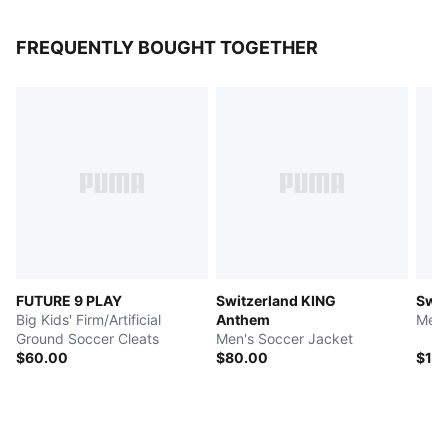
FREQUENTLY BOUGHT TOGETHER
FUTURE 9 PLAY
Switzerland KING
Swit
Big Kids' Firm/Artificial
Anthem
Men'
Ground Soccer Cleats
Men's Soccer Jacket
$60.00
$80.00
$10