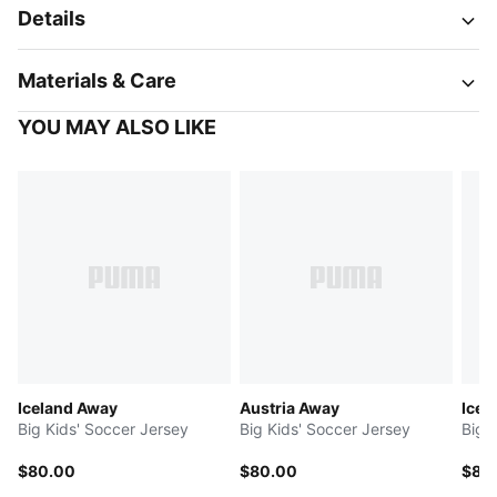
Details
Materials & Care
YOU MAY ALSO LIKE
Iceland Away
Austria Away
Icel
Big Kids' Soccer Jersey
Big Kids' Soccer Jersey
Big 
$80.00
$80.00
$80