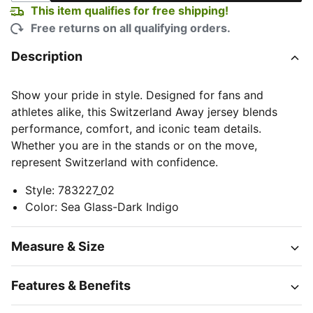
This item qualifies for free shipping!
Free returns on all qualifying orders.
Description
Show your pride in style. Designed for fans and
athletes alike, this Switzerland Away jersey blends
performance, comfort, and iconic team details.
Whether you are in the stands or on the move,
represent Switzerland with confidence.
Style
:
783227_02
Color
:
Sea Glass-Dark Indigo
Measure & Size
Features & Benefits