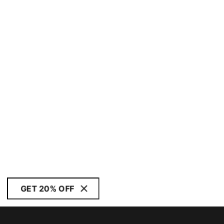
GET 20% OFF