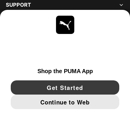
SUPPORT
ABOUT
STAY UP TO DATE
EXPLORE
UNITED STATES
YouTube
Twitter
Pinterest
Instagram
Facebo
© PUMA NORTH AMERICA, INC.
IMPRINT AND LEGAL DATA