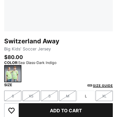
Switzerland Away
Big Kids' Soccer Jersey
$80.00
COLOR
:
Sea Glass-Dark Indigo
SIZE
Sea Glass-Dark Indigo
SIZE GUIDE
6
XS
S
M
L
XL
Size
Size
Size
Size
Size
Size
ADD TO CART
Add to Wishlist