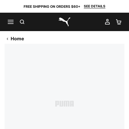
SEE DETAILS
FREE SHIPPING ON ORDERS $60+
SEARCH
MY AC
SH
PUMA.com
Home