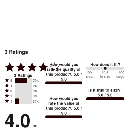
3
Ratings
How would you
How does it fit?
rate the quality of
100
Too
%
True
Too
this product?
:
5.0
/
3
Ratings
small
to size
large
5.0
between
Rated
5
75%
Rated
Too
4
0%
5
Is it true to size?
:
Rated
3
0%
4
small
stars
5.0
/ 5.0
Rated
2
0%
3
stars
How would you
by
and
Rated
1
25%
2
stars
rate the value of
by
75%
True
1
this product?
:
5.0
/
stars
by
4.0
0%
of
5.0
stars
to
by
0%
of
reviewers
by
size
0%
of
reviewers
out
25%
of
reviewers