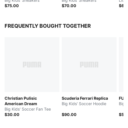
Big KIds' Sneakers
Big Kids' Sneakers
Littl
$75.00
$70.00
$60
FREQUENTLY BOUGHT TOGETHER
Christian Pulisic
Scuderia Ferrari Replica
FUT
American Dream
Big Kids' Soccer Hoodie
Big 
Big Kids' Soccer Fan Tee
$30.00
$90.00
$56