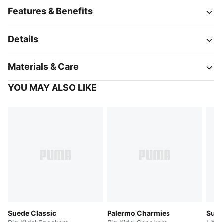
Features & Benefits
Details
Materials & Care
YOU MAY ALSO LIKE
Suede Classic
Palermo Charmies
Sued