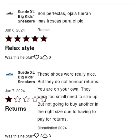
Suede XL
Son perfectas, ojala fueran
Big Kids'
mas frescas para el pie
Sneakers
Runsta
Jun 6, 2024
Rated
5
Relax style
out
2
0
Was this helpful?
of
5
Suede XL
These shoes were really nice.
Big Kids'
But they do not honour returns.
Sneakers
You are on your own. They
Jun 7, 2024
were too small need to size up.
Rated
But not going to buy another in
1
Returns
the right size due to having to
out
pay for returns.
of
5
Dissatisfied 2024
2
3
Was this helpful?