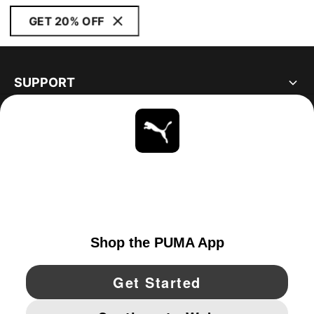
GET 20% OFF
SUPPORT
ABOUT
STAY UP TO DATE
EXPLORE
UNITED STATES
YouTube
Twitter
Pinterest
Instagram
Facebo
© PUMA NORTH AMERICA, INC.