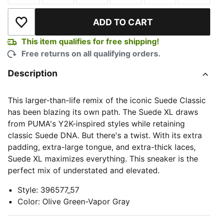
ADD TO CART
Add to Wishlist
This item qualifies for free shipping!
Free returns on all qualifying orders.
Description
This larger-than-life remix of the iconic Suede Classic
has been blazing its own path. The Suede XL draws
from PUMA's Y2K-inspired styles while retaining
classic Suede DNA. But there's a twist. With its extra
padding, extra-large tongue, and extra-thick laces,
Suede XL maximizes everything. This sneaker is the
perfect mix of understated and elevated.
Style
:
396577_57
Color
:
Olive Green-Vapor Gray