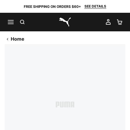
SEE DETAILS
FREE SHIPPING ON ORDERS $60+
SEARCH
MY AC
SH
PUMA.com
Home