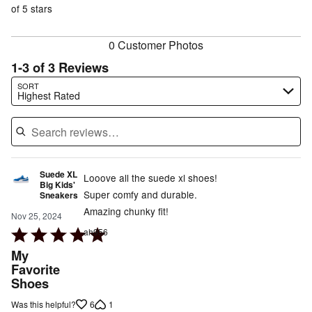
of
of 5 stars
reviewers
reviewers
0 Customer Photos
1-3 of 3 Reviews
Search reviews…
SORT
Highest Rated
Suede XL
Looove all the suede xl shoes!
Big Kids'
Super comfy and durable.
Sneakers
Amazing chunky fit!
Nov 25, 2024
Rated
ah956
5
My
out
Favorite
Shoes
of
5
6
1
Was this helpful?