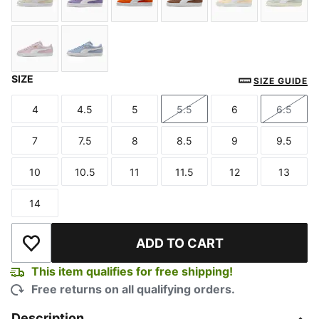
Alpine Snow-PUMA White
Lavender Alert-PUMA White
Cayenne Pepper-PUMA White
Haute Coffee-PUMA Whi
Buttercream-P
Créme
SIZE
Misty Pink-PUMA White
Chambray Blue-PUMA White
SIZE GUIDE
4
4.5
5
5.5
6
6.5
Size
Size
Size
Size
Size
Size
7
7.5
8
8.5
9
9.5
Size
Size
Size
Size
Size
Size
10
10.5
11
11.5
12
13
Size
Size
Size
Size
Size
Size
14
Size
ADD TO CART
Add to Wishlist
This item qualifies for free shipping!
Free returns on all qualifying orders.
Description