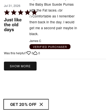
the Baby Blue Suede Pumas
Jul 31, 2026
with the Fat laces.<br
Rated
/>Comfortable as I remember
5
Just like
them back in the day. I would
out
the old
get me a second pair maybe in
days
of
black.
5
James C
VERIFIED PURCHASER
0
0
Was this helpful?
SHOW MORE
GET 20% OFF