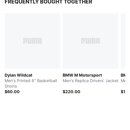
FREQUENTLY BOUGHT TOGETHER
Dylan Wildcat
BMW M Motorsport
BMW
Men's Printed 6" Basketball
Men's Replica Drivers' Jacket
Men'
Shorts
$60.00
$220.00
$15