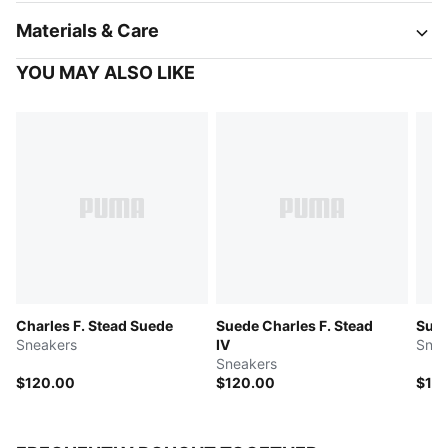
Materials & Care
YOU MAY ALSO LIKE
Charles F. Stead Suede
Suede Charles F. Stead
Sued
Sneakers
IV
Snea
Sneakers
$120.00
$120.00
$12