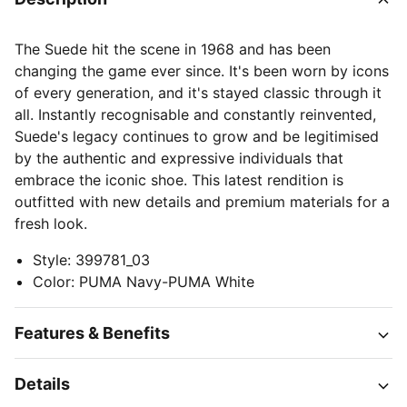
The Suede hit the scene in 1968 and has been
changing the game ever since. It's been worn by icons
of every generation, and it's stayed classic through it
all. Instantly recognisable and constantly reinvented,
Suede's legacy continues to grow and be legitimised
by the authentic and expressive individuals that
embrace the iconic shoe. This latest rendition is
outfitted with new details and premium materials for a
fresh look.
Style
:
399781_03
Color
:
PUMA Navy-PUMA White
Features & Benefits
Details