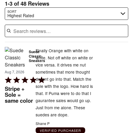
1-3 of 48 Reviews
Search reviews…
SORT
Highest Rated
Finally Orange with white on
Suede
Classic
white. Not off white on white or
Sneakers
vice versa. It drives me nut
sometimes that more thought
Aug 7, 2026
Rated
doesnt go into that. Match the
5
sole with the logo. How hard is
Stripe +
out
that. If Puma were to do that I
Sole =
same color
of
gaurantee sales would go up.
5
Just from me alone. These
suedes are dope.
Shane P
VERIFIED PURCHASER