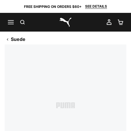
SEE DETAILS
FREE SHIPPING ON ORDERS $60+
SEARCH
MY AC
SH
PUMA.com
Suede