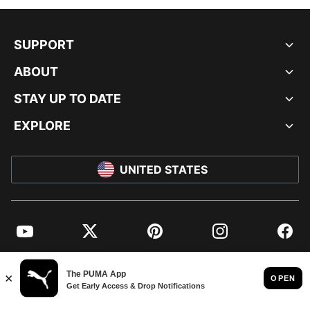
SUPPORT
ABOUT
STAY UP TO DATE
EXPLORE
UNITED STATES
YouTube
Twitter
Pinterest
Instagram
Facebo
© PUMA NORTH AMERICA, INC.
IMPRINT AND LEGAL DATA