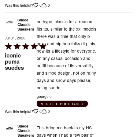
0
0
Was this helpful?
Suede
no hype, classic for a reason.
Classic
fits tts, similar to the xxi models.
Sneakers
there was a time that only b
Jul 31, 2026
boys and hip hop folks dig this,
Rated
now its a lifestyle for everyone,
5
iconic
on any casual occasion and
out
puma
outfit because of its versatility
suedes
of
and simpe design. not on rainy
5
days and snow days please,
being suede.
george o
VERIFIED PURCHASER
0
0
Was this helpful?
Suede
This bring me back to my HS
Classic
days when I had a few pair of
Sneakers