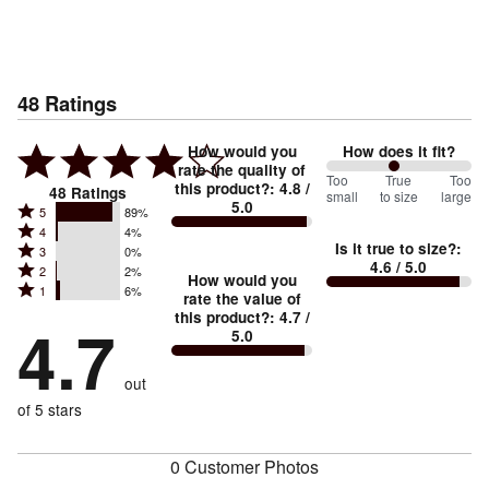
48
Ratings
How would you
How does it fit?
rate the quality of
93
Too
%
True
Too
this product?
:
4.8
/
48
Ratings
small
to size
large
5.0
between
Rated
5
89%
Rated
Too
4
4%
5
Is it true to size?
:
Rated
3
0%
4
small
stars
4.6
/ 5.0
Rated
2
2%
3
stars
How would you
by
and
Rated
1
6%
2
stars
rate the value of
by
89%
True
1
this product?
:
4.7
/
stars
by
4.7
4%
of
5.0
stars
to
by
0%
of
reviewers
by
size
2%
of
reviewers
out
6%
of
reviewers
of
of 5 stars
reviewers
reviewers
0 Customer Photos