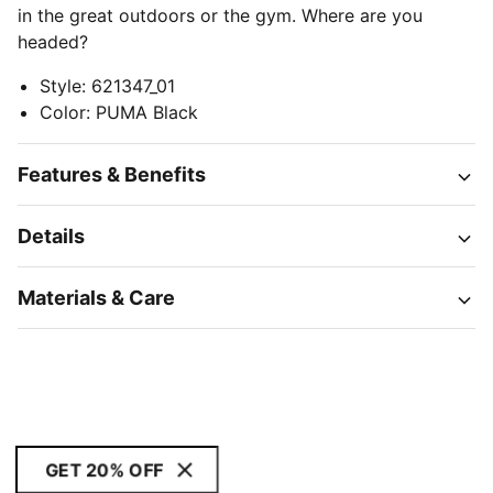
in the great outdoors or the gym. Where are you
headed?
Style
:
621347_01
Color
:
PUMA Black
Features & Benefits
Details
Materials & Care
GET 20% OFF