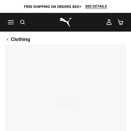
SEE DETAILS
FREE SHIPPING ON ORDERS $60+
SEARCH
MY AC
SH
PUMA.com
Clothing