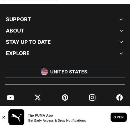
SUPPORT
ABOUT
STAY UP TO DATE
EXPLORE
UNITED STATES
YouTube
Twitter
Pinterest
Instagram
Facebo
© PUMA NORTH AMERICA, INC.
IMPRINT AND LEGAL DATA