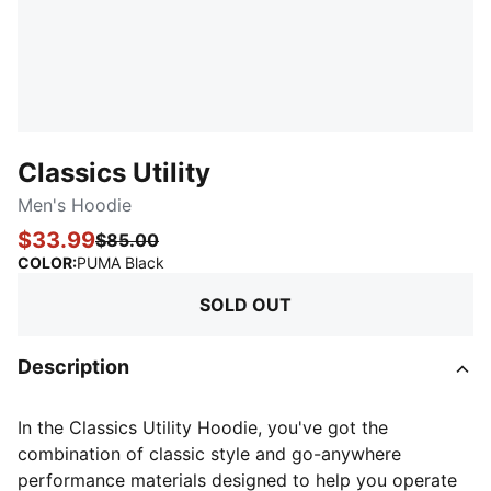
Classics Utility
Men's Hoodie
$33.99
$85.00
:
Sold Out
COLOR
:
PUMA Black
SOLD OUT
Description
In the Classics Utility Hoodie, you've got the
combination of classic style and go-anywhere
performance materials designed to help you operate