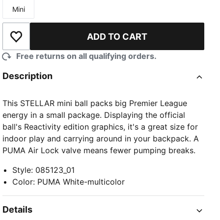
Mini
Size
ADD TO CART
Add to Wishlist
Free returns on all qualifying orders.
Description
This STELLAR mini ball packs big Premier League
energy in a small package. Displaying the official
ball's Reactivity edition graphics, it's a great size for
indoor play and carrying around in your backpack. A
PUMA Air Lock valve means fewer pumping breaks.
Style
:
085123_01
Color
:
PUMA White-multicolor
Details