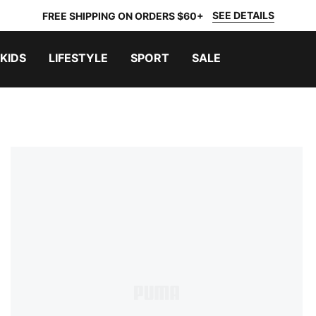
SEE DETAILS
FREE SHIPPING ON ORDERS $60+
KIDS
LIFESTYLE
SPORT
SALE