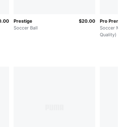
0.00
Prestige
$20.00
Pro Premier
Soccer Ball
Soccer Match
Quality)