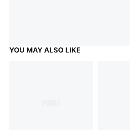
YOU MAY ALSO LIKE