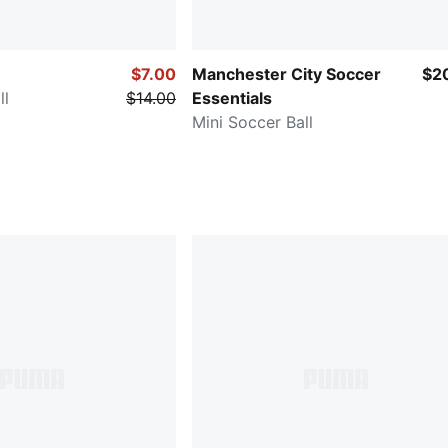
$7.00
Manchester City Soccer
$2
ll
$14.00
Essentials
Mini Soccer Ball