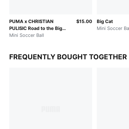
PUMA x CHRISTIAN
$15.00
Big Cat
PULISIC Road to the Big
Mini Soccer Ba
Stage
Mini Soccer Ball
FREQUENTLY BOUGHT TOGETHER