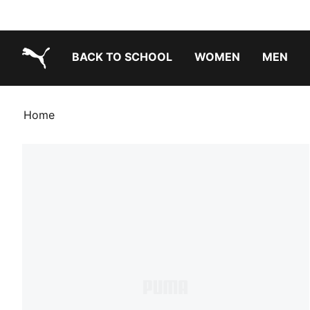
BACK TO SCHOOL
WOMEN
MEN
PUMA.com
Home