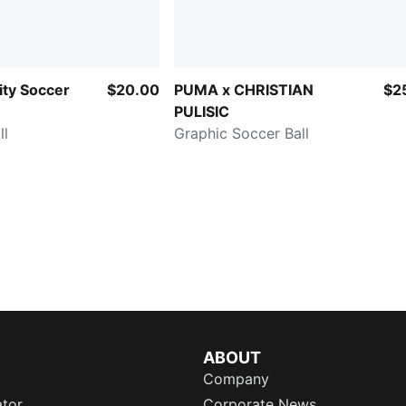
ty Soccer
$20.00
PUMA x CHRISTIAN
$2
PULISIC
ll
Graphic Soccer Ball
ABOUT
Company
ator
Corporate News