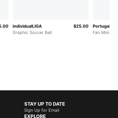
5.00
individualLIGA
$25.00
Portugal ftb
Graphic Soccer Ball
Fan Mini Soc
STAY UP TO DATE
Sign Up for Email
EXPLORE