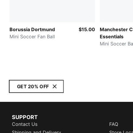
Borussia Dortmund
$15.00
Manchester Ci
Mini Soccer Fan Ball
Essentials
Mini Soccer Ba
GET 20% OFF
SUPPORT
Contact Us
FAQ
Shipping and Delivery
Store Loc