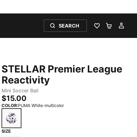
SEARCH
WISHLIST 0
SHOPPING
MY 
STELLAR Premier League
Reactivity
Mini Soccer Ball
$15.00
COLOR
:
PUMA White-multicolor
SIZE
PUMA White-multicolor