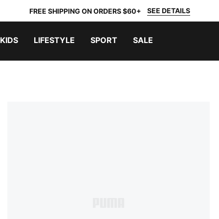
SEE DETAILS
FREE SHIPPING ON ORDERS $60+
KIDS
LIFESTYLE
SPORT
SALE