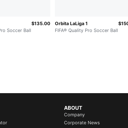
$135.00
Orbita LaLiga 1
$15
Pro Soccer Ball
FIFA® Quality Pro Soccer Ball
ABOUT
Company
ator
Corporate News