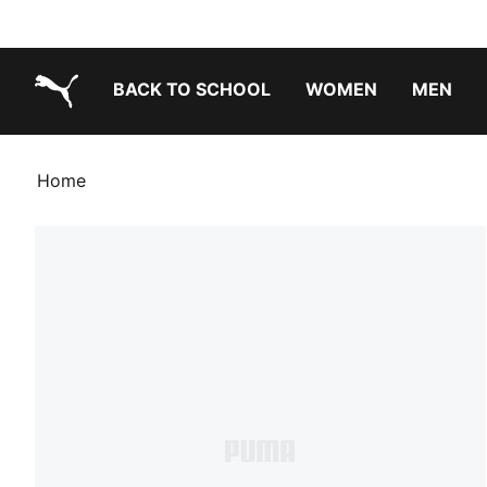
BACK TO SCHOOL
WOMEN
MEN
PUMA.com
Home