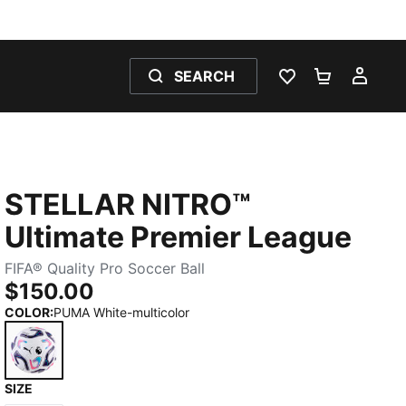
SEARCH
WISHLIST 0
SHOPPING
MY 
STELLAR NITRO™
Ultimate Premier League
FIFA® Quality Pro Soccer Ball
$150.00
COLOR
:
PUMA White-multicolor
SIZE
PUMA White-multicolor