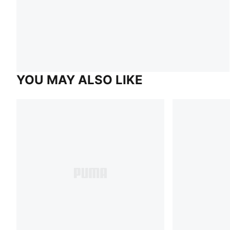
YOU MAY ALSO LIKE