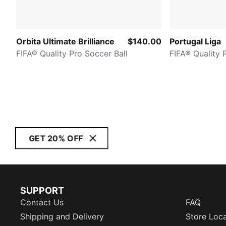
Orbita Ultimate Brilliance
$140.00
Portugal Liga
FIFA® Quality Pro Soccer Ball
FIFA® Quality 
GET 20% OFF
SUPPORT
Contact Us
FAQ
Shipping and Delivery
Store Loc