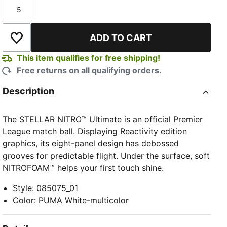
5
Size
ADD TO CART
Add to Wishlist
This item qualifies for free shipping!
Free returns on all qualifying orders.
Description
The STELLAR NITRO™ Ultimate is an official Premier
League match ball. Displaying Reactivity edition
graphics, its eight-panel design has debossed
grooves for predictable flight. Under the surface, soft
NITROFOAM™ helps your first touch shine.
Style
:
085075_01
Color
:
PUMA White-multicolor