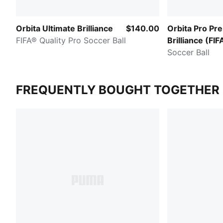
Orbita Ultimate Brilliance
$140.00
Orbita Pro Pr
FIFA® Quality Pro Soccer Ball
Brilliance (FIF
Pro)
Soccer Ball
FREQUENTLY BOUGHT TOGETHER