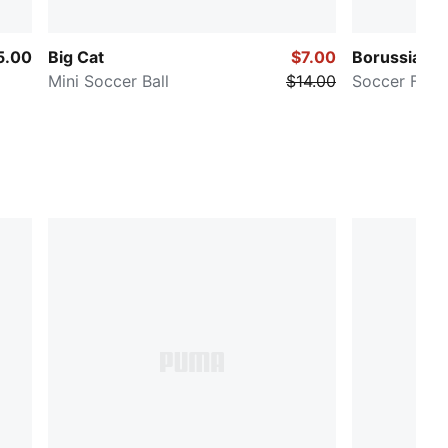
5.00
Big Cat
$7.00
Borussia D
Mini Soccer Ball
$14.00
Soccer Fan B