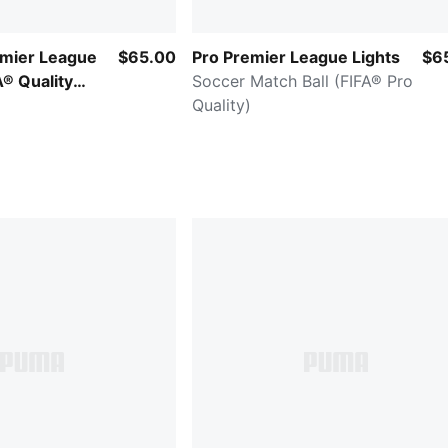
emier League
$65.00
Pro Premier League Lights
$6
A® Quality
Soccer Match Ball (FIFA® Pro
Quality)