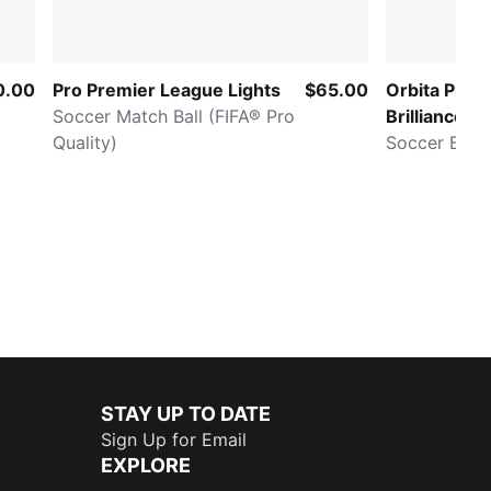
0.00
Pro Premier League Lights
$65.00
Orbita Pro 
Soccer Match Ball (FIFA® Pro
Brilliance (
Quality)
Pro)
Soccer Ball
STAY UP TO DATE
Sign Up for Email
EXPLORE