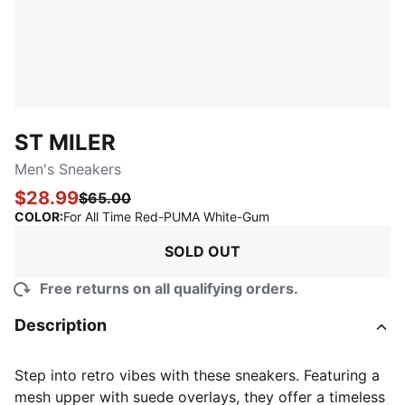
ST MILER
Men's Sneakers
$28.99
$65.00
:
Sold Out
COLOR
:
For All Time Red-PUMA White-Gum
SOLD OUT
Free returns on all qualifying orders.
Description
Step into retro vibes with these sneakers. Featuring a
mesh upper with suede overlays, they offer a timeless