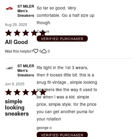
ST MILER
So far so good. Very
Men's
comfortable. Go a half size up
Sneakers
though.
Aug 29, 2025
Rated
Colin H
5
VERIFIED PURCHASER
All Good
out
0
0
Was this helpful?
of
5
ST MILER
fits tight in the 1st 3 wears,
Men's
then it looses little bit. this is a
Sneakers
snug fit-vintage , simple looking
Jun 9, 2025
sneakers like the way it used to
Rated
be when i was a kid. simple
5
simple
price, simple style. for the price
out
looking
you can get another puma for
sneakers
of
your rotation
5
george o
VERIFIED PURCHASER