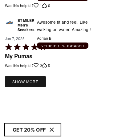
1
0
Was this helpful?
ST MILER
Awesome fit and feel. Like
Men's
walking on water. Amazing!!
Sneakers
Adrian B
Jun 7, 2025
Rated
VERIFIED PURCHASER
5
My Pumas
out
0
0
Was this helpful?
of
5
SHOW MORE
GET 20% OFF