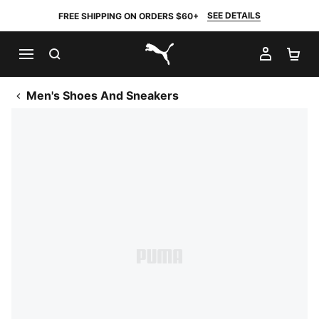
SEE DETAILS
FREE SHIPPING ON ORDERS $60+
SEARCH
MY AC
SH
PUMA.com
Men's Shoes And Sneakers