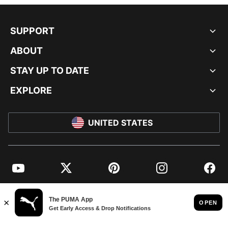
SUPPORT
ABOUT
STAY UP TO DATE
EXPLORE
UNITED STATES
YouTube
Twitter
Pinterest
Instagram
Facebo
© PUMA NORTH AMERICA, INC.
IMPRINT AND LEGAL DATA