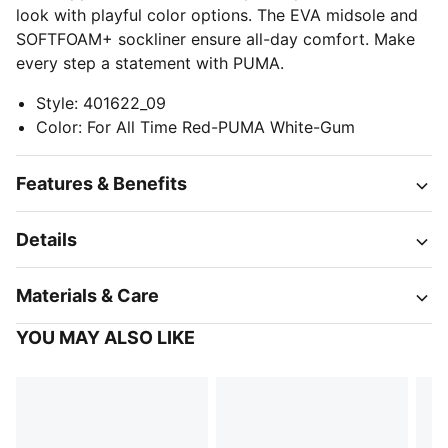
look with playful color options. The EVA midsole and
SOFTFOAM+ sockliner ensure all-day comfort. Make
every step a statement with PUMA.
Style
:
401622_09
Color
:
For All Time Red-PUMA White-Gum
Features & Benefits
Details
Materials & Care
YOU MAY ALSO LIKE