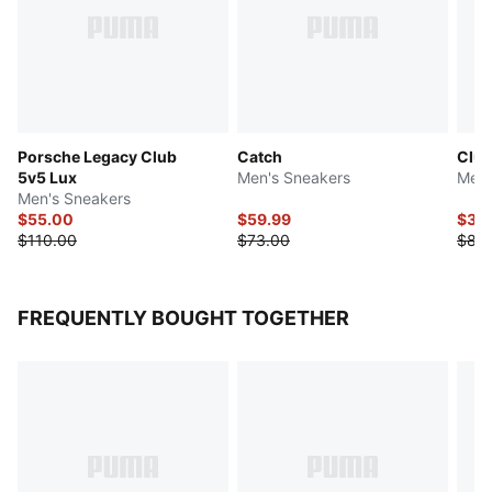
Porsche Legacy Club
Catch
Club
5v5 Lux
Men's Sneakers
Men'
Men's Sneakers
$55.00
$59.99
$39
$110.00
$73.00
$83
FREQUENTLY BOUGHT TOGETHER