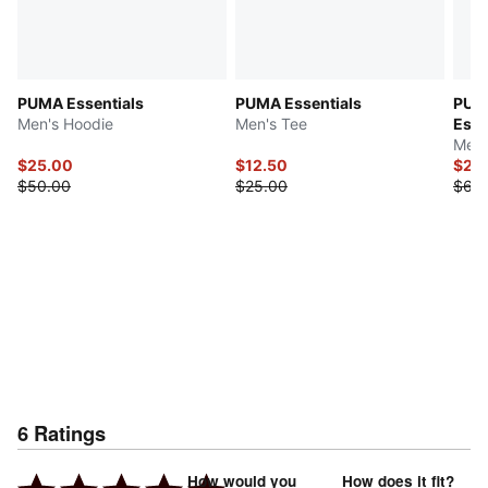
PUMA Essentials
PUMA Essentials
PUMA
Men's Hoodie
Men's Tee
Esse
Men'
$25.00
$12.50
$24
$50.00
$25.00
$60
6
Ratings
How would you
How does it fit?