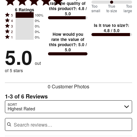
rate the quality of
100
Too
%
True
Too
this product?
:
4.8
/
6
Ratings
small
to size
large
5.0
between
Rated
5
100%
Rated
Too
4
0%
5
Is it true to size?
:
Rated
3
0%
4
small
stars
4.8
/ 5.0
Rated
2
0%
3
stars
How would you
by
and
Rated
1
0%
2
stars
rate the value of
by
100%
True
1
this product?
:
5.0
/
stars
by
5.0
0%
of
5.0
stars
to
by
0%
of
reviewers
by
size
0%
of
reviewers
out
0%
of
reviewers
of
of 5 stars
reviewers
reviewers
0 Customer Photos
1-3 of 6 Reviews
Search reviews…
SORT
Highest Rated