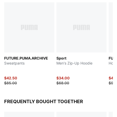
FUTURE.PUMA.ARCHIVE
Sport
FUT
Sweatpants
Men's Zip-Up Hoodie
Hood
$42.50
$34.00
$47.
$85.00
$68.00
$95
FREQUENTLY BOUGHT TOGETHER