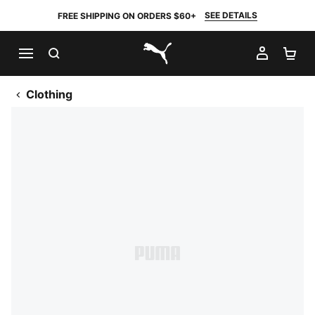
SEE DETAILS
FREE SHIPPING ON ORDERS $60+
SEARCH
MY AC
SH
PUMA.com
Clothing