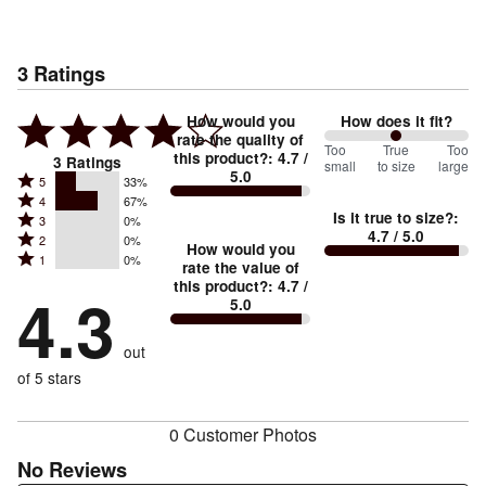
3
Ratings
How would you
How does it fit?
rate the quality of
100
Too
%
True
Too
this product?
:
4.7
/
3
Ratings
small
to size
large
5.0
between
Rated
5
33%
Rated
Too
4
67%
5
Is it true to size?
:
Rated
3
0%
4
small
stars
4.7
/ 5.0
Rated
2
0%
3
stars
How would you
by
and
Rated
1
0%
2
stars
rate the value of
by
33%
True
1
this product?
:
4.7
/
stars
by
4.3
67%
of
5.0
stars
to
by
0%
of
reviewers
by
size
0%
of
reviewers
out
0%
of
reviewers
of
of 5 stars
reviewers
reviewers
0 Customer Photos
No Reviews