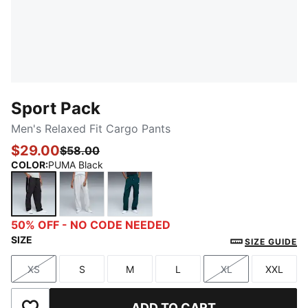
Sport Pack
Men's Relaxed Fit Cargo Pants
$29.00
$58.00
COLOR
:
PUMA Black
PUMA Black
Silver Mist
Green Terrain
50% OFF - NO CODE NEEDED
SIZE
SIZE GUIDE
XS
S
M
L
XL
XXL
Size
Size
Size
Size
Size
Size
ADD TO CART