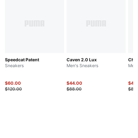
Speedcat Patent
Caven 2.0 Lux
Chiv
Sneakers
Men's Sneakers
Men'
$60.00
$44.00
$42
$120.00
$88.00
$85