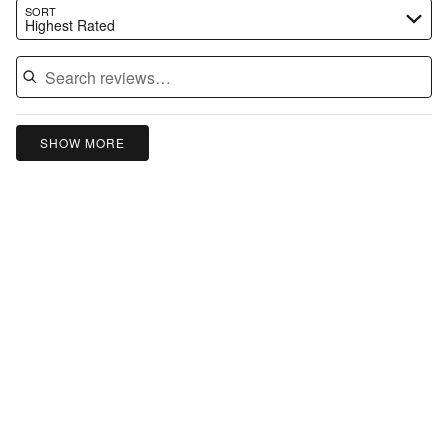
Search reviews…
SORT
Highest Rated
SHOW MORE