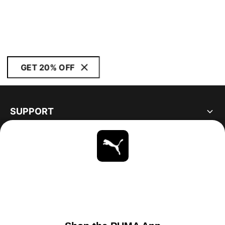
GET 20% OFF
SUPPORT
ABOUT
STAY UP TO DATE
EXPLORE
UNITED STATES