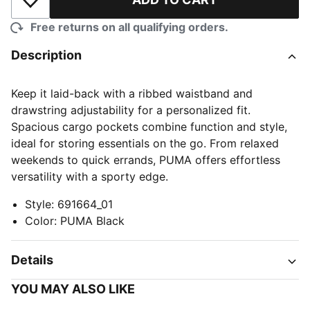
Add to Wishlist
Free returns on all qualifying orders.
Description
Keep it laid-back with a ribbed waistband and
drawstring adjustability for a personalized fit.
Spacious cargo pockets combine function and style,
ideal for storing essentials on the go. From relaxed
weekends to quick errands, PUMA offers effortless
versatility with a sporty edge.
Style
:
691664_01
Color
:
PUMA Black
Details
YOU MAY ALSO LIKE