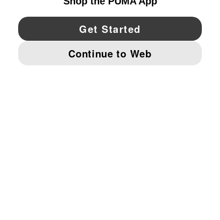
YouTube
Twitter
Pinterest
Instagram
Facebo
© PUMA NORTH AMERICA, INC.
IMPRINT AND LEGAL DATA