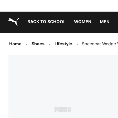
BACK TO SCHOOL
WOMEN
MEN
PUMA.com
Home
Shoes
Lifestyle
Speedcat Wedge 