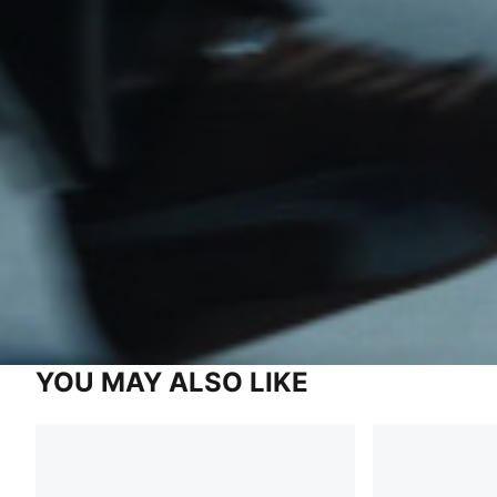
YOU MAY ALSO LIKE