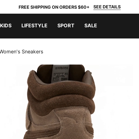
SEE DETAILS
FREE SHIPPING ON ORDERS $60+
KIDS
LIFESTYLE
SPORT
SALE
Women's Sneakers