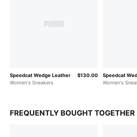
Speedcat Wedge Leather
$130.00
Speedcat Wed
Women's Sneakers
Women's Snea
FREQUENTLY BOUGHT TOGETHER