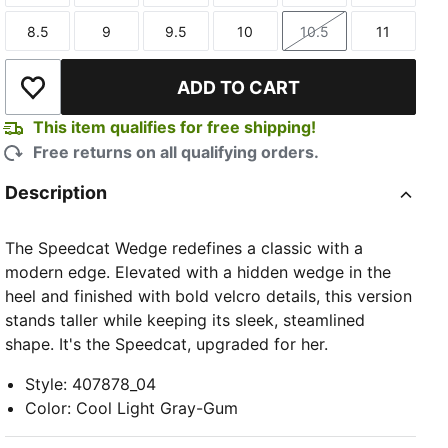
8.5
9
9.5
10
10.5
11
Size
Size
Size
Size
Size
Size
ADD TO CART
Add to Wishlist
This item qualifies for free shipping!
Free returns on all qualifying orders.
TED
Description
The Speedcat Wedge redefines a classic with a
modern edge. Elevated with a hidden wedge in the
heel and finished with bold velcro details, this version
stands taller while keeping its sleek, steamlined
shape. It's the Speedcat, upgraded for her.
Style
:
407878_04
Color
:
Cool Light Gray-Gum