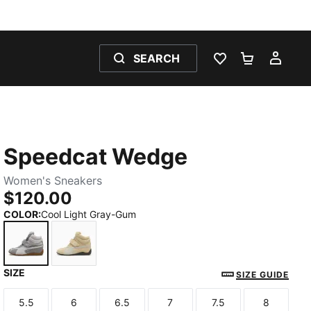
SEARCH
WISHLIST 0
SHOPPING
MY 
Speedcat Wedge
Women's Sneakers
$120.00
COLOR
:
Cool Light Gray-Gum
SIZE
Cool Light Gray-Gum
Buttercream-Gum
SIZE GUIDE
5.5
6
6.5
7
7.5
8
Size
Size
Size
Size
Size
Size