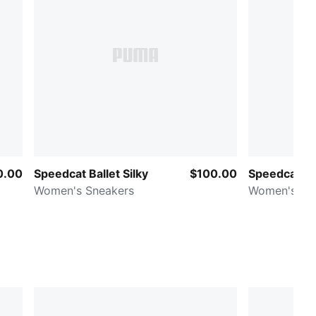
0.00
Speedcat Ballet Silky
$100.00
Speedcat B
Women's Sneakers
Women's Sn