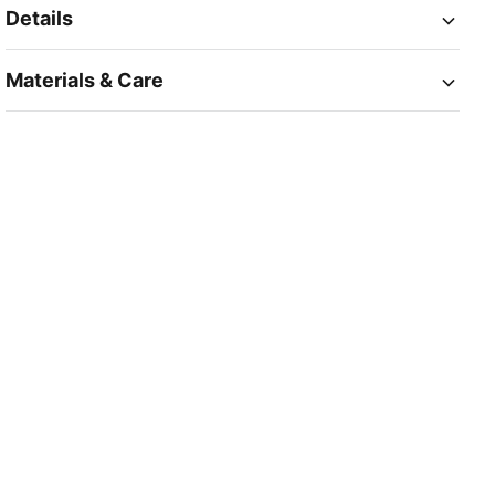
Details
Materials & Care