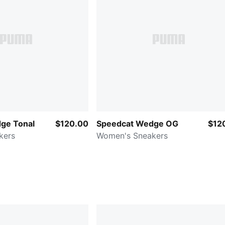
ge Tonal
$120.00
Speedcat Wedge OG
$12
kers
Women's Sneakers