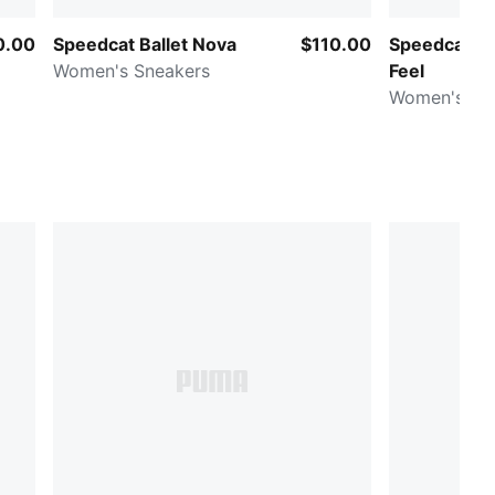
0.00
Speedcat Ballet Nova
$110.00
Speedcat Ba
Women's Sneakers
Feel
Women's Sn