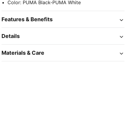
Color
:
PUMA Black-PUMA White
Features & Benefits
Details
Materials & Care