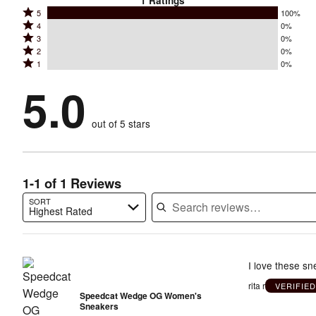
1
Ratings
Rated
5
100%
Rated
4
0%
5
Rated
3
0%
4
stars
Rated
2
0%
3
stars
by
Rated
1
0%
2
stars
by
100%
1
stars
by
5.0
0%
of
stars
by
0%
of
reviewers
by
0%
of
reviewers
out of 5 stars
0%
of
reviewers
of
reviewers
reviewers
1-1 of 1 Reviews
SORT
Highest Rated
Search reviews…
I love these sn
rita r
VERIFIE
Speedcat Wedge OG Women's
Sneakers