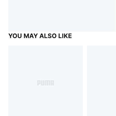
YOU MAY ALSO LIKE