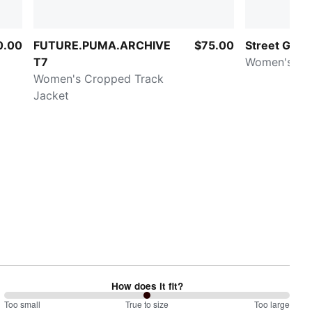
0.00
FUTURE.PUMA.ARCHIVE
$75.00
Street Glam
T7
Women's Be
Women's Cropped Track
Jacket
How does it fit?
100
Too small
%
True to size
Too large