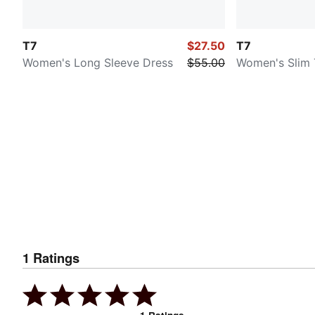
T7
$27.50
T7
Women's Long Sleeve Dress
$55.00
Women's Slim 
1
Ratings