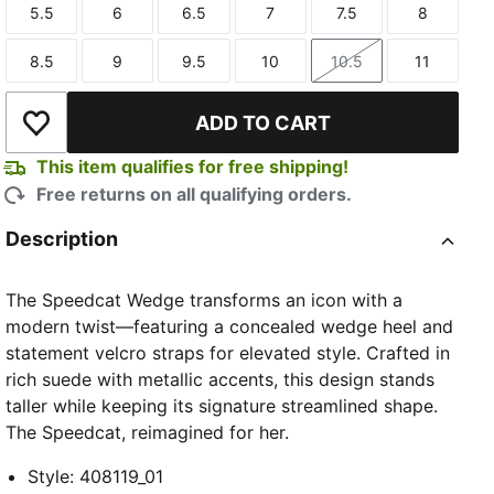
5.5
6
6.5
7
7.5
8
Size
Size
Size
Size
Size
Size
8.5
9
9.5
10
10.5
11
Size
Size
Size
Size
Size
Size
ADD TO CART
Add to Wishlist
This item qualifies for free shipping!
Free returns on all qualifying orders.
Description
The Speedcat Wedge transforms an icon with a
modern twist—featuring a concealed wedge heel and
statement velcro straps for elevated style. Crafted in
rich suede with metallic accents, this design stands
taller while keeping its signature streamlined shape.
The Speedcat, reimagined for her.
Style
:
408119_01