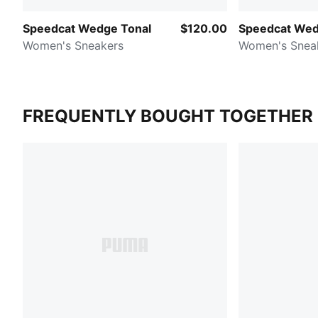
Speedcat Wedge Tonal
$120.00
Speedcat Wed
Women's Sneakers
Women's Snea
FREQUENTLY BOUGHT TOGETHER