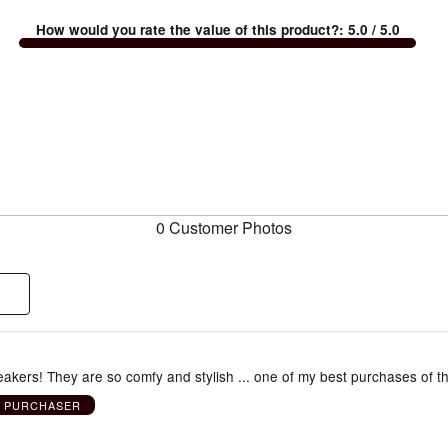
How would you rate the value of this product?
:
5.0
/ 5.0
0 Customer Photos
eakers! They are so comfy and stylish ... one of my best purchases of t
D PURCHASER