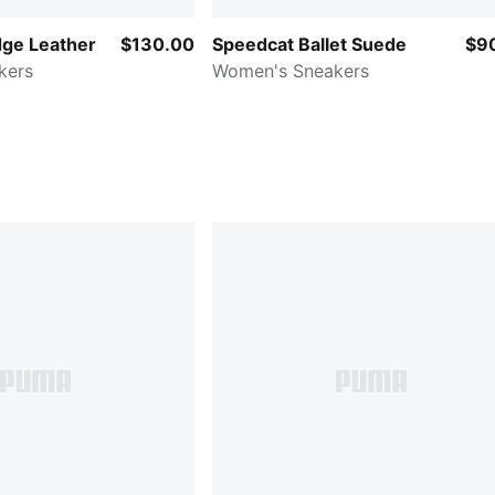
ge Leather
$130.00
Speedcat Ballet Suede
$9
kers
Women's Sneakers