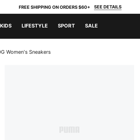
SEE DETAILS
FREE SHIPPING ON ORDERS $60+
KIDS
LIFESTYLE
SPORT
SALE
OG Women's Sneakers