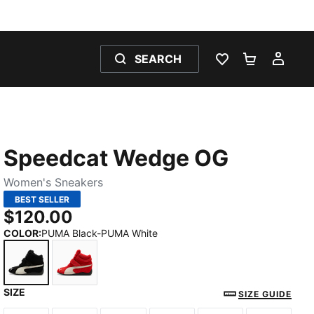
SEARCH
WISHLIST 0
SHOPPING
MY 
Speedcat Wedge OG
Women's Sneakers
BEST SELLER
$120.00
COLOR
:
PUMA Black-PUMA White
SIZE
PUMA Black-PUMA White
For All Time Red-PUMA White
SIZE GUIDE