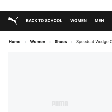
BACK TO SCHOOL
WOMEN
MEN
PUMA.com
Home
Women
Shoes
Speedcat Wedge 