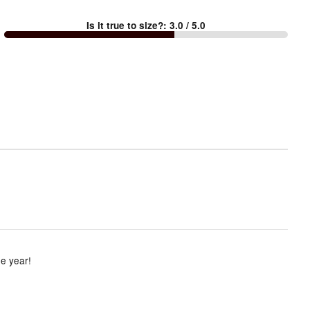
between
Is it true to size?
:
3.0
/ 5.0
Too
small
and
True
to
size
he year!