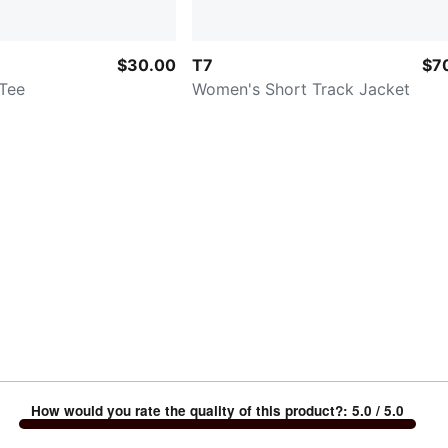
$30.00
T7
$7
Tee
Women's Short Track Jacket
How would you rate the quality of this product?
:
5.0
/ 5.0