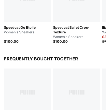
Speedcat Go Etoile
Speedcat Ballet Croc-
Ilian
Women's Sneakers
Texture
Wome
Women's Sneakers
$37.
$100.00
$100.00
$75.
FREQUENTLY BOUGHT TOGETHER