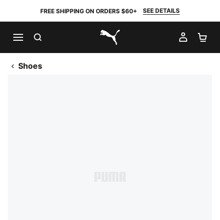
SEE DETAILS
FREE SHIPPING ON ORDERS $60+
SEARCH
MY AC
SH
PUMA.com
Shoes