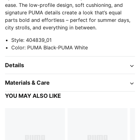
ease. The low-profile design, soft cushioning, and
signature PUMA details create a look that’s equal
parts bold and effortless – perfect for summer days,
city strolls, and everything in between.
Style
:
404839_01
Color
:
PUMA Black-PUMA White
Details
Materials & Care
YOU MAY ALSO LIKE