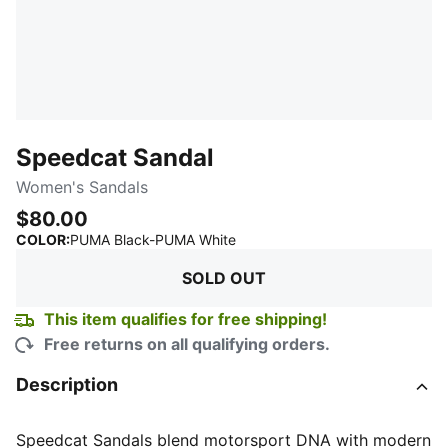
Speedcat Sandal
Women's Sandals
$80.00
:
Sold Out
COLOR
:
PUMA Black-PUMA White
SOLD OUT
This item qualifies for free shipping!
Free returns on all qualifying orders.
Description
Speedcat Sandals blend motorsport DNA with modern