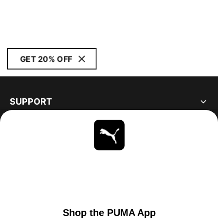
GET 20% OFF
SUPPORT
ABOUT
STAY UP TO DATE
EXPLORE
UNITED STATES