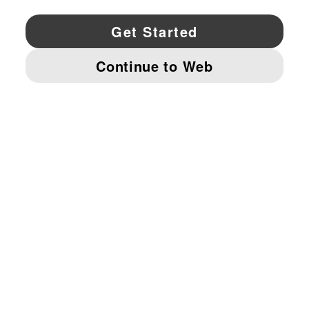
YouTube
Twitter
Pinterest
Instagram
Facebo
© PUMA NORTH AMERICA, INC.
IMPRINT AND LEGAL DATA