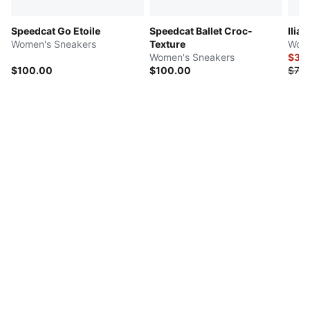
Speedcat Go Etoile
Speedcat Ballet Croc-
Ilian
Women's Sneakers
Texture
Wome
Women's Sneakers
$37.
$100.00
$100.00
$75.