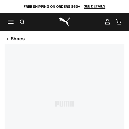
SEE DETAILS
FREE SHIPPING ON ORDERS $60+
SEARCH
MY AC
SH
PUMA.com
Shoes