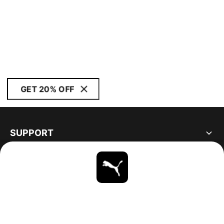
GET 20% OFF
SUPPORT
ABOUT
STAY UP TO DATE
EXPLORE
UNITED STATES