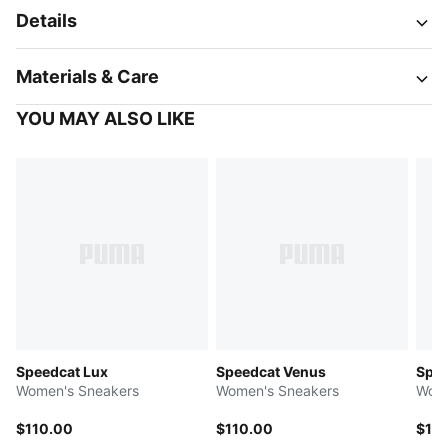
Details
Materials & Care
YOU MAY ALSO LIKE
Speedcat Lux
Speedcat Venus
Spee
Women's Sneakers
Women's Sneakers
Wome
$110.00
$110.00
$11