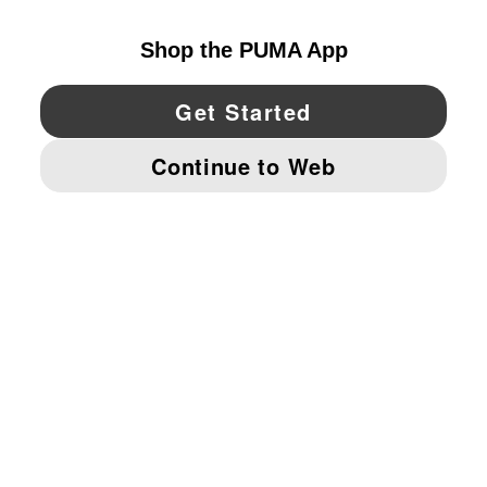
YouTube
Twitter
Pinterest
Instagram
Facebo
© PUMA NORTH AMERICA, INC.
IMPRINT AND LEGAL DATA