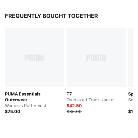
FREQUENTLY BOUGHT TOGETHER
PUMA Essentials
T7
Spe
Outerwear
Oversized Track Jacket
Snea
Women's Puffer Vest
$42.50
$75.00
$85.00
$10