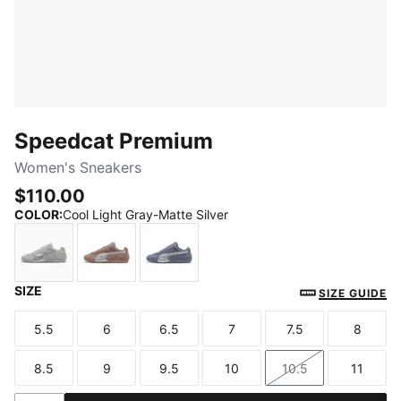
Speedcat Premium
Women's Sneakers
$110.00
COLOR
:
Cool Light Gray-Matte Silver
SIZE
Cool Light Gray-Matte Silver
Sandstone-Matte Silver
Gray Sky-Matte Silver
SIZE GUIDE
5.5
6
6.5
7
7.5
8
Size
Size
Size
Size
Size
Size
8.5
9
9.5
10
10.5
11
Size
Size
Size
Size
Size
Size