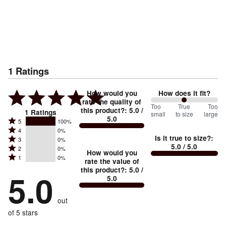
1
Ratings
How would you
How does it fit?
rate the quality of
100
Too
%
True
Too
this product?
:
5.0
/
1
Ratings
small
to size
large
5.0
between
Rated
5
100%
Rated
Too
4
0%
5
Is it true to size?
:
Rated
3
0%
4
small
stars
5.0
/ 5.0
Rated
2
0%
3
stars
How would you
by
and
Rated
1
0%
2
stars
rate the value of
by
100%
True
1
this product?
:
5.0
/
stars
by
5.0
0%
of
5.0
stars
to
by
0%
of
reviewers
by
size
0%
of
reviewers
out
0%
of
reviewers
of
of 5 stars
reviewers
reviewers