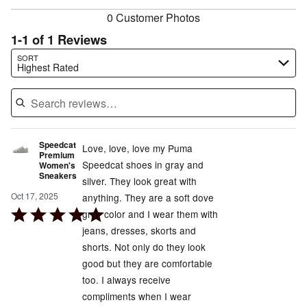
0 Customer Photos
1-1 of 1 Reviews
Search reviews…
SORT
Highest Rated
Speedcat
Love, love, love my Puma
Premium
Speedcat shoes in gray and
Women's
Sneakers
silver. They look great with
Oct 17, 2025
anything. They are a soft dove
Rated
gray color and I wear them with
5
jeans, dresses, skorts and
out
shorts. Not only do they look
of
good but they are comfortable
5
too. I always receive
compliments when I wear