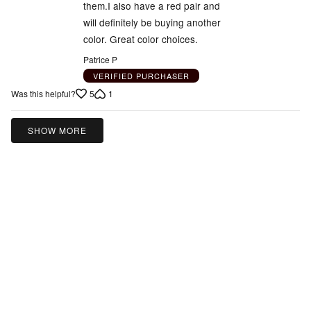
them.I also have a red pair and
will definitely be buying another
color. Great color choices.
Patrice P
VERIFIED PURCHASER
5
1
Was this helpful?
SHOW MORE