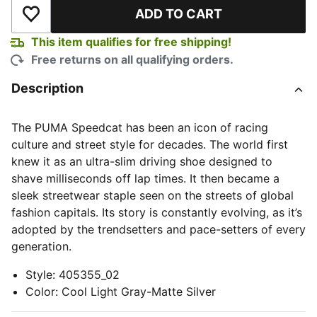
ADD TO CART
Add to Wishlist
This item qualifies for free shipping!
Free returns on all qualifying orders.
Description
The PUMA Speedcat has been an icon of racing
culture and street style for decades. The world first
knew it as an ultra-slim driving shoe designed to
shave milliseconds off lap times. It then became a
sleek streetwear staple seen on the streets of global
fashion capitals. Its story is constantly evolving, as it’s
adopted by the trendsetters and pace-setters of every
generation.
Style
:
405355_02
Color
:
Cool Light Gray-Matte Silver