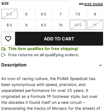
SIZE
Sea Glass-Orange Glo
Pistachio Green-Warm White
Pink Pixel-Glowing Red
Vibrant Silver-Gum
SIZE GUIDE
5.5
6
6.5
7
7.5
8
Size
Size
Size
Size
Size
Size
8.5
9
9.5
10
10.5
11
Size
Size
Size
Size
Size
Size
ADD TO CART
Add to Wishlist
This item qualifies for free shipping!
Free returns on all qualifying orders.
Description
An icon of racing culture, the PUMA Speedcat has
been synonymous with speed, precision, and
unparalleled performance for over 25 years. It
originated as a Formula 1® footwear style, but over
the decades it found itself on a new circuit –
transcending the tracks of Monaco for the streets of