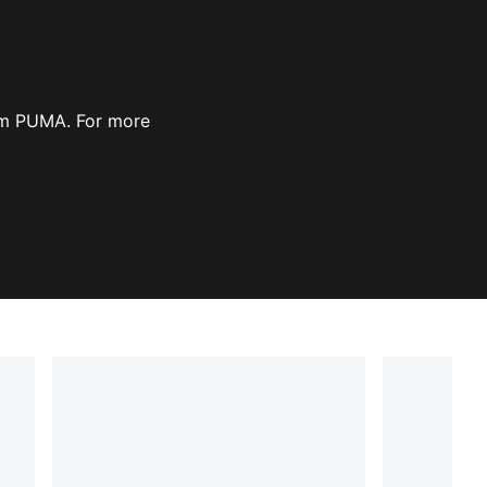
rom PUMA. For more
ow
Opens in new window
)
)