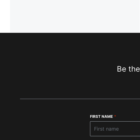
Be the
FIRST NAME
*