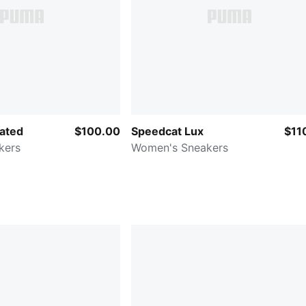
ated
$100.00
Speedcat Lux
$11
kers
Women's Sneakers