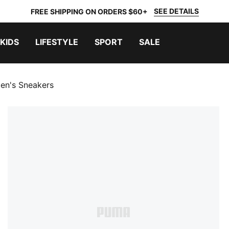
SEE DETAILS
FREE SHIPPING ON ORDERS $60+
KIDS
LIFESTYLE
SPORT
SALE
n's Sneakers