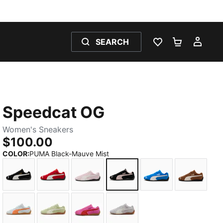
SEARCH
WISHLIST 0
SHOPPING
MY 
Speedcat OG
Women's Sneakers
$100.00
COLOR
:
PUMA Black-Mauve Mist
PUMA Black-PUMA White
For All Time Red-PUMA White
Whisp Of Pink-PUMA White
PUMA Black-Mauve Mist
PUMA Team Roya
Haute Co