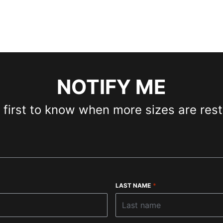
NOTIFY ME
 first to know when more sizes are res
LAST NAME
*