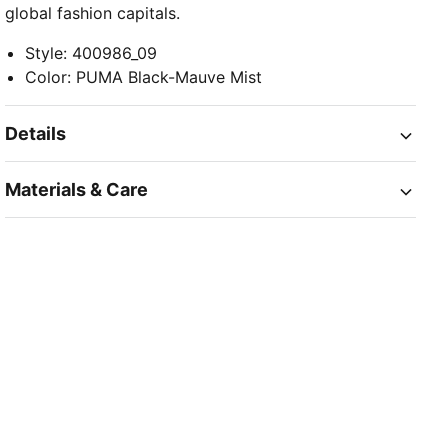
global fashion capitals.
Style
:
400986_09
Color
:
PUMA Black-Mauve Mist
Details
Materials & Care