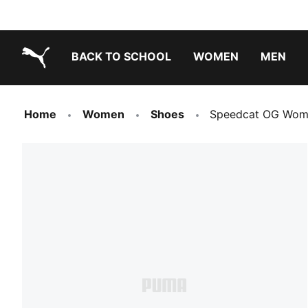
BACK TO SCHOOL
WOMEN
MEN
PUMA.com
Home
Women
Shoes
Speedcat OG Wome