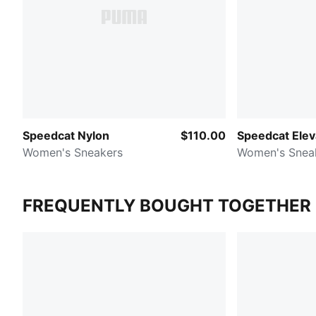
Speedcat Nylon
$110.00
Speedcat Elev
Women's Sneakers
Women's Snea
FREQUENTLY BOUGHT TOGETHER