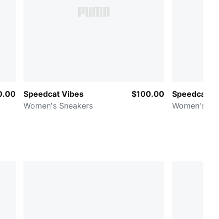
0.00
Speedcat Vibes
$100.00
Speedcat F
Women's Sneakers
Women's Sn