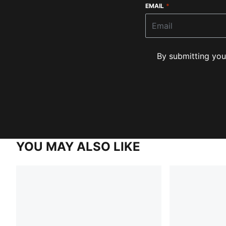
EMAIL
*
By submitting you
YOU MAY ALSO LIKE