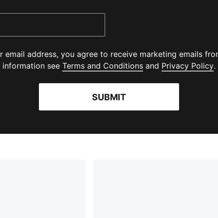
r email address, you agree to receive marketing emails f
(
Opens in new wind
(
information see
Terms and Conditions
and
Privacy Policy
.
SUBMIT