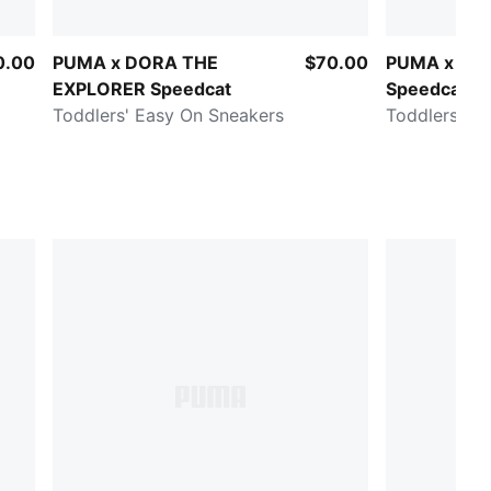
0.00
PUMA x DORA THE
$70.00
PUMA x PA
EXPLORER Speedcat
Speedcat
Toddlers' Easy On Sneakers
Toddlers' E