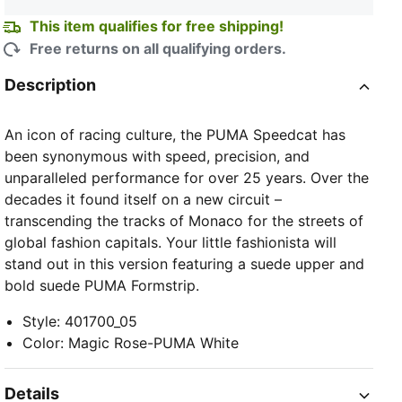
This item qualifies for free shipping!
Free returns on all qualifying orders.
Description
An icon of racing culture, the PUMA Speedcat has
been synonymous with speed, precision, and
unparalleled performance for over 25 years. Over the
decades it found itself on a new circuit –
transcending the tracks of Monaco for the streets of
global fashion capitals. Your little fashionista will
stand out in this version featuring a suede upper and
bold suede PUMA Formstrip.
Style
:
401700_05
Color
:
Magic Rose-PUMA White
Details