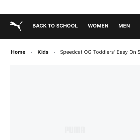
BACK TO SCHOOL
WOMEN
MEN
PUMA.com
Home
Kids
Speedcat OG Toddlers' Easy On 