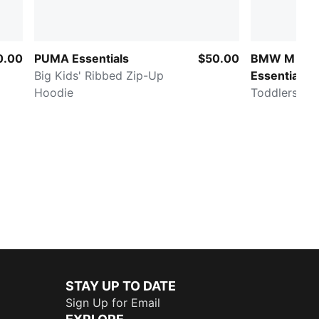
0.00
PUMA Essentials
$50.00
BMW M MO
Big Kids' Ribbed Zip-Up
Essentials
Hoodie
Toddlers' Jo
STAY UP TO DATE
Sign Up for Email