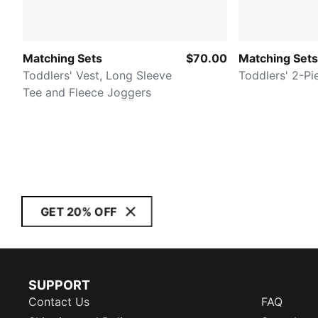
Matching Sets
$70.00
Matching Sets
Toddlers' Vest, Long Sleeve
Toddlers' 2-Pi
Tee and Fleece Joggers
GET 20% OFF
SUPPORT
Contact Us
FAQ