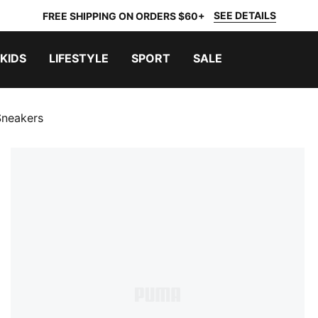
SEE DETAILS
FREE SHIPPING ON ORDERS $60+
KIDS
LIFESTYLE
SPORT
SALE
Sneakers