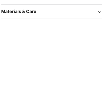
Materials & Care