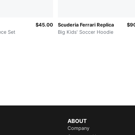
$45.00
Scuderia Ferrari Replica
$9
ece Set
Big Kids' Soccer Hoodie
ABOUT
Company