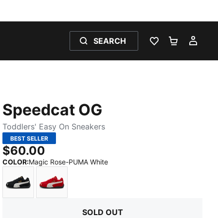
SEARCH
WISHLIST 0
SHOPPING
MY 
Speedcat OG
Toddlers' Easy On Sneakers
BEST SELLER
$60.00
:
Sold Out
COLOR
:
Magic Rose-PUMA White
PUMA Black-PUMA White
For All Time Red-PUMA White
SOLD OUT