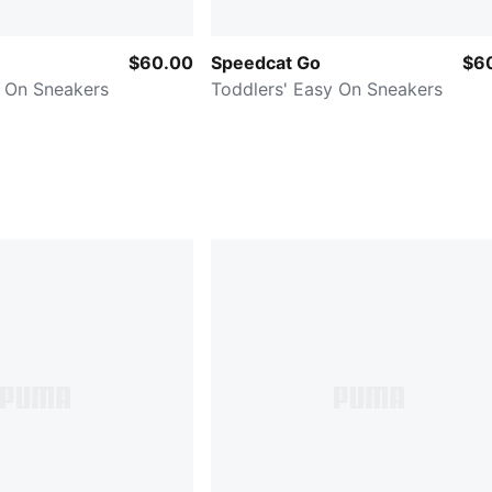
$60.00
Speedcat Go
$6
y On Sneakers
Toddlers' Easy On Sneakers