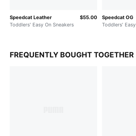
Speedcat Leather
$55.00
Speedcat OG
Toddlers' Easy On Sneakers
Toddlers' Eas
FREQUENTLY BOUGHT TOGETHER