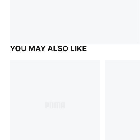
YOU MAY ALSO LIKE