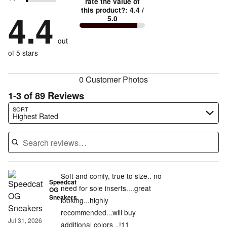
stars
rate the value of
by
73%
True
1
this product?
:
4.4
/
stars
by
4.4
13%
of
5.0
stars
to
by
3%
of
reviewers
by
size
4%
of
reviewers
out
7%
of
reviewers
of
of 5 stars
reviewers
reviewers
0 Customer Photos
1-3 of 89 Reviews
Search reviews…
SORT
Highest Rated
Soft and comfy, true to size.. no
Speedcat
need for sole inserts....great
OG
Sneakers
looking...highly
recommended...will buy
Jul 31, 2026
additional colors ..!11