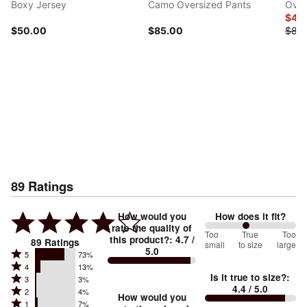
Boxy Jersey
Camo Oversized Pants
Over
$42
$50.00
$85.00
$85
89
Ratings
How would you
How does it fit?
rate the quality of
91
Too
%
True
Too
this product?
:
4.7
/
89
Ratings
small
to size
large
5.0
between
Rated
5
73%
Rated
Too
4
13%
5
Is it true to size?
:
Rated
3
3%
4
small
stars
4.4
/ 5.0
Rated
2
4%
3
stars
How would you
by
and
Rated
1
7%
2