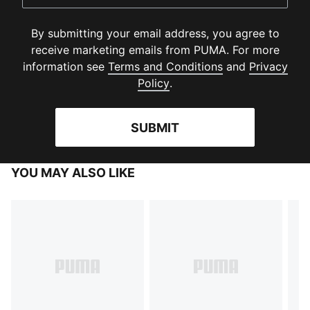
By submitting your email address, you agree to
receive marketing emails from PUMA. For more
(
Opens in new 
information see
Terms and Conditions
and
Privacy
(
Opens in new window
)
Policy
.
SUBMIT
YOU MAY ALSO LIKE