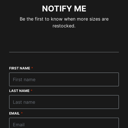
NOTIFY ME
Be the first to know when more sizes are
restocked.
FIRST NAME
*
LAST NAME
*
EMAIL
*