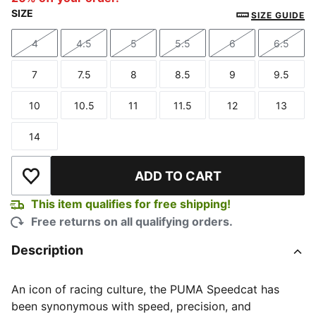
SIZE
SIZE GUIDE
4
4.5
5
5.5
6
6.5
Size
Size
Size
Size
Size
Size
7
7.5
8
8.5
9
9.5
Size
Size
Size
Size
Size
Size
10
10.5
11
11.5
12
13
Size
Size
Size
Size
Size
Size
14
Size
ADD TO CART
Add to Wishlist
This item qualifies for free shipping!
Free returns on all qualifying orders.
Description
An icon of racing culture, the PUMA Speedcat has
been synonymous with speed, precision, and