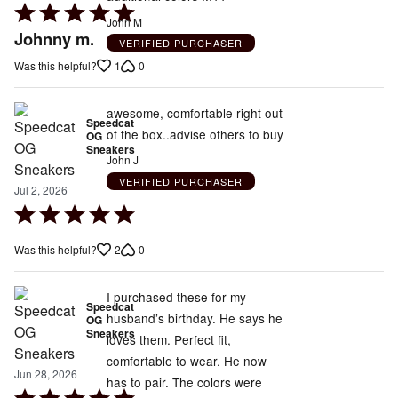
Rated
John M
5
Johnny m.
VERIFIED PURCHASER
out
1
0
Was this helpful?
of
5
awesome, comfortable right out
Speedcat
of the box..advise others to buy
OG
Sneakers
John J
VERIFIED PURCHASER
Jul 2, 2026
Rated
5
2
0
Was this helpful?
out
of
5
I purchased these for my
Speedcat
husband’s birthday. He says he
OG
Sneakers
loves them. Perfect fit,
comfortable to wear. He now
Jun 28, 2026
has to pair. The colors were
Rated