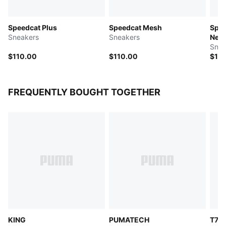
Speedcat Plus
Speedcat Mesh
Spee
Sneakers
Sneakers
Nev
Snea
$110.00
$110.00
$11
FREQUENTLY BOUGHT TOGETHER
KING
PUMATECH
T7