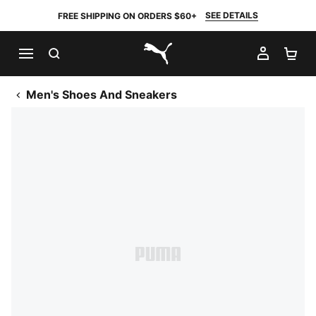
SEE DETAILS
FREE SHIPPING ON ORDERS $60+
SEARCH
MY AC
SH
PUMA.com
Men's Shoes And Sneakers