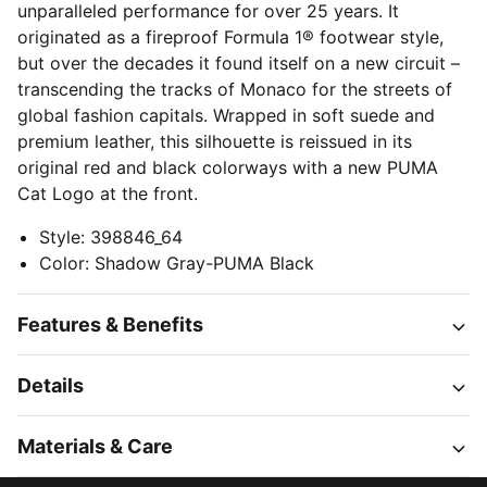
unparalleled performance for over 25 years. It
originated as a fireproof Formula 1® footwear style,
but over the decades it found itself on a new circuit –
transcending the tracks of Monaco for the streets of
global fashion capitals. Wrapped in soft suede and
premium leather, this silhouette is reissued in its
original red and black colorways with a new PUMA
Cat Logo at the front.
Style
:
398846_64
Color
:
Shadow Gray-PUMA Black
Features & Benefits
Details
Materials & Care