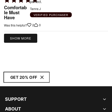
perfect.
5
Comfortab
Tamra J
out
le Must
VERIFIED PURCHASER
Have
of
5
2
0
Was this helpful?
SHOW MORE
GET 20% OFF
SUPPORT
ABOUT